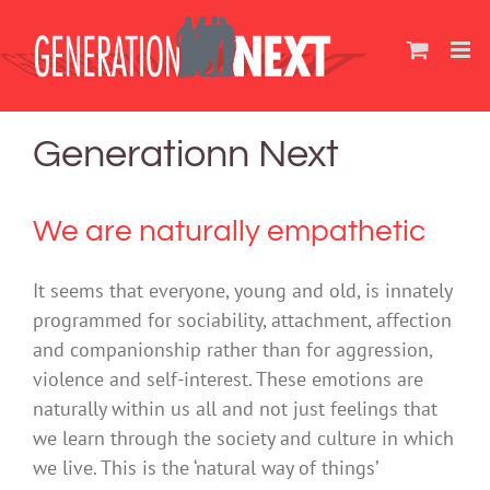
Skip
to
content
Generationn Next
We are naturally empathetic
It seems that everyone, young and old, is innately
programmed for sociability, attachment, affection
and companionship rather than for aggression,
violence and self-interest. These emotions are
naturally within us all and not just feelings that
we learn through the society and culture in which
we live. This is the ‘natural way of things’