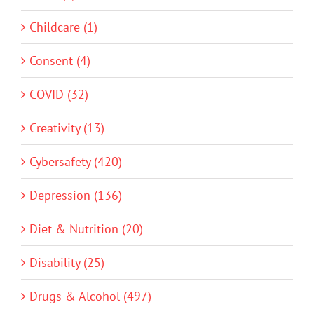
Childcare (1)
Consent (4)
COVID (32)
Creativity (13)
Cybersafety (420)
Depression (136)
Diet & Nutrition (20)
Disability (25)
Drugs & Alcohol (497)