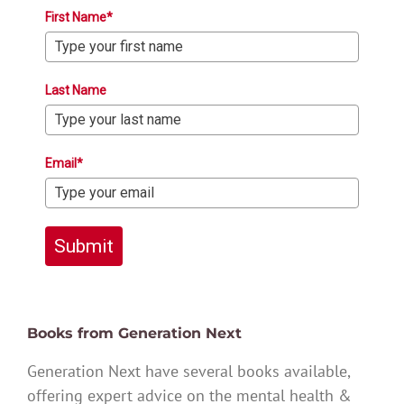
First Name*
Last Name
Email*
Submit
Books from Generation Next
Generation Next have several books available,
offering expert advice on the mental health &