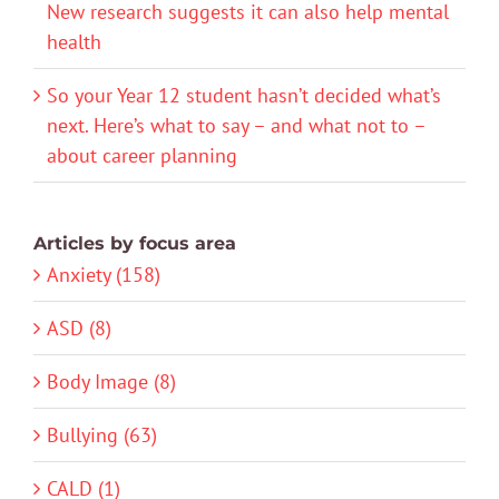
New research suggests it can also help mental
health
So your Year 12 student hasn’t decided what’s
next. Here’s what to say – and what not to –
about career planning
Articles by focus area
Anxiety (158)
ASD (8)
Body Image (8)
Bullying (63)
CALD (1)