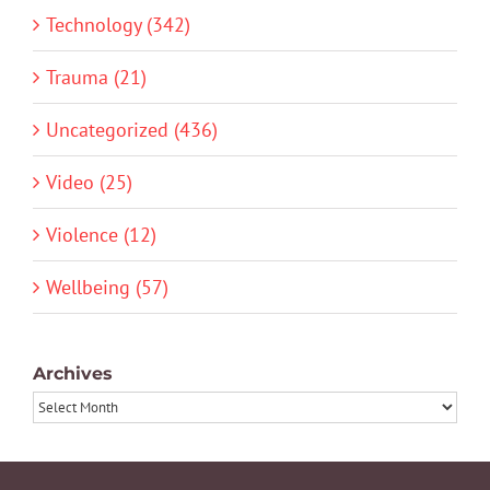
Technology (342)
Trauma (21)
Uncategorized (436)
Video (25)
Violence (12)
Wellbeing (57)
Archives
Archives