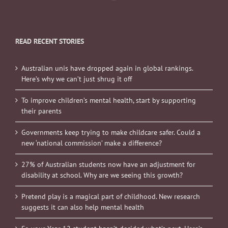
READ RECENT STORIES
Australian unis have dropped again in global rankings.
Here’s why we can’t just shrug it off
To improve children’s mental health, start by supporting
their parents
Governments keep trying to make childcare safer. Could a
new ‘national commission’ make a difference?
27% of Australian students now have an adjustment for
disability at school. Why are we seeing this growth?
Pretend play is a magical part of childhood. New research
suggests it can also help mental health