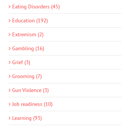
Eating Disorders (45)
Education (192)
Extremism (2)
Gambling (16)
Grief (3)
Grooming (7)
Gun Violence (3)
Job readiness (10)
Learning (93)