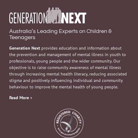
Australia’s Leading Experts on Children &
Teenagers
Generation Next
provides education and information about
the prevention and management of mental illness in youth to
professionals, young people and the wider community. Our
objective is to raise community awareness of mental illness
through increasing mental health literacy, reducing associated
stigma and positively influencing individual and community
behaviour to improve the mental health of young people.
Read More
»