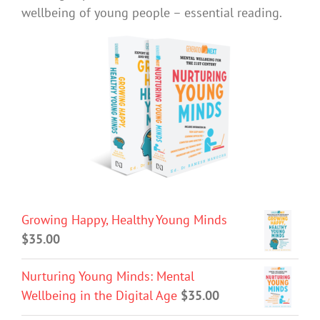
wellbeing of young people – essential reading.
Growing Happy, Healthy Young Minds
$
35.00
Nurturing Young Minds: Mental
Wellbeing in the Digital Age
$
35.00