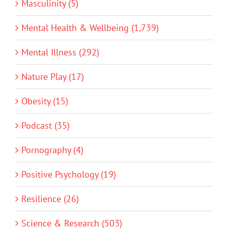
Masculinity (5)
Mental Health & Wellbeing (1,739)
Mental Illness (292)
Nature Play (17)
Obesity (15)
Podcast (35)
Pornography (4)
Positive Psychology (19)
Resilience (26)
Science & Research (503)