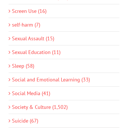
Screen Use (16)
self-harm (7)
Sexual Assault (15)
Sexual Education (11)
Sleep (58)
Social and Emotional Learning (33)
Social Media (41)
Society & Culture (1,502)
Suicide (67)