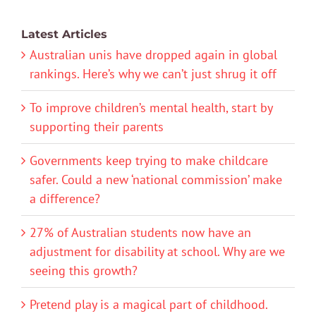
Latest Articles
Australian unis have dropped again in global
rankings. Here’s why we can’t just shrug it off
To improve children’s mental health, start by
supporting their parents
Governments keep trying to make childcare
safer. Could a new ‘national commission’ make
a difference?
27% of Australian students now have an
adjustment for disability at school. Why are we
seeing this growth?
Pretend play is a magical part of childhood.