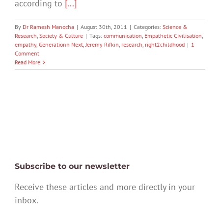
according to
[...]
By
Dr Ramesh Manocha
|
August 30th, 2011
|
Categories:
Science &
Research
,
Society & Culture
|
Tags:
communication
,
Empathetic Civilisation
,
empathy
,
Generationn Next
,
Jeremy Rifkin
,
research
,
right2childhood
|
1
Comment
Read More
Subscribe to our newsletter
Receive these articles and more directly in your
inbox.