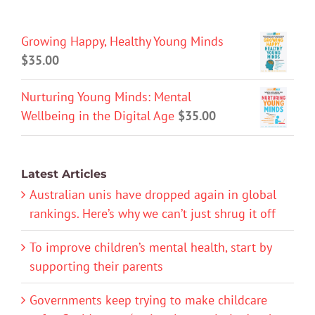
Growing Happy, Healthy Young Minds
$
35.00
Nurturing Young Minds: Mental
Wellbeing in the Digital Age
$
35.00
Latest Articles
Australian unis have dropped again in global
rankings. Here’s why we can’t just shrug it off
To improve children’s mental health, start by
supporting their parents
Governments keep trying to make childcare