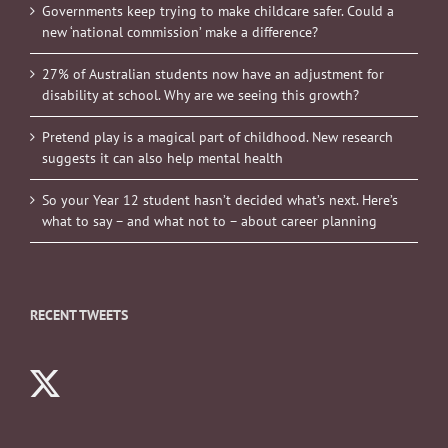
Governments keep trying to make childcare safer. Could a
new ‘national commission’ make a difference?
27% of Australian students now have an adjustment for
disability at school. Why are we seeing this growth?
Pretend play is a magical part of childhood. New research
suggests it can also help mental health
So your Year 12 student hasn’t decided what’s next. Here’s
what to say – and what not to – about career planning
RECENT TWEETS