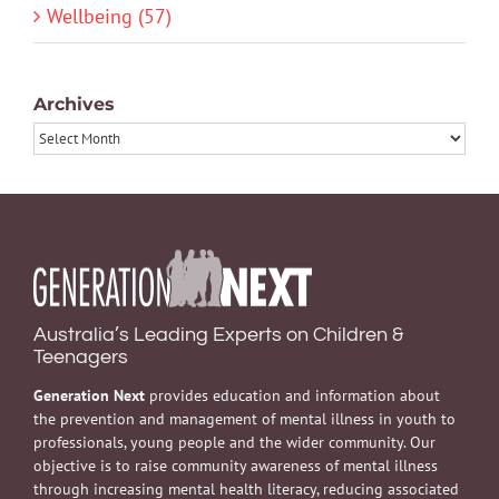
Wellbeing (57)
Archives
Archives
Australia’s Leading Experts on Children &
Teenagers
Generation Next
provides education and information about
the prevention and management of mental illness in youth to
professionals, young people and the wider community. Our
objective is to raise community awareness of mental illness
through increasing mental health literacy, reducing associated