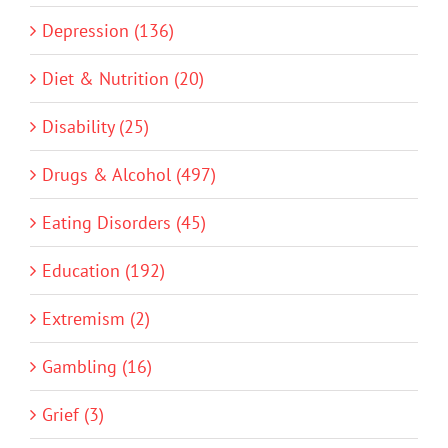
Depression (136)
Diet & Nutrition (20)
Disability (25)
Drugs & Alcohol (497)
Eating Disorders (45)
Education (192)
Extremism (2)
Gambling (16)
Grief (3)