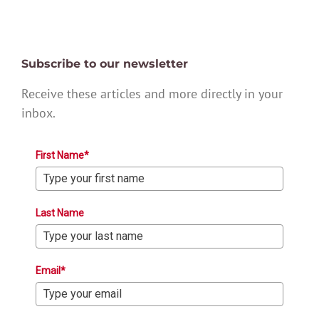
Subscribe to our newsletter
Receive these articles and more directly in your
inbox.
First Name*
Last Name
Email*