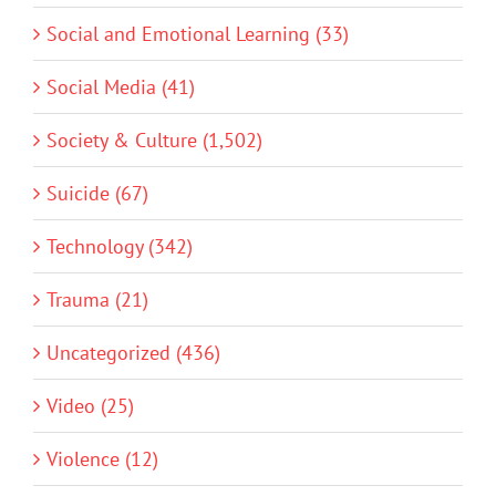
Social and Emotional Learning (33)
Social Media (41)
Society & Culture (1,502)
Suicide (67)
Technology (342)
Trauma (21)
Uncategorized (436)
Video (25)
Violence (12)