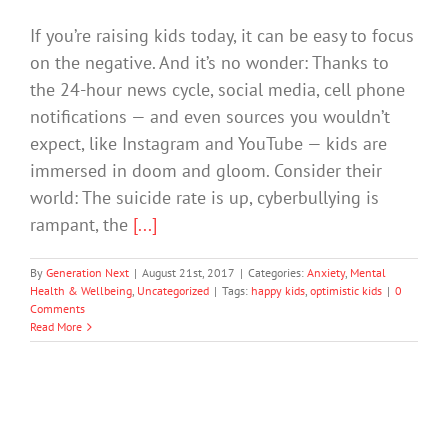
If you’re raising kids today, it can be easy to focus
on the negative. And it’s no wonder: Thanks to
the 24-hour news cycle, social media, cell phone
notifications — and even sources you wouldn’t
expect, like Instagram and YouTube — kids are
immersed in doom and gloom. Consider their
world: The suicide rate is up, cyberbullying is
rampant, the
[...]
By
Generation Next
|
August 21st, 2017
|
Categories:
Anxiety
,
Mental
Health & Wellbeing
,
Uncategorized
|
Tags:
happy kids
,
optimistic kids
|
0
Comments
Read More