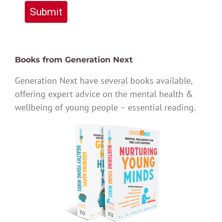
Submit
Books from Generation Next
Generation Next have several books available,
offering expert advice on the mental health &
wellbeing of young people – essential reading.