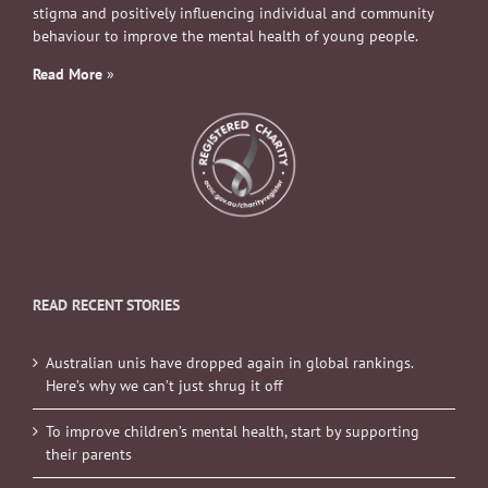
stigma and positively influencing individual and community
behaviour to improve the mental health of young people.
Read More
»
READ RECENT STORIES
Australian unis have dropped again in global rankings.
Here’s why we can’t just shrug it off
To improve children’s mental health, start by supporting
their parents