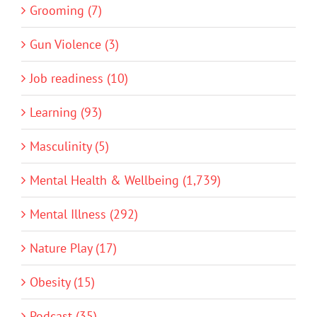
Grooming (7)
Gun Violence (3)
Job readiness (10)
Learning (93)
Masculinity (5)
Mental Health & Wellbeing (1,739)
Mental Illness (292)
Nature Play (17)
Obesity (15)
Podcast (35)