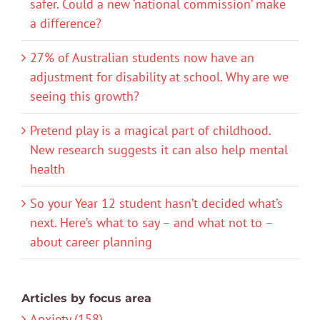
safer. Could a new ‘national commission’ make
a difference?
27% of Australian students now have an
adjustment for disability at school. Why are we
seeing this growth?
Pretend play is a magical part of childhood.
New research suggests it can also help mental
health
So your Year 12 student hasn’t decided what’s
next. Here’s what to say – and what not to –
about career planning
Articles by focus area
Anxiety (158)