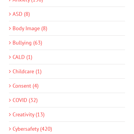
ASD (8)
Body Image (8)
Bullying (63)
CALD (1)
Childcare (1)
Consent (4)
COVID (32)
Creativity (13)
Cybersafety (420)