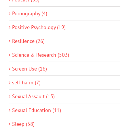
Pornography (4)
Positive Psychology (19)
Resilience (26)
Science & Research (503)
Screen Use (16)
self-harm (7)
Sexual Assault (15)
Sexual Education (11)
Sleep (58)