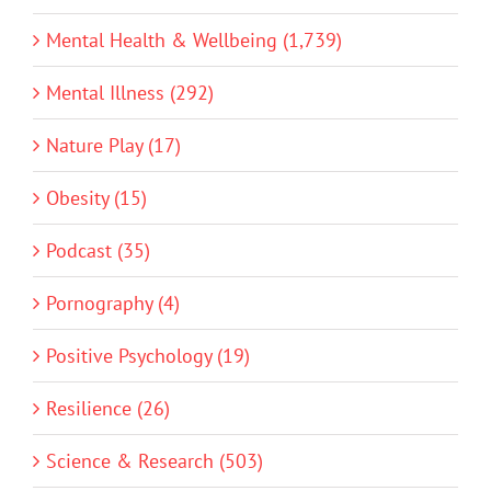
Mental Health & Wellbeing (1,739)
Mental Illness (292)
Nature Play (17)
Obesity (15)
Podcast (35)
Pornography (4)
Positive Psychology (19)
Resilience (26)
Science & Research (503)