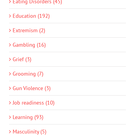
Eating Disorders (45)
Education (192)
Extremism (2)
Gambling (16)
Grief (3)
Grooming (7)
Gun Violence (3)
Job readiness (10)
Learning (93)
Masculinity (5)