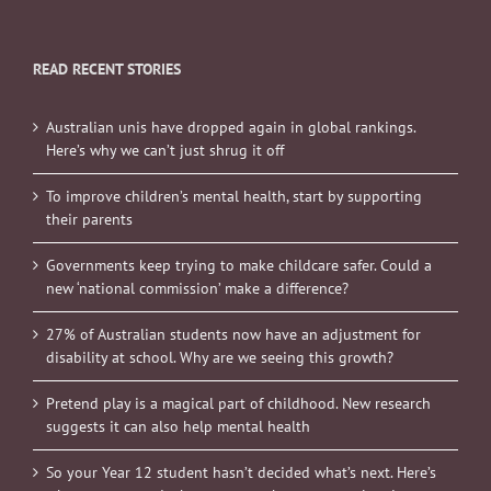
READ RECENT STORIES
Australian unis have dropped again in global rankings.
Here’s why we can’t just shrug it off
To improve children’s mental health, start by supporting
their parents
Governments keep trying to make childcare safer. Could a
new ‘national commission’ make a difference?
27% of Australian students now have an adjustment for
disability at school. Why are we seeing this growth?
Pretend play is a magical part of childhood. New research
suggests it can also help mental health
So your Year 12 student hasn’t decided what’s next. Here’s