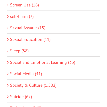
Screen Use (16)
self-harm (7)
Sexual Assault (15)
Sexual Education (11)
Sleep (58)
Social and Emotional Learning (33)
Social Media (41)
Society & Culture (1,502)
Suicide (67)