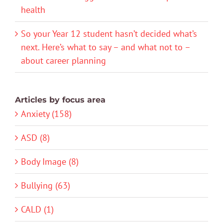
health
So your Year 12 student hasn’t decided what’s
next. Here’s what to say – and what not to –
about career planning
Articles by focus area
Anxiety (158)
ASD (8)
Body Image (8)
Bullying (63)
CALD (1)