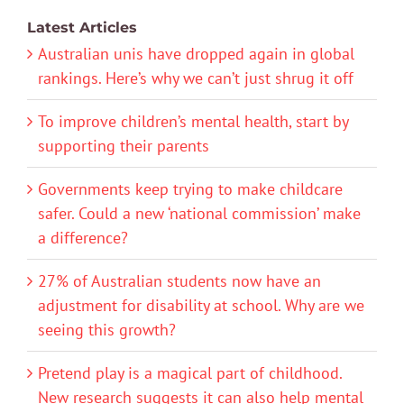
Latest Articles
Australian unis have dropped again in global
rankings. Here’s why we can’t just shrug it off
To improve children’s mental health, start by
supporting their parents
Governments keep trying to make childcare
safer. Could a new ‘national commission’ make
a difference?
27% of Australian students now have an
adjustment for disability at school. Why are we
seeing this growth?
Pretend play is a magical part of childhood.
New research suggests it can also help mental