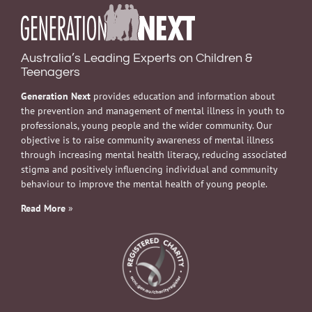
Australia’s Leading Experts on Children &
Teenagers
Generation Next
provides education and information about
the prevention and management of mental illness in youth to
professionals, young people and the wider community. Our
objective is to raise community awareness of mental illness
through increasing mental health literacy, reducing associated
stigma and positively influencing individual and community
behaviour to improve the mental health of young people.
Read More
»