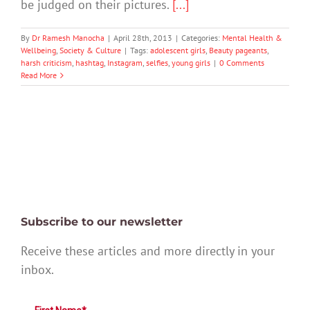
be judged on their pictures.
[...]
By
Dr Ramesh Manocha
|
April 28th, 2013
|
Categories:
Mental Health &
Wellbeing
,
Society & Culture
|
Tags:
adolescent girls
,
Beauty pageants
,
harsh criticism
,
hashtag
,
Instagram
,
selfies
,
young girls
|
0 Comments
Read More
Subscribe to our newsletter
Receive these articles and more directly in your
inbox.