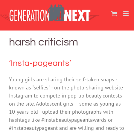
Skip
to
content
harsh criticism
‘Insta-pageants’
Young girls are sharing their self-taken snaps -
known as "selfies" - on the photo-sharing website
Instagram to compete in pop-up beauty contests
on the site. Adolescent girls – some as young as
10-years-old - upload their photographs with
hashtags like #instabeautypageantawards or
#instabeautypageant and are willing and ready to