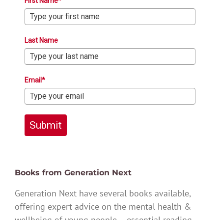
First Name*
Last Name
Email*
Submit
Books from Generation Next
Generation Next have several books available,
offering expert advice on the mental health &
wellbeing of young people – essential reading.