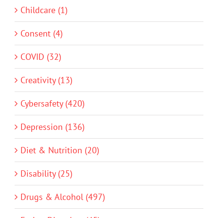
Childcare (1)
Consent (4)
COVID (32)
Creativity (13)
Cybersafety (420)
Depression (136)
Diet & Nutrition (20)
Disability (25)
Drugs & Alcohol (497)