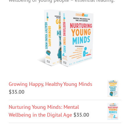
Growing Happy, Healthy Young Minds
$
35.00
Nurturing Young Minds: Mental
Wellbeing in the Digital Age
$
35.00