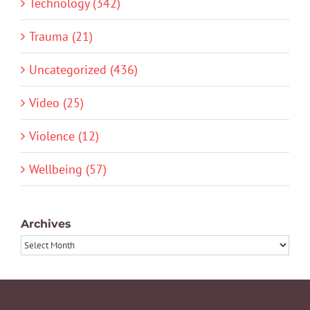
Technology (342)
Trauma (21)
Uncategorized (436)
Video (25)
Violence (12)
Wellbeing (57)
Archives
Archives