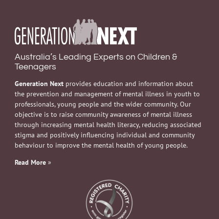
Australia’s Leading Experts on Children &
Teenagers
Generation Next
provides education and information about
the prevention and management of mental illness in youth to
professionals, young people and the wider community. Our
objective is to raise community awareness of mental illness
through increasing mental health literacy, reducing associated
stigma and positively influencing individual and community
behaviour to improve the mental health of young people.
Read More
»