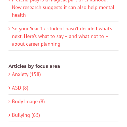
New research suggests it can also help mental
health
So your Year 12 student hasn’t decided what’s
next. Here’s what to say – and what not to –
about career planning
Articles by focus area
Anxiety (158)
ASD (8)
Body Image (8)
Bullying (63)