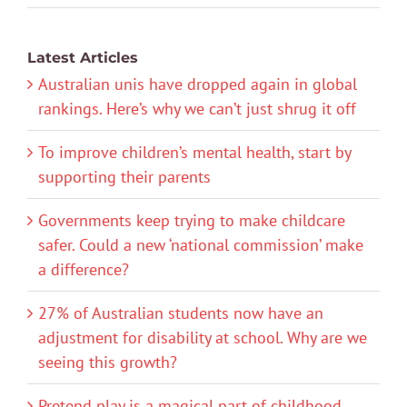
Latest Articles
Australian unis have dropped again in global
rankings. Here’s why we can’t just shrug it off
To improve children’s mental health, start by
supporting their parents
Governments keep trying to make childcare
safer. Could a new ‘national commission’ make
a difference?
27% of Australian students now have an
adjustment for disability at school. Why are we
seeing this growth?
Pretend play is a magical part of childhood.