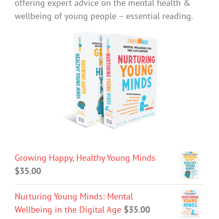
offering expert advice on the mental health &
wellbeing of young people – essential reading.
Growing Happy, Healthy Young Minds
$
35.00
Nurturing Young Minds: Mental
Wellbeing in the Digital Age
$
35.00