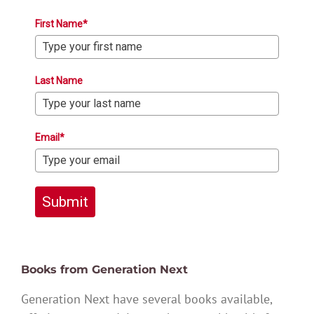
First Name*
Last Name
Email*
Submit
Books from Generation Next
Generation Next have several books available,