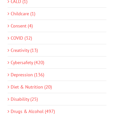
CALD (1)
Childcare (1)
Consent (4)
COVID (32)
Creativity (13)
Cybersafety (420)
Depression (136)
Diet & Nutrition (20)
Disability (25)
Drugs & Alcohol (497)