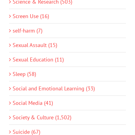
Science & Research (503)
Screen Use (16)
self-harm (7)
Sexual Assault (15)
Sexual Education (11)
Sleep (58)
Social and Emotional Learning (33)
Social Media (41)
Society & Culture (1,502)
Suicide (67)