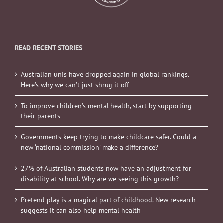
READ RECENT STORIES
Australian unis have dropped again in global rankings.
Here’s why we can’t just shrug it off
To improve children’s mental health, start by supporting
their parents
Governments keep trying to make childcare safer. Could a
new ‘national commission’ make a difference?
27% of Australian students now have an adjustment for
disability at school. Why are we seeing this growth?
Pretend play is a magical part of childhood. New research
suggests it can also help mental health