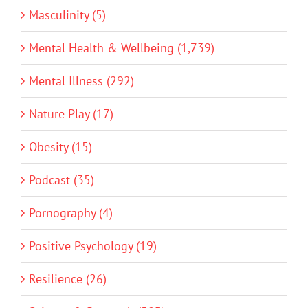
Masculinity (5)
Mental Health & Wellbeing (1,739)
Mental Illness (292)
Nature Play (17)
Obesity (15)
Podcast (35)
Pornography (4)
Positive Psychology (19)
Resilience (26)