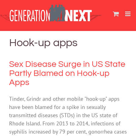
Skip
to
content
Hook-up apps
Sex Disease Surge in US State
Partly Blamed on Hook-up
Apps
Tinder, Grindr and other mobile "hook-up" apps
have been blamed for a spike in sexually
transmitted diseases (STDs) in the US state of
Rhode Island.‬ From 2013 to 2014, infections of
syphilis increased by 79 per cent, gonorrhea cases