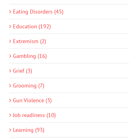
Eating Disorders (45)
Education (192)
Extremism (2)
Gambling (16)
Grief (3)
Grooming (7)
Gun Violence (3)
Job readiness (10)
Learning (93)