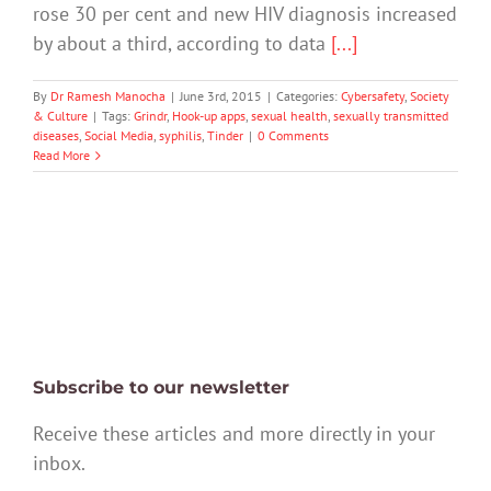
rose 30 per cent and new HIV diagnosis increased
by about a third, according to data
[...]
By
Dr Ramesh Manocha
|
June 3rd, 2015
|
Categories:
Cybersafety
,
Society
& Culture
|
Tags:
Grindr
,
Hook-up apps
,
sexual health
,
sexually transmitted
diseases
,
Social Media
,
syphilis
,
Tinder
|
0 Comments
Read More
Subscribe to our newsletter
Receive these articles and more directly in your
inbox.