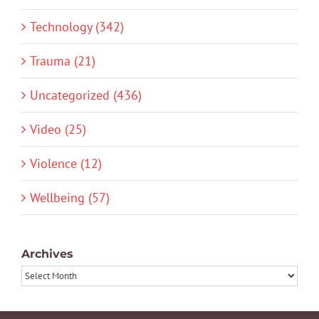
Technology (342)
Trauma (21)
Uncategorized (436)
Video (25)
Violence (12)
Wellbeing (57)
Archives
Archives