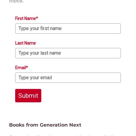
inbox.
First Name*
Last Name
Email*
Submit
Books from Generation Next