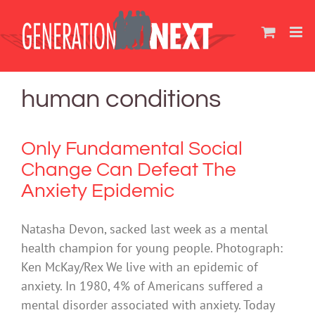
Skip
to
content
human conditions
Only Fundamental Social
Change Can Defeat The
Anxiety Epidemic
Natasha Devon, sacked last week as a mental
health champion for young people. Photograph:
Ken McKay/Rex We live with an epidemic of
anxiety. In 1980, 4% of Americans suffered a
mental disorder associated with anxiety. Today