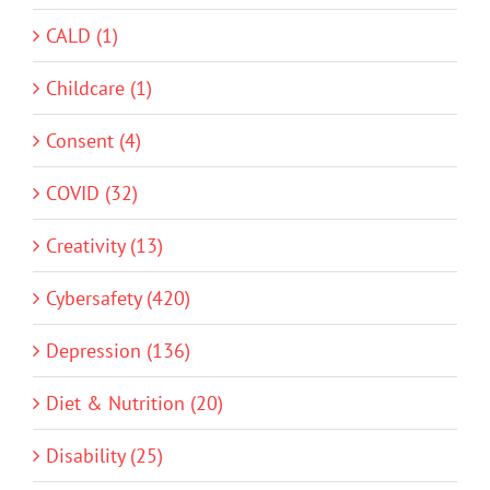
CALD (1)
Childcare (1)
Consent (4)
COVID (32)
Creativity (13)
Cybersafety (420)
Depression (136)
Diet & Nutrition (20)
Disability (25)