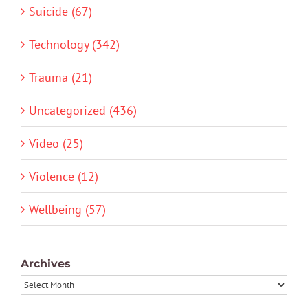
Suicide (67)
Technology (342)
Trauma (21)
Uncategorized (436)
Video (25)
Violence (12)
Wellbeing (57)
Archives
Archives