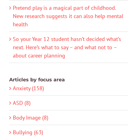
Pretend play is a magical part of childhood.
New research suggests it can also help mental
health
So your Year 12 student hasn’t decided what’s
next. Here’s what to say – and what not to –
about career planning
Articles by focus area
Anxiety (158)
ASD (8)
Body Image (8)
Bullying (63)