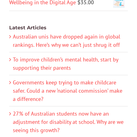
Wellbeing in the Digital Age
$
35.00
Latest Articles
Australian unis have dropped again in global
rankings. Here’s why we can’t just shrug it off
To improve children’s mental health, start by
supporting their parents
Governments keep trying to make childcare
safer. Could a new ‘national commission’ make
a difference?
27% of Australian students now have an
adjustment for disability at school. Why are we
seeing this growth?