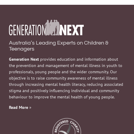
Australia’s Leading Experts on Children &
Teenagers
Generation Next
provides education and information about
the prevention and management of mental illness in youth to
professionals, young people and the wider community. Our
objective is to raise community awareness of mental illness
through increasing mental health literacy, reducing associated
stigma and positively influencing individual and community
behaviour to improve the mental health of young people.
Read More
»