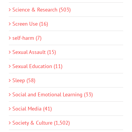
Science & Research (503)
Screen Use (16)
self-harm (7)
Sexual Assault (15)
Sexual Education (11)
Sleep (58)
Social and Emotional Learning (33)
Social Media (41)
Society & Culture (1,502)