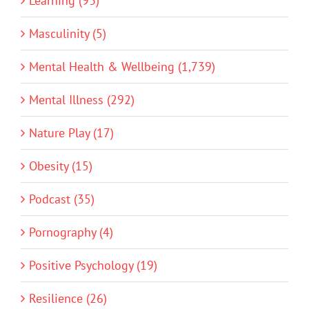
Learning (93)
Masculinity (5)
Mental Health & Wellbeing (1,739)
Mental Illness (292)
Nature Play (17)
Obesity (15)
Podcast (35)
Pornography (4)
Positive Psychology (19)
Resilience (26)