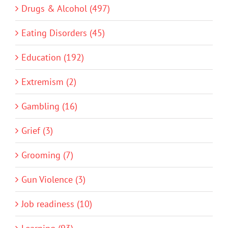
Drugs & Alcohol (497)
Eating Disorders (45)
Education (192)
Extremism (2)
Gambling (16)
Grief (3)
Grooming (7)
Gun Violence (3)
Job readiness (10)