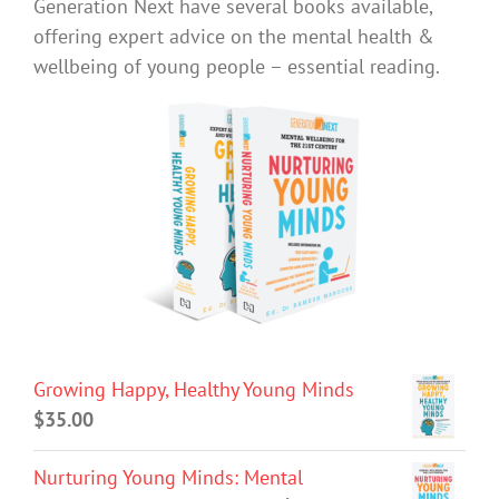
Generation Next have several books available,
offering expert advice on the mental health &
wellbeing of young people – essential reading.
Growing Happy, Healthy Young Minds
$
35.00
Nurturing Young Minds: Mental