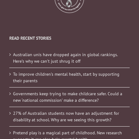
READ RECENT STORIES
Australian unis have dropped again in global rankings.
Here’s why we can’t just shrug it off
To improve children’s mental health, start by supporting
their parents
Governments keep trying to make childcare safer. Could a
new ‘national commission’ make a difference?
27% of Australian students now have an adjustment for
disability at school. Why are we seeing this growth?
Pretend play is a magical part of childhood. New research