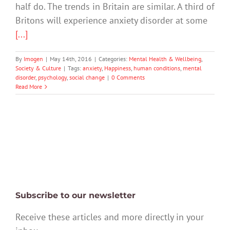
half do. The trends in Britain are similar. A third of
Britons will experience anxiety disorder at some
[...]
By
Imogen
|
May 14th, 2016
|
Categories:
Mental Health & Wellbeing
,
Society & Culture
|
Tags:
anxiety
,
Happiness
,
human conditions
,
mental
disorder
,
psychology
,
social change
|
0 Comments
Read More
Subscribe to our newsletter
Receive these articles and more directly in your