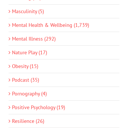
Masculinity (5)
Mental Health & Wellbeing (1,739)
Mental Illness (292)
Nature Play (17)
Obesity (15)
Podcast (35)
Pornography (4)
Positive Psychology (19)
Resilience (26)