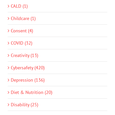
CALD (1)
Childcare (1)
Consent (4)
COVID (32)
Creativity (13)
Cybersafety (420)
Depression (136)
Diet & Nutrition (20)
Disability (25)