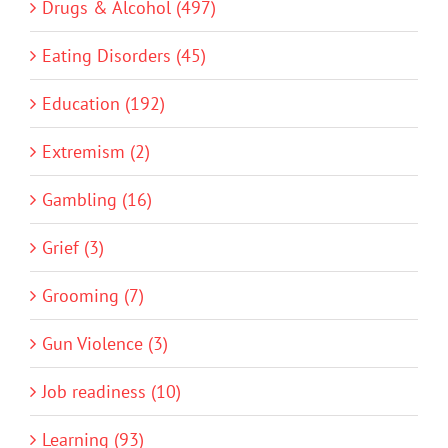
Drugs & Alcohol (497)
Eating Disorders (45)
Education (192)
Extremism (2)
Gambling (16)
Grief (3)
Grooming (7)
Gun Violence (3)
Job readiness (10)
Learning (93)