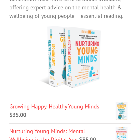
offering expert advice on the mental health &
wellbeing of young people – essential reading.
Growing Happy, Healthy Young Minds
$
35.00
Nurturing Young Minds: Mental
Wellbeing in the Digital Age
$
35.00