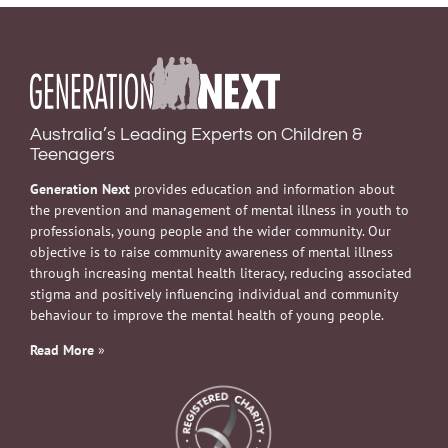
Australia’s Leading Experts on Children &
Teenagers
Generation Next
provides education and information about
the prevention and management of mental illness in youth to
professionals, young people and the wider community. Our
objective is to raise community awareness of mental illness
through increasing mental health literacy, reducing associated
stigma and positively influencing individual and community
behaviour to improve the mental health of young people.
Read More
»