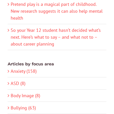
Pretend play is a magical part of childhood.
New research suggests it can also help mental
health
So your Year 12 student hasn’t decided what’s
next. Here’s what to say – and what not to –
about career planning
Articles by focus area
Anxiety (158)
ASD (8)
Body Image (8)
Bullying (63)