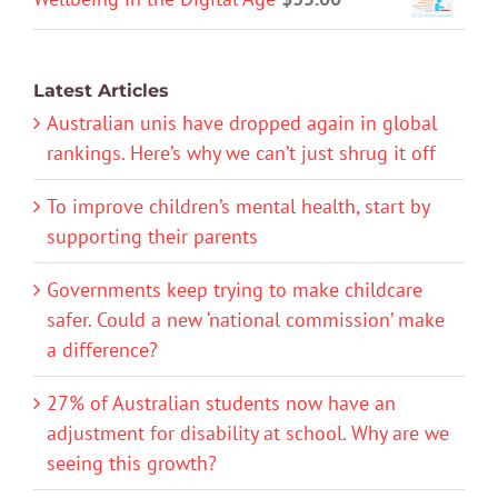
Latest Articles
Australian unis have dropped again in global
rankings. Here’s why we can’t just shrug it off
To improve children’s mental health, start by
supporting their parents
Governments keep trying to make childcare
safer. Could a new ‘national commission’ make
a difference?
27% of Australian students now have an
adjustment for disability at school. Why are we
seeing this growth?