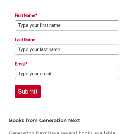
First Name*
Last Name
Email*
Submit
Books from Generation Next
Generation Next have several books available,