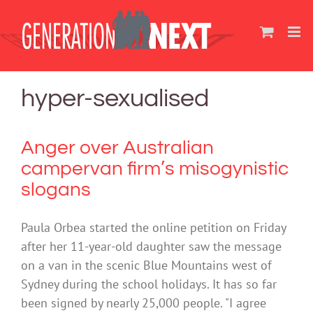
Skip
to
content
hyper-sexualised
Anger over Australian
campervan firm’s misogynistic
slogans
Paula Orbea started the online petition on Friday
after her 11-year-old daughter saw the message
on a van in the scenic Blue Mountains west of
Sydney during the school holidays. It has so far
been signed by nearly 25,000 people. "I agree