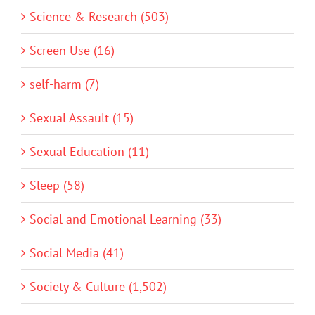
Science & Research (503)
Screen Use (16)
self-harm (7)
Sexual Assault (15)
Sexual Education (11)
Sleep (58)
Social and Emotional Learning (33)
Social Media (41)
Society & Culture (1,502)