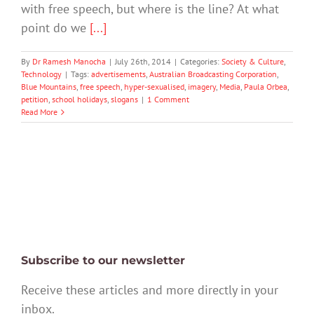
with free speech, but where is the line? At what
point do we
[...]
By
Dr Ramesh Manocha
|
July 26th, 2014
|
Categories:
Society & Culture
,
Technology
|
Tags:
advertisements
,
Australian Broadcasting Corporation
,
Blue Mountains
,
free speech
,
hyper-sexualised
,
imagery
,
Media
,
Paula Orbea
,
petition
,
school holidays
,
slogans
|
1 Comment
Read More
Subscribe to our newsletter
Receive these articles and more directly in your
inbox.