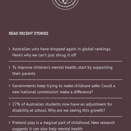
READ RECENT STORIES
Australian unis have dropped again in global rankings.
Here’s why we can’t just shrug it off
To improve children’s mental health, start by supporting
their parents
Governments keep trying to make childcare safer. Could a
new ‘national commission’ make a difference?
27% of Australian students now have an adjustment for
disability at school. Why are we seeing this growth?
Pretend play is a magical part of childhood. New research
suggests it can also help mental health