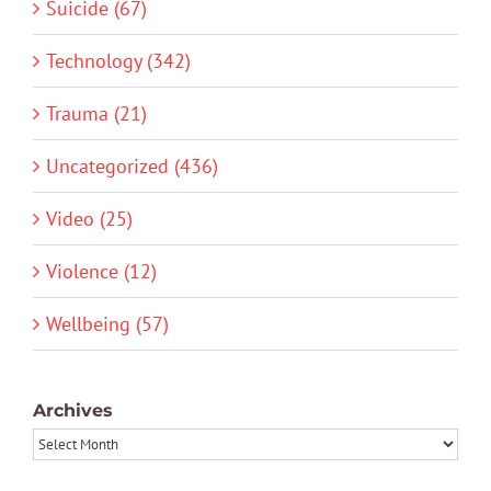
Suicide (67)
Technology (342)
Trauma (21)
Uncategorized (436)
Video (25)
Violence (12)
Wellbeing (57)
Archives
Archives