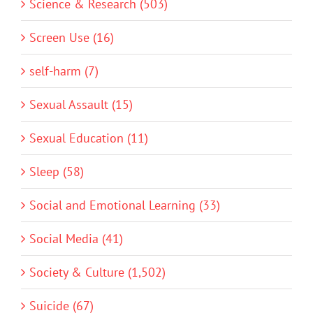
Science & Research (503)
Screen Use (16)
self-harm (7)
Sexual Assault (15)
Sexual Education (11)
Sleep (58)
Social and Emotional Learning (33)
Social Media (41)
Society & Culture (1,502)
Suicide (67)