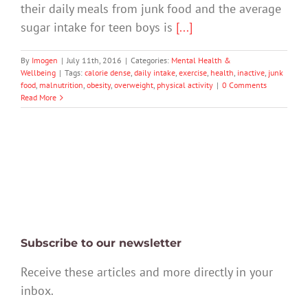
their daily meals from junk food and the average
sugar intake for teen boys is
[...]
By
Imogen
|
July 11th, 2016
|
Categories:
Mental Health &
Wellbeing
|
Tags:
calorie dense
,
daily intake
,
exercise
,
health
,
inactive
,
junk
food
,
malnutrition
,
obesity
,
overweight
,
physical activity
|
0 Comments
Read More
Subscribe to our newsletter
Receive these articles and more directly in your
inbox.