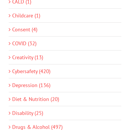
CALD (1)
Childcare (1)
Consent (4)
COVID (32)
Creativity (13)
Cybersafety (420)
Depression (136)
Diet & Nutrition (20)
Disability (25)
Drugs & Alcohol (497)