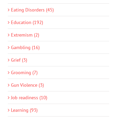
Eating Disorders (45)
Education (192)
Extremism (2)
Gambling (16)
Grief (3)
Grooming (7)
Gun Violence (3)
Job readiness (10)
Learning (93)