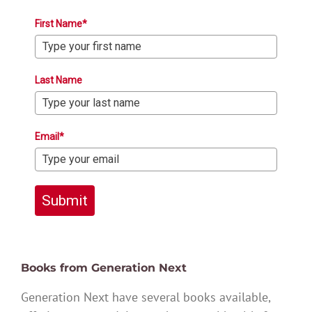
First Name*
Last Name
Email*
Submit
Books from Generation Next
Generation Next have several books available,