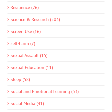
Resilience (26)
Science & Research (503)
Screen Use (16)
self-harm (7)
Sexual Assault (15)
Sexual Education (11)
Sleep (58)
Social and Emotional Learning (33)
Social Media (41)