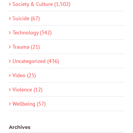
Society & Culture (1,502)
Suicide (67)
Technology (342)
Trauma (21)
Uncategorized (436)
Video (25)
Violence (12)
Wellbeing (57)
Archives