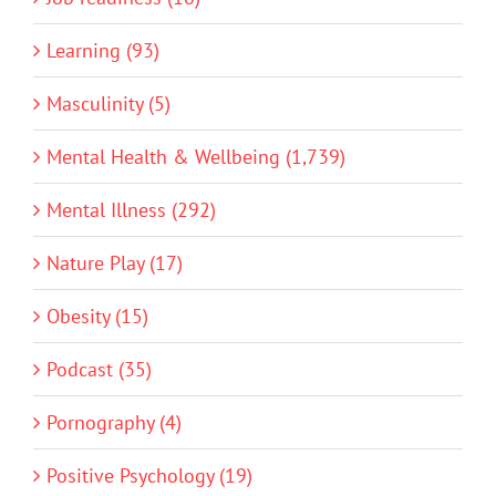
Learning (93)
Masculinity (5)
Mental Health & Wellbeing (1,739)
Mental Illness (292)
Nature Play (17)
Obesity (15)
Podcast (35)
Pornography (4)
Positive Psychology (19)