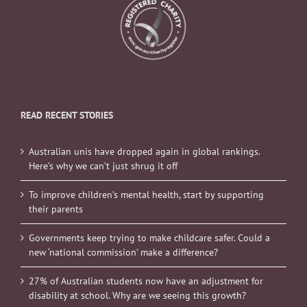
READ RECENT STORIES
Australian unis have dropped again in global rankings.
Here’s why we can’t just shrug it off
To improve children’s mental health, start by supporting
their parents
Governments keep trying to make childcare safer. Could a
new ‘national commission’ make a difference?
27% of Australian students now have an adjustment for
disability at school. Why are we seeing this growth?