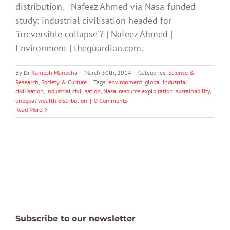
distribution. - Nafeez Ahmed via Nasa-funded
study: industrial civilisation headed for
'irreversible collapse'? | Nafeez Ahmed |
Environment | theguardian.com.
By
Dr Ramesh Manocha
|
March 30th, 2014
|
Categories:
Science &
Research
,
Society & Culture
|
Tags:
environment
,
global industrial
civilisation
,
industrial civilisation
,
Nasa
,
resource exploitation
,
sustainability
,
unequal wealth distribution
|
0 Comments
Read More
Subscribe to our newsletter