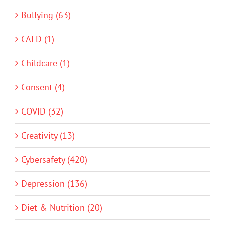
Bullying (63)
CALD (1)
Childcare (1)
Consent (4)
COVID (32)
Creativity (13)
Cybersafety (420)
Depression (136)
Diet & Nutrition (20)