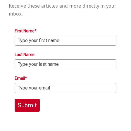
Receive these articles and more directly in your
inbox.
First Name*
Last Name
Email*
Submit