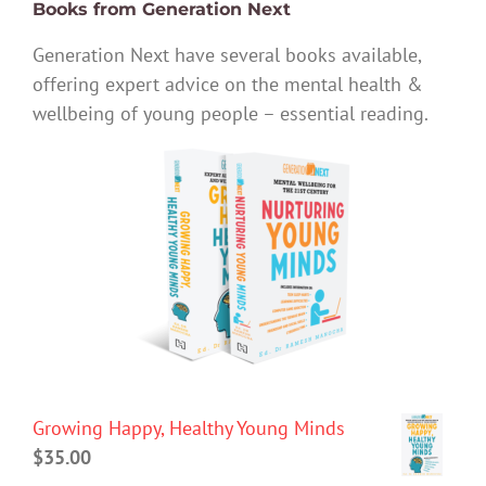
Books from Generation Next
Generation Next have several books available,
offering expert advice on the mental health &
wellbeing of young people – essential reading.
Growing Happy, Healthy Young Minds
$
35.00