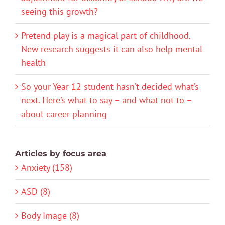
seeing this growth?
Pretend play is a magical part of childhood.
New research suggests it can also help mental
health
So your Year 12 student hasn’t decided what’s
next. Here’s what to say – and what not to –
about career planning
Articles by focus area
Anxiety (158)
ASD (8)
Body Image (8)