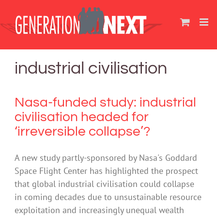
Skip
to
content
industrial civilisation
Nasa-funded study: industrial
civilisation headed for
‘irreversible collapse’?
A new study partly-sponsored by Nasa's Goddard
Space Flight Center has highlighted the prospect
that global industrial civilisation could collapse
in coming decades due to unsustainable resource
exploitation and increasingly unequal wealth