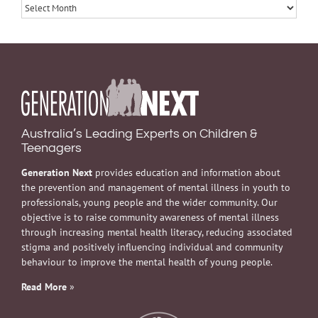
Archives
Australia’s Leading Experts on Children &
Teenagers
Generation Next
provides education and information about
the prevention and management of mental illness in youth to
professionals, young people and the wider community. Our
objective is to raise community awareness of mental illness
through increasing mental health literacy, reducing associated
stigma and positively influencing individual and community
behaviour to improve the mental health of young people.
Read More
»