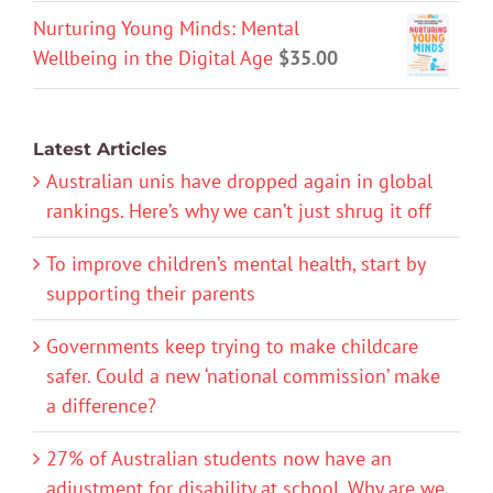
Nurturing Young Minds: Mental
Wellbeing in the Digital Age
$
35.00
Latest Articles
Australian unis have dropped again in global
rankings. Here’s why we can’t just shrug it off
To improve children’s mental health, start by
supporting their parents
Governments keep trying to make childcare
safer. Could a new ‘national commission’ make
a difference?
27% of Australian students now have an
adjustment for disability at school. Why are we