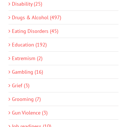
Disability (25)
Drugs & Alcohol (497)
Eating Disorders (45)
Education (192)
Extremism (2)
Gambling (16)
Grief (3)
Grooming (7)
Gun Violence (3)
Job readiness (10)