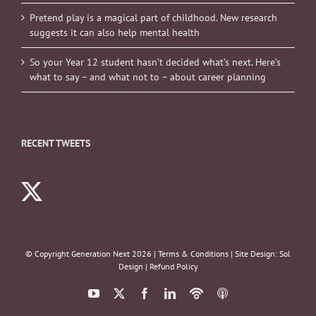
Pretend play is a magical part of childhood. New research
suggests it can also help mental health
So your Year 12 student hasn’t decided what’s next. Here’s
what to say – and what not to – about career planning
RECENT TWEETS
© Copyright Generation Next
2026 |
Terms & Conditions
| Site Design:
Sol
Design
|
Refund Policy
YouTube
X
Facebook
LinkedIn
Podbean
ITunes
Podcasts
Podcasts