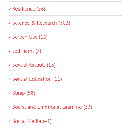
Resilience (26)
Science & Research (503)
Screen Use (16)
self-harm (7)
Sexual Assault (15)
Sexual Education (11)
Sleep (58)
Social and Emotional Learning (33)
Social Media (41)