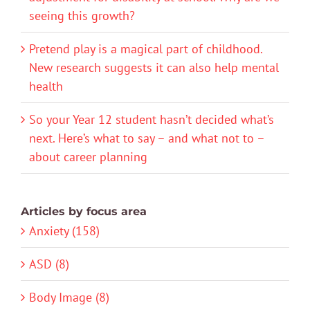
seeing this growth?
Pretend play is a magical part of childhood.
New research suggests it can also help mental
health
So your Year 12 student hasn’t decided what’s
next. Here’s what to say – and what not to –
about career planning
Articles by focus area
Anxiety (158)
ASD (8)
Body Image (8)