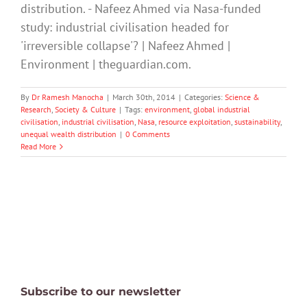
distribution. - Nafeez Ahmed via Nasa-funded
study: industrial civilisation headed for
'irreversible collapse'? | Nafeez Ahmed |
Environment | theguardian.com.
By
Dr Ramesh Manocha
|
March 30th, 2014
|
Categories:
Science &
Research
,
Society & Culture
|
Tags:
environment
,
global industrial
civilisation
,
industrial civilisation
,
Nasa
,
resource exploitation
,
sustainability
,
unequal wealth distribution
|
0 Comments
Read More
Subscribe to our newsletter