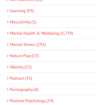
Learning (93)
Masculinity (5)
Mental Health & Wellbeing (1,739)
Mental Illness (292)
Nature Play (17)
Obesity (15)
Podcast (35)
Pornography (4)
Positive Psychology (19)