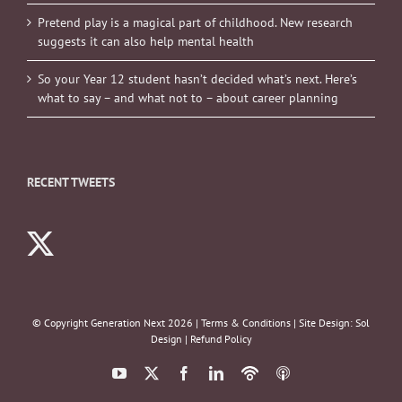
Pretend play is a magical part of childhood. New research
suggests it can also help mental health
So your Year 12 student hasn’t decided what’s next. Here’s
what to say – and what not to – about career planning
RECENT TWEETS
© Copyright Generation Next
2026 |
Terms & Conditions
| Site Design:
Sol
Design
|
Refund Policy
YouTube
X
Facebook
LinkedIn
Podbean
ITunes
Podcasts
Podcasts