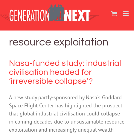
Skip
to
content
resource exploitation
Nasa-funded study: industrial
civilisation headed for
‘irreversible collapse’?
A new study partly-sponsored by Nasa's Goddard
Space Flight Center has highlighted the prospect
that global industrial civilisation could collapse
in coming decades due to unsustainable resource
exploitation and increasingly unequal wealth