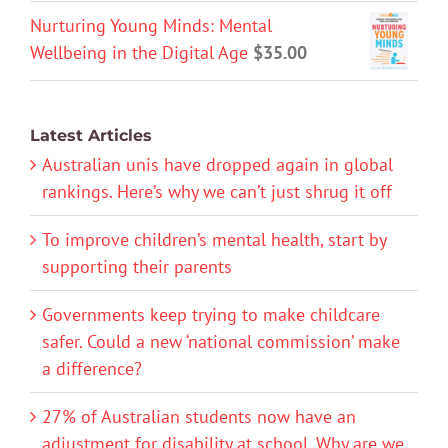
Nurturing Young Minds: Mental
Wellbeing in the Digital Age
$
35.00
Latest Articles
Australian unis have dropped again in global
rankings. Here’s why we can’t just shrug it off
To improve children’s mental health, start by
supporting their parents
Governments keep trying to make childcare
safer. Could a new ‘national commission’ make
a difference?
27% of Australian students now have an
adjustment for disability at school. Why are we