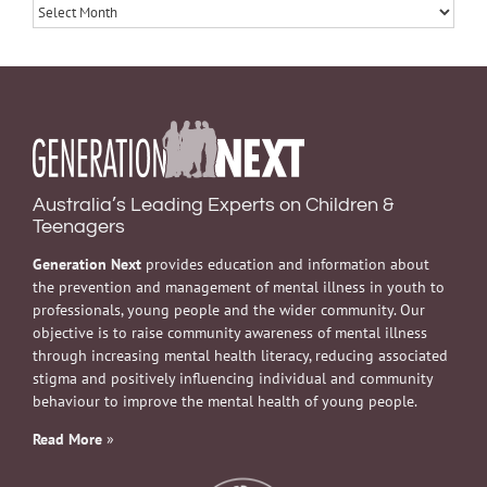
Archives
Australia’s Leading Experts on Children &
Teenagers
Generation Next
provides education and information about
the prevention and management of mental illness in youth to
professionals, young people and the wider community. Our
objective is to raise community awareness of mental illness
through increasing mental health literacy, reducing associated
stigma and positively influencing individual and community
behaviour to improve the mental health of young people.
Read More
»