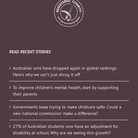
READ RECENT STORIES
Australian unis have dropped again in global rankings.
Here’s why we can’t just shrug it off
To improve children’s mental health, start by supporting
their parents
Governments keep trying to make childcare safer. Could a
new ‘national commission’ make a difference?
27% of Australian students now have an adjustment for
disability at school. Why are we seeing this growth?