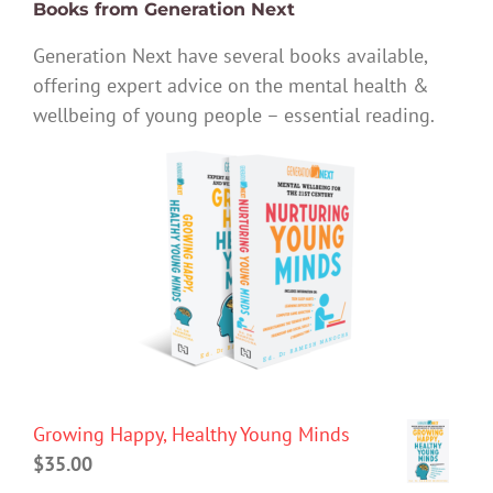
Books from Generation Next
Generation Next have several books available,
offering expert advice on the mental health &
wellbeing of young people – essential reading.
Growing Happy, Healthy Young Minds
$
35.00