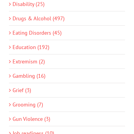
Disability (25)
Drugs & Alcohol (497)
Eating Disorders (45)
Education (192)
Extremism (2)
Gambling (16)
Grief (3)
Grooming (7)
Gun Violence (3)
Job readiness (10)