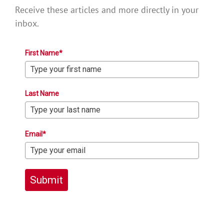
Receive these articles and more directly in your
inbox.
First Name*
Last Name
Email*
Submit