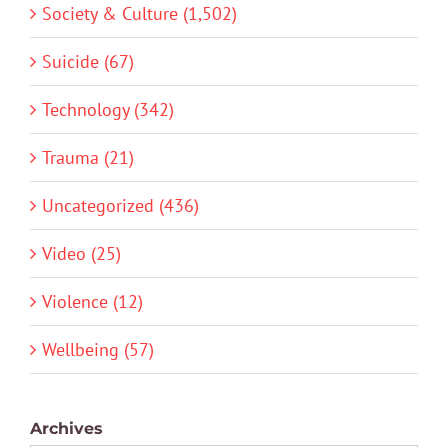
Society & Culture (1,502)
Suicide (67)
Technology (342)
Trauma (21)
Uncategorized (436)
Video (25)
Violence (12)
Wellbeing (57)
Archives