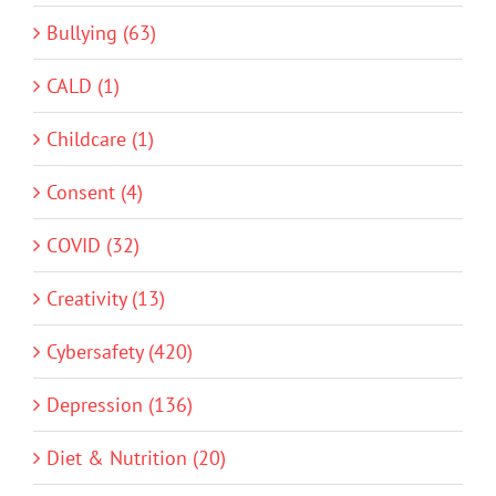
Bullying (63)
CALD (1)
Childcare (1)
Consent (4)
COVID (32)
Creativity (13)
Cybersafety (420)
Depression (136)
Diet & Nutrition (20)