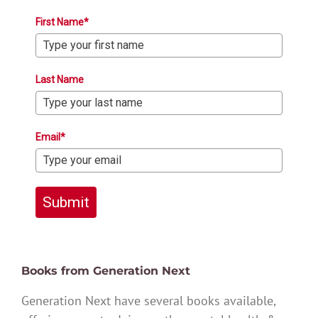
First Name*
Last Name
Email*
Submit
Books from Generation Next
Generation Next have several books available,