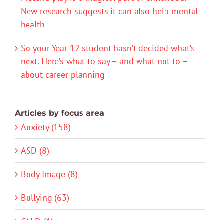
New research suggests it can also help mental
health
So your Year 12 student hasn’t decided what’s
next. Here’s what to say – and what not to –
about career planning
Articles by focus area
Anxiety (158)
ASD (8)
Body Image (8)
Bullying (63)