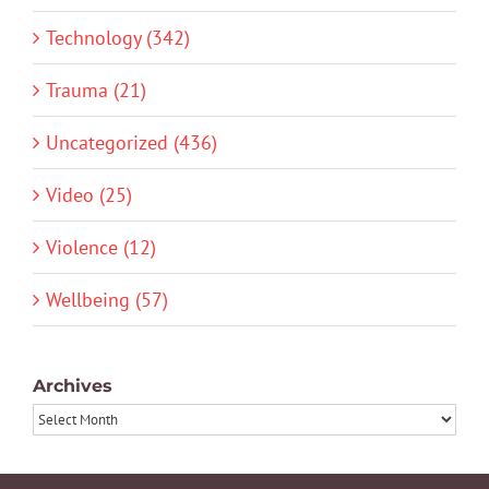
Technology (342)
Trauma (21)
Uncategorized (436)
Video (25)
Violence (12)
Wellbeing (57)
Archives
Archives