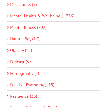
Masculinity (5)
Mental Health & Wellbeing (1,739)
Mental Illness (292)
Nature Play (17)
Obesity (15)
Podcast (35)
Pornography (4)
Positive Psychology (19)
Resilience (26)