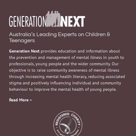
Australia’s Leading Experts on Children &
Teenagers
Generation Next
provides education and information about
the prevention and management of mental illness in youth to
professionals, young people and the wider community. Our
objective is to raise community awareness of mental illness
through increasing mental health literacy, reducing associated
stigma and positively influencing individual and community
behaviour to improve the mental health of young people.
Read More
»