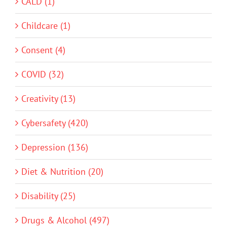
CALD (1)
Childcare (1)
Consent (4)
COVID (32)
Creativity (13)
Cybersafety (420)
Depression (136)
Diet & Nutrition (20)
Disability (25)
Drugs & Alcohol (497)