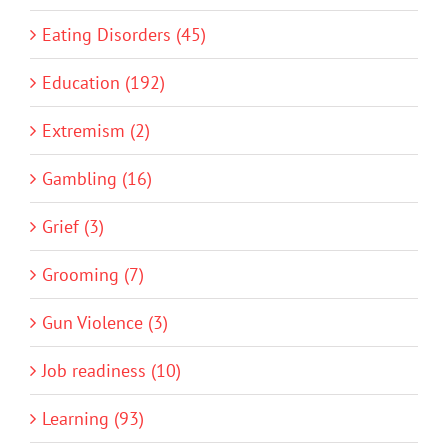
Eating Disorders (45)
Education (192)
Extremism (2)
Gambling (16)
Grief (3)
Grooming (7)
Gun Violence (3)
Job readiness (10)
Learning (93)