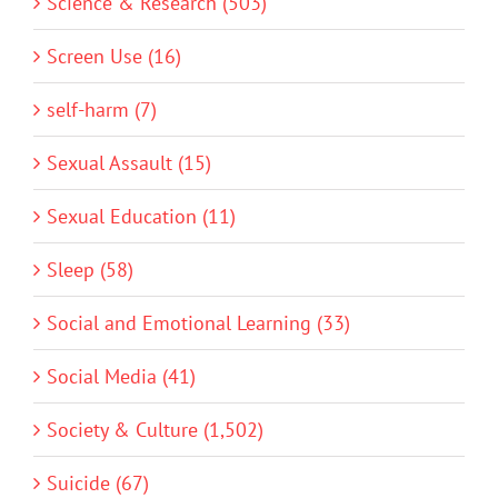
Science & Research (503)
Screen Use (16)
self-harm (7)
Sexual Assault (15)
Sexual Education (11)
Sleep (58)
Social and Emotional Learning (33)
Social Media (41)
Society & Culture (1,502)
Suicide (67)