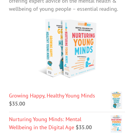
offering expert advice on the mental health &
wellbeing of young people – essential reading.
Growing Happy, Healthy Young Minds
$
35.00
Nurturing Young Minds: Mental
Wellbeing in the Digital Age
$
35.00