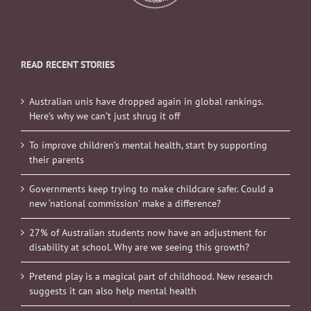
READ RECENT STORIES
Australian unis have dropped again in global rankings.
Here’s why we can’t just shrug it off
To improve children’s mental health, start by supporting
their parents
Governments keep trying to make childcare safer. Could a
new ‘national commission’ make a difference?
27% of Australian students now have an adjustment for
disability at school. Why are we seeing this growth?
Pretend play is a magical part of childhood. New research
suggests it can also help mental health