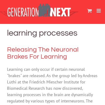
Skip
to
content
learning processes
Releasing The Neuronal
Brakes For Learning
Learning can only occur if certain neuronal
"brakes" are released. As the group led by Andreas
Lüthi at the Friedrich Miescher Institute for
Biomedical Research has now discovered,
learning processes in the brain are dynamically
regulated by various types of interneurons. The