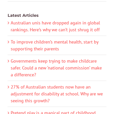
Latest Articles
Australian unis have dropped again in global
rankings. Here’s why we can’t just shrug it off
To improve children’s mental health, start by
supporting their parents
Governments keep trying to make childcare
safer. Could a new ‘national commission’ make
a difference?
27% of Australian students now have an
adjustment for disability at school. Why are we
seeing this growth?
Pretend play is a magical part of childhood.