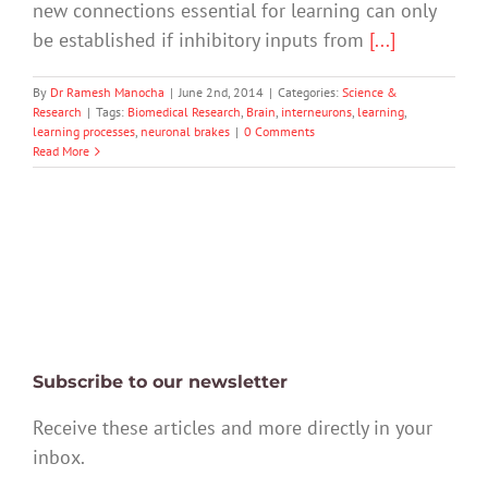
new connections essential for learning can only
be established if inhibitory inputs from
[...]
By
Dr Ramesh Manocha
|
June 2nd, 2014
|
Categories:
Science &
Research
|
Tags:
Biomedical Research
,
Brain
,
interneurons
,
learning
,
learning processes
,
neuronal brakes
|
0 Comments
Read More
Subscribe to our newsletter
Receive these articles and more directly in your
inbox.