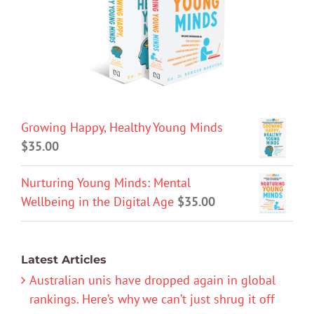
Growing Happy, Healthy Young Minds
$
35.00
Nurturing Young Minds: Mental
Wellbeing in the Digital Age
$
35.00
Latest Articles
Australian unis have dropped again in global
rankings. Here’s why we can’t just shrug it off