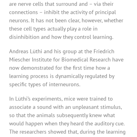
are nerve cells that surround and – via their
connections – inhibit the activity of principal
neurons. It has not been clear, however, whether
these cell types actually play a role in
disinhibition and how they control learning.
Andreas Lüthi and his group at the Friedrich
Miescher Institute for Biomedical Research have
now demonstrated for the first time how a
learning process is dynamically regulated by
specific types of interneurons.
In Lüthi’s experiments, mice were trained to
associate a sound with an unpleasant stimulus,
so that the animals subsequently knew what
would happen when they heard the auditory cue.
The researchers showed that, during the learning