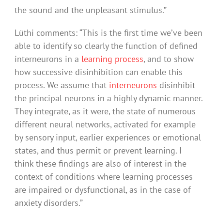
the sound and the unpleasant stimulus.”
Lüthi comments: “This is the first time we’ve been
able to identify so clearly the function of defined
interneurons in a
learning process
, and to show
how successive disinhibition can enable this
process. We assume that
interneurons
disinhibit
the principal neurons in a highly dynamic manner.
They integrate, as it were, the state of numerous
different neural networks, activated for example
by sensory input, earlier experiences or emotional
states, and thus permit or prevent learning. I
think these findings are also of interest in the
context of conditions where learning processes
are impaired or dysfunctional, as in the case of
anxiety disorders.”