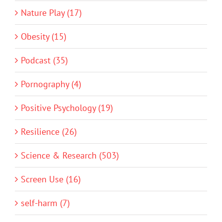
Nature Play (17)
Obesity (15)
Podcast (35)
Pornography (4)
Positive Psychology (19)
Resilience (26)
Science & Research (503)
Screen Use (16)
self-harm (7)