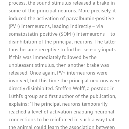
process, the sound stimulus released a brake in
some of the principal neurons. More precisely, it
induced the activation of parvalbumin-positive
(PV+) interneurons, leading indirectly – via
somatostatin-positive (SOM+) interneurons – to
disinhibition of the principal neurons. The latter
thus became receptive to further sensory inputs.
If this was immediately followed by the
unpleasant stimulus, then another brake was
released. Once again, PV+ interneurons were
involved, but this time the principal neurons were
directly disinhibited. Steffen Wolff, a postdoc in
Lüthi’s group and first author of the publication,
explains: “The principal neurons temporarily
reached a level of activation enabling neuronal
connections to be reinforced in such a way that
the animal could learn the association between