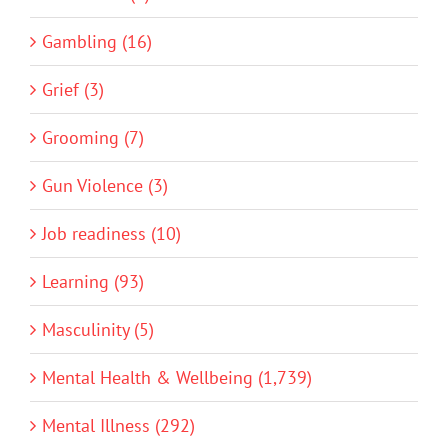
Gambling (16)
Grief (3)
Grooming (7)
Gun Violence (3)
Job readiness (10)
Learning (93)
Masculinity (5)
Mental Health & Wellbeing (1,739)
Mental Illness (292)