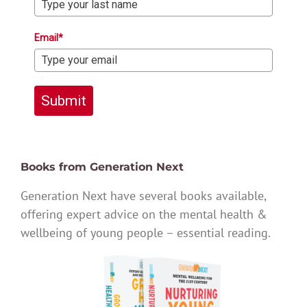
Email*
Submit
Books from Generation Next
Generation Next have several books available,
offering expert advice on the mental health &
wellbeing of young people – essential reading.