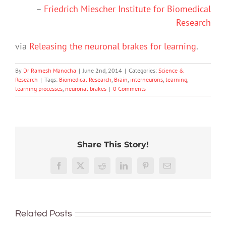
–
Friedrich Miescher Institute for Biomedical
Research
via
Releasing the neuronal brakes for learning
.
By
Dr Ramesh Manocha
|
June 2nd, 2014
|
Categories:
Science &
Research
|
Tags:
Biomedical Research
,
Brain
,
interneurons
,
learning
,
learning processes
,
neuronal brakes
|
0 Comments
Share This Story!
Hard
How
work
‘Cli-
close
Here’s
Facebook
X
Reddit
LinkedIn
Pinterest
Email
feels
fi’
are
what
worth
might
we
happe
it,
not
What’s
to
in
but
save
Related Posts
in
reading
your
only
the