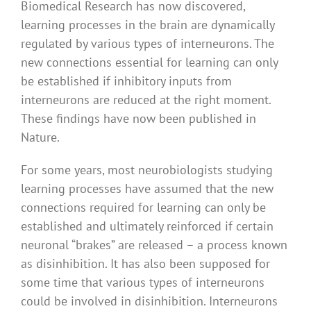
Biomedical Research has now discovered,
learning processes in the brain are dynamically
regulated by various types of interneurons. The
new connections essential for learning can only
be established if inhibitory inputs from
interneurons are reduced at the right moment.
These findings have now been published in
Nature.
For some years, most neurobiologists studying
learning processes have assumed that the new
connections required for learning can only be
established and ultimately reinforced if certain
neuronal “brakes” are released – a process known
as disinhibition. It has also been supposed for
some time that various types of interneurons
could be involved in disinhibition. Interneurons