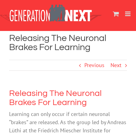
Skip
to
content
Releasing The Neuronal
Brakes For Learning
Previous
Next
Releasing The Neuronal
Brakes For Learning
Learning can only occur if certain neuronal
“brakes” are released. As the group led by Andreas
Lüthi at the Friedrich Miescher Institute for