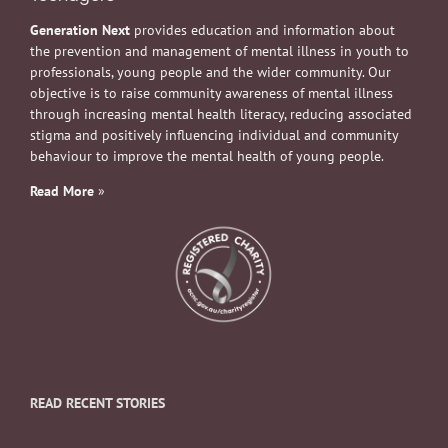
Generation Next
provides education and information about
the prevention and management of mental illness in youth to
professionals, young people and the wider community. Our
objective is to raise community awareness of mental illness
through increasing mental health literacy, reducing associated
stigma and positively influencing individual and community
behaviour to improve the mental health of young people.
Read More
»
READ RECENT STORIES