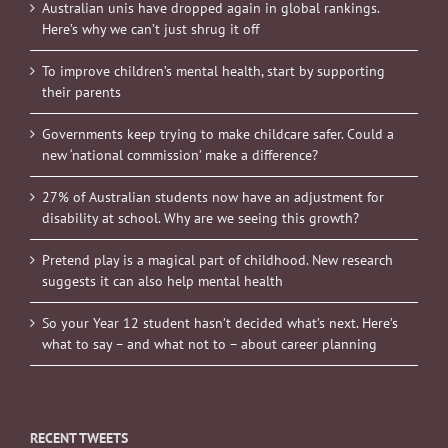
Australian unis have dropped again in global rankings.
Here’s why we can’t just shrug it off
To improve children’s mental health, start by supporting
their parents
Governments keep trying to make childcare safer. Could a
new ‘national commission’ make a difference?
27% of Australian students now have an adjustment for
disability at school. Why are we seeing this growth?
Pretend play is a magical part of childhood. New research
suggests it can also help mental health
So your Year 12 student hasn’t decided what’s next. Here’s
what to say – and what not to – about career planning
RECENT TWEETS