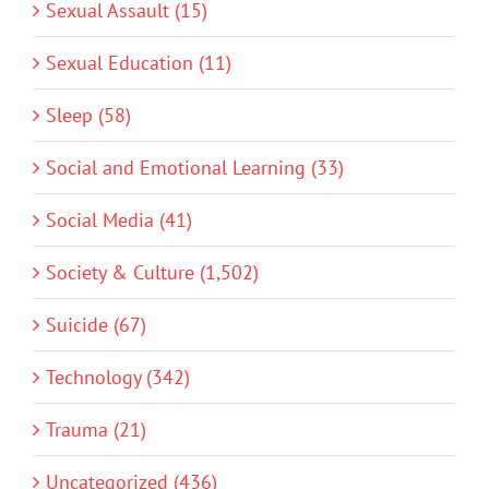
Sexual Assault (15)
Sexual Education (11)
Sleep (58)
Social and Emotional Learning (33)
Social Media (41)
Society & Culture (1,502)
Suicide (67)
Technology (342)
Trauma (21)
Uncategorized (436)