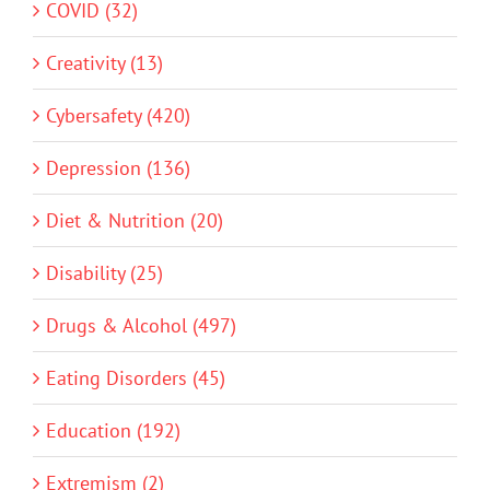
COVID (32)
Creativity (13)
Cybersafety (420)
Depression (136)
Diet & Nutrition (20)
Disability (25)
Drugs & Alcohol (497)
Eating Disorders (45)
Education (192)
Extremism (2)