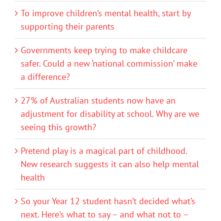
To improve children’s mental health, start by
supporting their parents
Governments keep trying to make childcare
safer. Could a new ‘national commission’ make
a difference?
27% of Australian students now have an
adjustment for disability at school. Why are we
seeing this growth?
Pretend play is a magical part of childhood.
New research suggests it can also help mental
health
So your Year 12 student hasn’t decided what’s
next. Here’s what to say – and what not to –