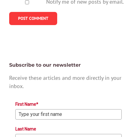
Notify me of new posts by email.
Subscribe to our newsletter
Receive these articles and more directly in your
inbox.
First Name*
Last Name