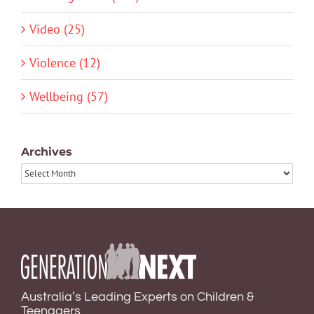
Video (25)
Violence (12)
Wellbeing (57)
Archives
Archives
Australia’s Leading Experts on Children &
Teenagers