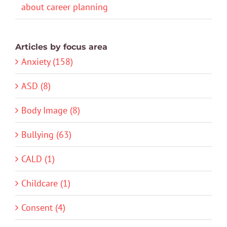
about career planning
Articles by focus area
Anxiety (158)
ASD (8)
Body Image (8)
Bullying (63)
CALD (1)
Childcare (1)
Consent (4)