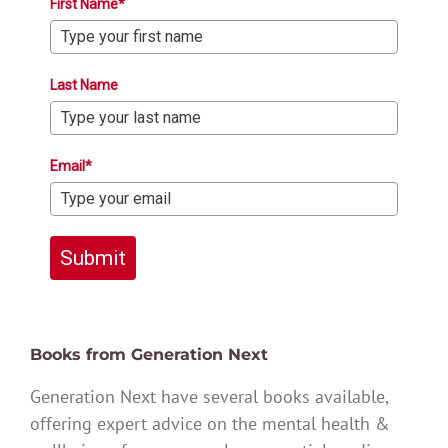
First Name*
Last Name
Email*
Submit
Books from Generation Next
Generation Next have several books available,
offering expert advice on the mental health &