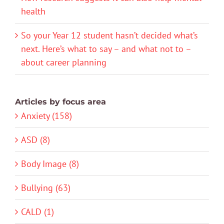
health
So your Year 12 student hasn’t decided what’s
next. Here’s what to say – and what not to –
about career planning
Articles by focus area
Anxiety (158)
ASD (8)
Body Image (8)
Bullying (63)
CALD (1)