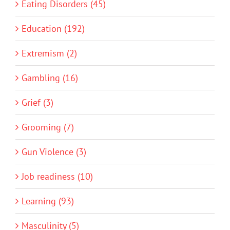
Eating Disorders (45)
Education (192)
Extremism (2)
Gambling (16)
Grief (3)
Grooming (7)
Gun Violence (3)
Job readiness (10)
Learning (93)
Masculinity (5)