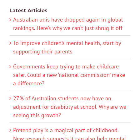
Latest Articles
Australian unis have dropped again in global
rankings. Here’s why we can’t just shrug it off
To improve children’s mental health, start by
supporting their parents
Governments keep trying to make childcare
safer. Could a new ‘national commission’ make
a difference?
27% of Australian students now have an
adjustment for disability at school. Why are we
seeing this growth?
Pretend play is a magical part of childhood.
New research suggests it can also help mental