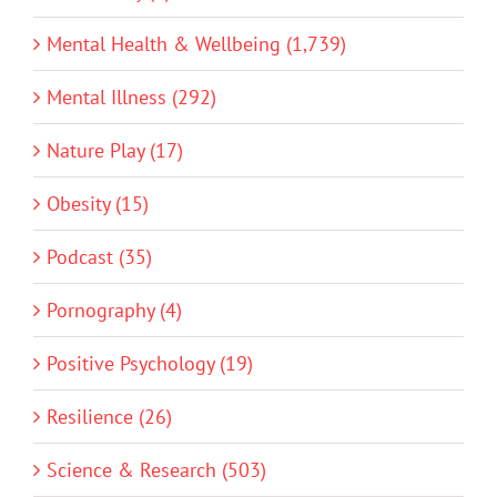
Mental Health & Wellbeing (1,739)
Mental Illness (292)
Nature Play (17)
Obesity (15)
Podcast (35)
Pornography (4)
Positive Psychology (19)
Resilience (26)
Science & Research (503)