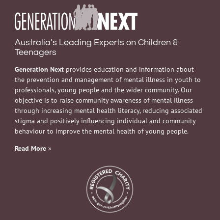
Australia’s Leading Experts on Children &
Teenagers
Generation Next
provides education and information about
the prevention and management of mental illness in youth to
professionals, young people and the wider community. Our
objective is to raise community awareness of mental illness
through increasing mental health literacy, reducing associated
stigma and positively influencing individual and community
behaviour to improve the mental health of young people.
Read More
»