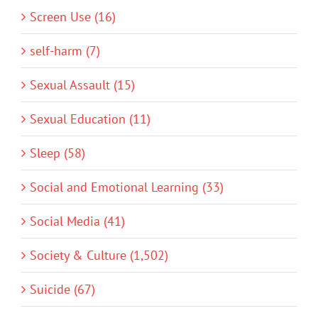
Screen Use (16)
self-harm (7)
Sexual Assault (15)
Sexual Education (11)
Sleep (58)
Social and Emotional Learning (33)
Social Media (41)
Society & Culture (1,502)
Suicide (67)