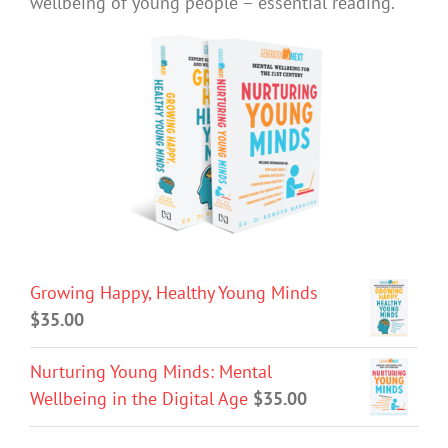
wellbeing of young people – essential reading.
Growing Happy, Healthy Young Minds
$
35.00
Nurturing Young Minds: Mental
Wellbeing in the Digital Age
$
35.00