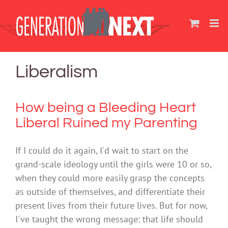
Skip
to
content
Liberalism
How being a Bleeding Heart
Liberal Ruined my Parenting
If I could do it again, I'd wait to start on the
grand-scale ideology until the girls were 10 or so,
when they could more easily grasp the concepts
as outside of themselves, and differentiate their
present lives from their future lives. But for now,
I've taught the wrong message: that life should