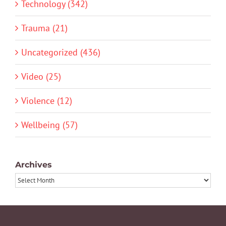
Technology (342)
Trauma (21)
Uncategorized (436)
Video (25)
Violence (12)
Wellbeing (57)
Archives
Archives