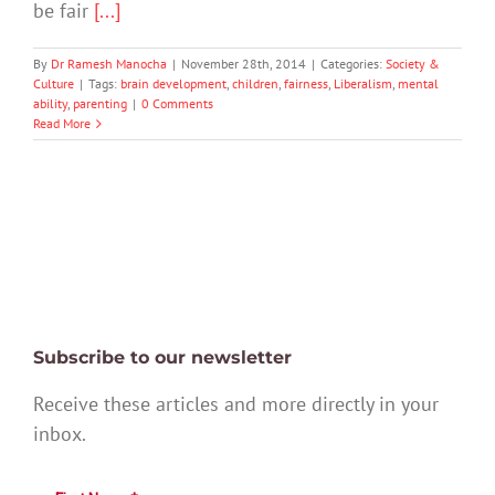
be fair
[...]
By
Dr Ramesh Manocha
|
November 28th, 2014
|
Categories:
Society &
Culture
|
Tags:
brain development
,
children
,
fairness
,
Liberalism
,
mental
ability
,
parenting
|
0 Comments
Read More
Subscribe to our newsletter
Receive these articles and more directly in your
inbox.