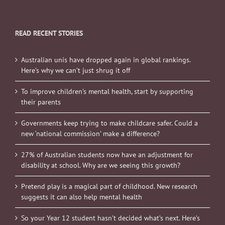
READ RECENT STORIES
Australian unis have dropped again in global rankings.
Here’s why we can’t just shrug it off
To improve children’s mental health, start by supporting
their parents
Governments keep trying to make childcare safer. Could a
new ‘national commission’ make a difference?
27% of Australian students now have an adjustment for
disability at school. Why are we seeing this growth?
Pretend play is a magical part of childhood. New research
suggests it can also help mental health
So your Year 12 student hasn’t decided what’s next. Here’s