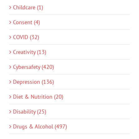
Childcare (1)
Consent (4)
COVID (32)
Creativity (13)
Cybersafety (420)
Depression (136)
Diet & Nutrition (20)
Disability (25)
Drugs & Alcohol (497)