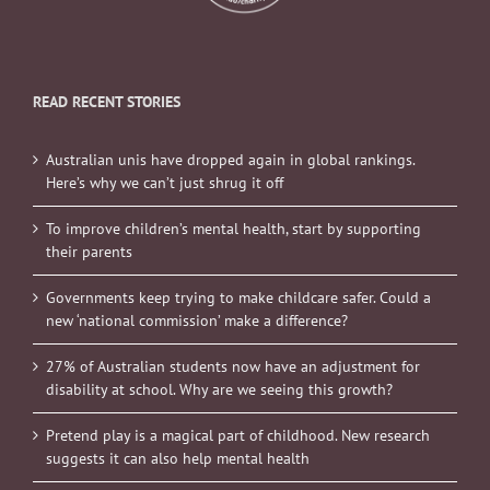
READ RECENT STORIES
Australian unis have dropped again in global rankings.
Here’s why we can’t just shrug it off
To improve children’s mental health, start by supporting
their parents
Governments keep trying to make childcare safer. Could a
new ‘national commission’ make a difference?
27% of Australian students now have an adjustment for
disability at school. Why are we seeing this growth?
Pretend play is a magical part of childhood. New research
suggests it can also help mental health