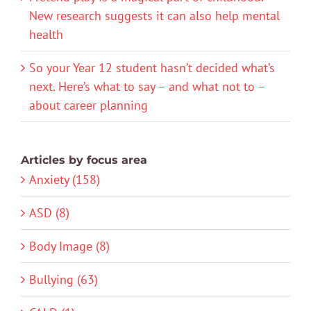
New research suggests it can also help mental
health
So your Year 12 student hasn’t decided what’s
next. Here’s what to say – and what not to –
about career planning
Articles by focus area
Anxiety (158)
ASD (8)
Body Image (8)
Bullying (63)