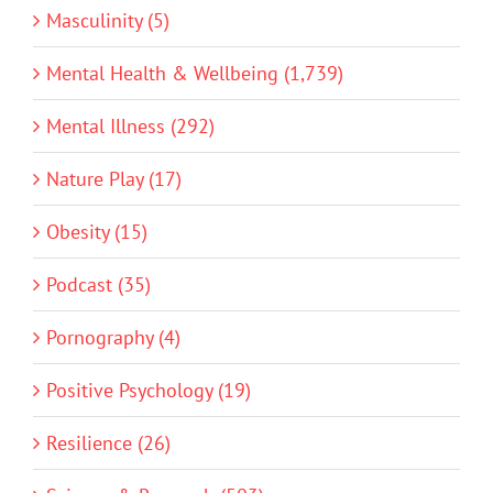
Masculinity (5)
Mental Health & Wellbeing (1,739)
Mental Illness (292)
Nature Play (17)
Obesity (15)
Podcast (35)
Pornography (4)
Positive Psychology (19)
Resilience (26)