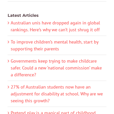
Latest Articles
Australian unis have dropped again in global
rankings. Here’s why we can’t just shrug it off
To improve children’s mental health, start by
supporting their parents
Governments keep trying to make childcare
safer. Could a new ‘national commission’ make
a difference?
27% of Australian students now have an
adjustment for disability at school. Why are we
seeing this growth?
Pretend play is a magical part of childhood.