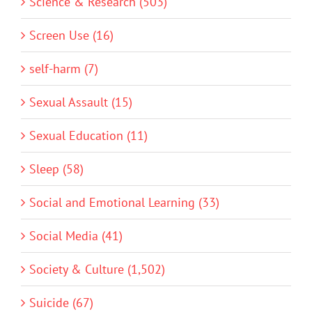
Science & Research (503)
Screen Use (16)
self-harm (7)
Sexual Assault (15)
Sexual Education (11)
Sleep (58)
Social and Emotional Learning (33)
Social Media (41)
Society & Culture (1,502)
Suicide (67)