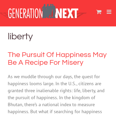
Skip
to
content
liberty
The Pursuit Of Happiness May
Be A Recipe For Misery
As we muddle through our days, the quest for
happiness looms large. In the U.S., citizens are
granted three inalienable rights: life, liberty, and
the pursuit of happiness. In the kingdom of
Bhutan, there’s a national index to measure
happiness. But what if searching for happiness