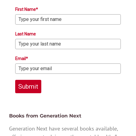
First Name*
Last Name
Email*
Submit
Books from Generation Next
Generation Next have several books available,