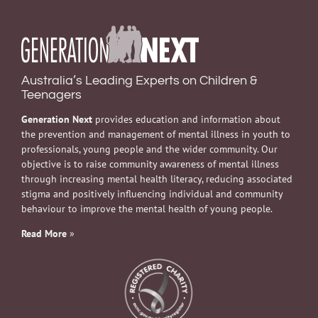
Australia’s Leading Experts on Children &
Teenagers
Generation Next
provides education and information about
the prevention and management of mental illness in youth to
professionals, young people and the wider community. Our
objective is to raise community awareness of mental illness
through increasing mental health literacy, reducing associated
stigma and positively influencing individual and community
behaviour to improve the mental health of young people.
Read More
»