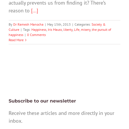
actually prevents us from finding it? There’s
reason to
[...]
By
Dr Ramesh Manocha
|
May 15th, 2013
|
Categories:
Society &
Culture
|
Tags:
Happiness
,
Iris Mauss
,
liberty
,
Life
,
misery
,
the pursuit of
happiness
|
0 Comments
Read More
Subscribe to our newsletter
Receive these articles and more directly in your
inbox.