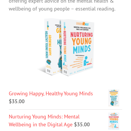
offering expert advice on the mental health &
wellbeing of young people – essential reading.
Growing Happy, Healthy Young Minds
$
35.00
Nurturing Young Minds: Mental
Wellbeing in the Digital Age
$
35.00