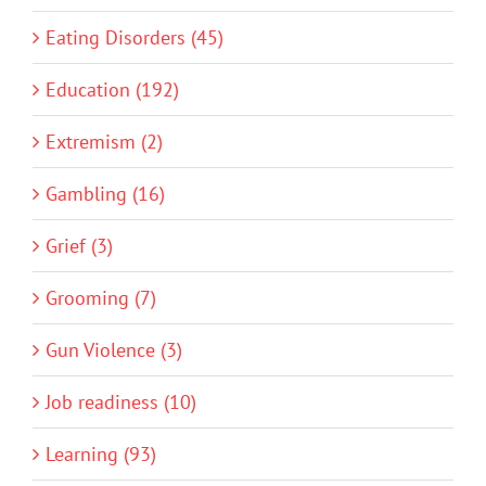
Eating Disorders (45)
Education (192)
Extremism (2)
Gambling (16)
Grief (3)
Grooming (7)
Gun Violence (3)
Job readiness (10)
Learning (93)