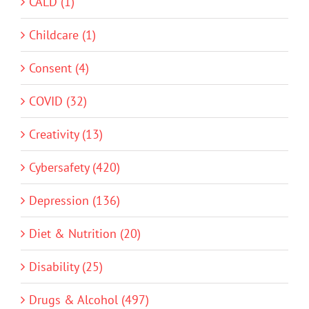
CALD (1)
Childcare (1)
Consent (4)
COVID (32)
Creativity (13)
Cybersafety (420)
Depression (136)
Diet & Nutrition (20)
Disability (25)
Drugs & Alcohol (497)