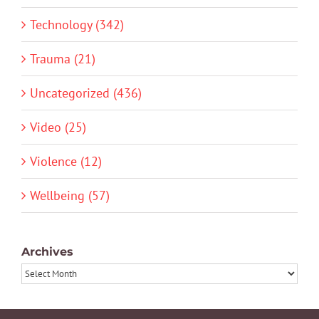
Technology (342)
Trauma (21)
Uncategorized (436)
Video (25)
Violence (12)
Wellbeing (57)
Archives
Archives