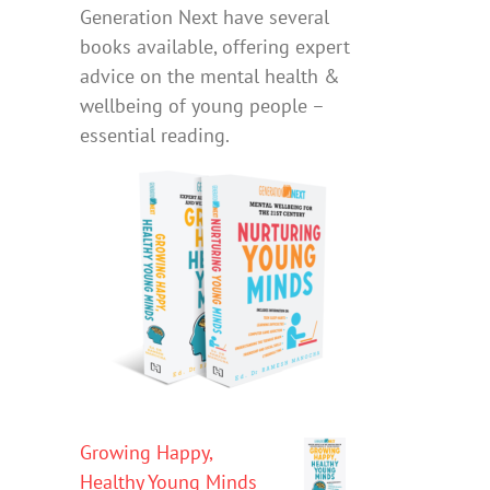
Generation Next have several
books available, offering expert
advice on the mental health &
wellbeing of young people –
essential reading.
Growing Happy,
Healthy Young Minds