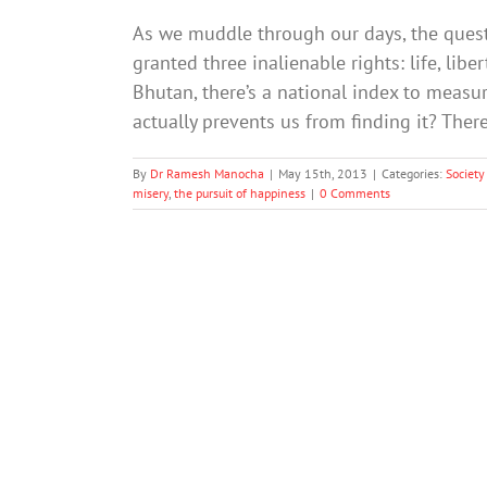
As we muddle through our days, the quest 
granted three inalienable rights: life, lib
Bhutan, there’s a national index to measu
actually prevents us from finding it? Ther
By
Dr Ramesh Manocha
|
May 15th, 2013
|
Categories:
Society
misery
,
the pursuit of happiness
|
0 Comments