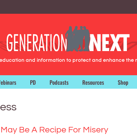
g education and information to protect and enhance the 
ebinars
PD
Podcasts
Resources
Shop
ness
 May Be A Recipe For Misery