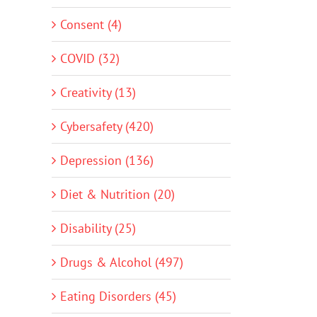
Consent (4)
COVID (32)
Creativity (13)
Cybersafety (420)
Depression (136)
Diet & Nutrition (20)
Disability (25)
Drugs & Alcohol (497)
Eating Disorders (45)