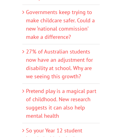
Governments keep trying to
make childcare safer. Could a
new ‘national commission’
make a difference?
27% of Australian students
now have an adjustment for
disability at school. Why are
we seeing this growth?
Pretend play is a magical part
of childhood. New research
suggests it can also help
mental health
So your Year 12 student