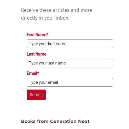
Receive these articles and more
directly in your inbox.
First Name*
Last Name
Email*
Submit
Books from Generation Next