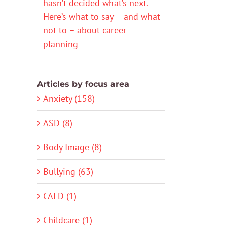
hasn’t decided what’s next.
Here’s what to say – and what
not to – about career
planning
Articles by focus area
Anxiety (158)
ASD (8)
Body Image (8)
Bullying (63)
CALD (1)
Childcare (1)