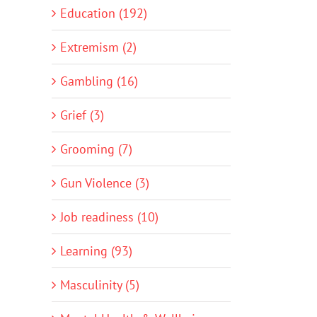
Education (192)
Extremism (2)
Gambling (16)
Grief (3)
Grooming (7)
Gun Violence (3)
Job readiness (10)
Learning (93)
Masculinity (5)