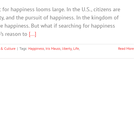
for happiness looms large. In the U.S., citizens are
erty, and the pursuit of happiness. In the kingdom of
re happiness. But what if searching for happiness
e’s reason to
[...]
 & Culture
|
Tags:
Happiness
,
Iris Mauss
,
liberty
,
Life
,
Read More