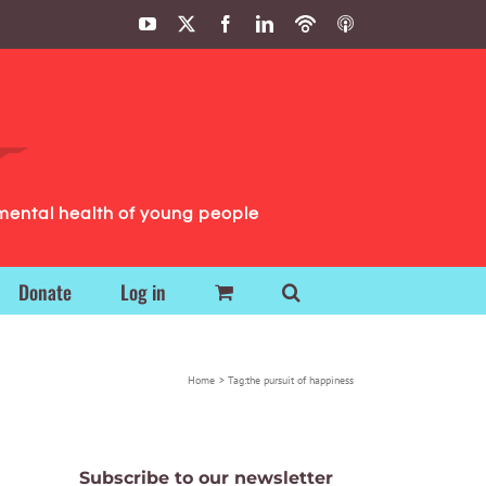
YouTube
X
Facebook
LinkedIn
Podbean
ITunes
Podcasts
Podcasts
mental health of young people
Donate
Log in
Home
Tag:
the pursuit of happiness
Subscribe to our newsletter