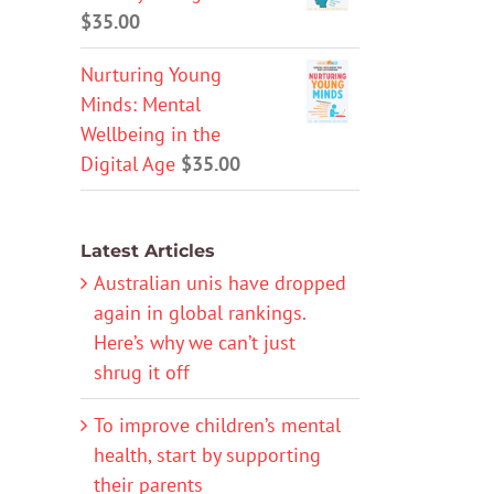
$
35.00
Nurturing Young
Minds: Mental
Wellbeing in the
Digital Age
$
35.00
Latest Articles
Australian unis have dropped
again in global rankings.
Here’s why we can’t just
shrug it off
To improve children’s mental
health, start by supporting
their parents