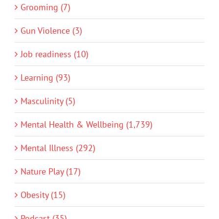
Grooming (7)
Gun Violence (3)
Job readiness (10)
Learning (93)
Masculinity (5)
Mental Health & Wellbeing (1,739)
Mental Illness (292)
Nature Play (17)
Obesity (15)
Podcast (35)