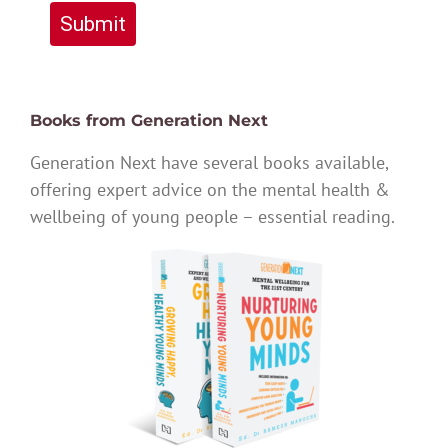
Submit
Books from Generation Next
Generation Next have several books available,
offering expert advice on the mental health &
wellbeing of young people – essential reading.