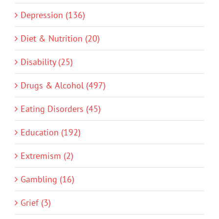
Depression (136)
Diet & Nutrition (20)
Disability (25)
Drugs & Alcohol (497)
Eating Disorders (45)
Education (192)
Extremism (2)
Gambling (16)
Grief (3)