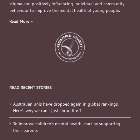
stigma and positively influencing individual and community
behaviour to improve the mental health of young people.
Read More
»
READ RECENT STORIES
Australian unis have dropped again in global rankings.
Here’s why we can’t just shrug it off
To improve children’s mental health, start by supporting
their parents