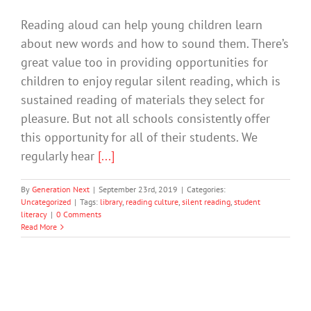
Reading aloud can help young children learn
about new words and how to sound them. There’s
great value too in providing opportunities for
children to enjoy regular silent reading, which is
sustained reading of materials they select for
pleasure. But not all schools consistently offer
this opportunity for all of their students. We
regularly hear
[...]
By
Generation Next
|
September 23rd, 2019
|
Categories:
Uncategorized
|
Tags:
library
,
reading culture
,
silent reading
,
student
literacy
|
0 Comments
Read More