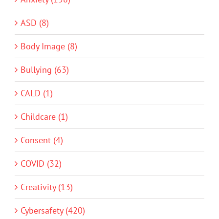
ASD (8)
Body Image (8)
Bullying (63)
CALD (1)
Childcare (1)
Consent (4)
COVID (32)
Creativity (13)
Cybersafety (420)