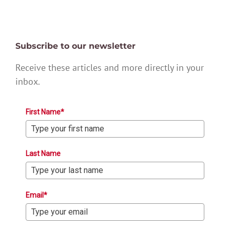
Subscribe to our newsletter
Receive these articles and more directly in your
inbox.
First Name*
Last Name
Email*