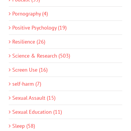
Pornography (4)
Positive Psychology (19)
Resilience (26)
Science & Research (503)
Screen Use (16)
self-harm (7)
Sexual Assault (15)
Sexual Education (11)
Sleep (58)