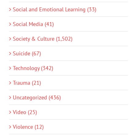
Social and Emotional Learning (33)
Social Media (41)
Society & Culture (1,502)
Suicide (67)
Technology (342)
Trauma (21)
Uncategorized (436)
Video (25)
Violence (12)