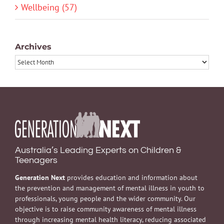
Wellbeing (57)
Archives
Archives
Australia’s Leading Experts on Children &
Teenagers
Generation Next
provides education and information about
the prevention and management of mental illness in youth to
professionals, young people and the wider community. Our
objective is to raise community awareness of mental illness
through increasing mental health literacy, reducing associated