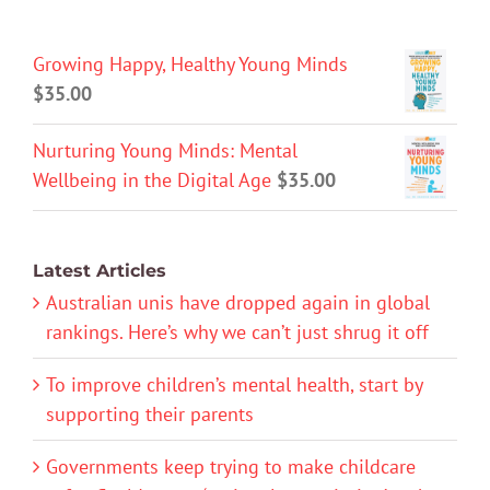
Growing Happy, Healthy Young Minds
$
35.00
Nurturing Young Minds: Mental
Wellbeing in the Digital Age
$
35.00
Latest Articles
Australian unis have dropped again in global
rankings. Here’s why we can’t just shrug it off
To improve children’s mental health, start by
supporting their parents
Governments keep trying to make childcare