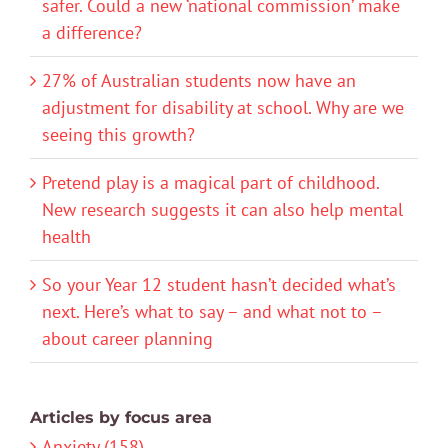
safer. Could a new ‘national commission’ make
a difference?
27% of Australian students now have an
adjustment for disability at school. Why are we
seeing this growth?
Pretend play is a magical part of childhood.
New research suggests it can also help mental
health
So your Year 12 student hasn’t decided what’s
next. Here’s what to say – and what not to –
about career planning
Articles by focus area
Anxiety (158)