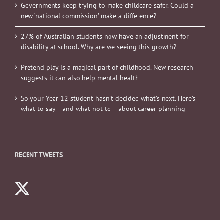
Governments keep trying to make childcare safer. Could a
new ‘national commission’ make a difference?
27% of Australian students now have an adjustment for
disability at school. Why are we seeing this growth?
Pretend play is a magical part of childhood. New research
suggests it can also help mental health
So your Year 12 student hasn’t decided what’s next. Here’s
what to say – and what not to – about career planning
RECENT TWEETS