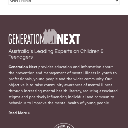
Australia’s Leading Experts on Children &
Teenagers
Generation Next
provides education and information about
the prevention and management of mental illness in youth to
professionals, young people and the wider community. Our
objective is to raise community awareness of mental illness
through increasing mental health literacy, reducing associated
stigma and positively influencing individual and community
behaviour to improve the mental health of young people.
Read More
»