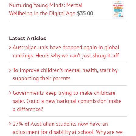
Nurturing Young Minds: Mental
Wellbeing in the Digital Age
$
35.00
Latest Articles
Australian unis have dropped again in global
rankings. Here’s why we can’t just shrug it off
To improve children’s mental health, start by
supporting their parents
Governments keep trying to make childcare
safer. Could a new ‘national commission’ make
a difference?
27% of Australian students now have an
adjustment for disability at school. Why are we