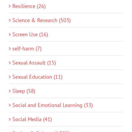
Resilience (26)
Science & Research (503)
Screen Use (16)
self-harm (7)
Sexual Assault (15)
Sexual Education (11)
Sleep (58)
Social and Emotional Learning (33)
Social Media (41)