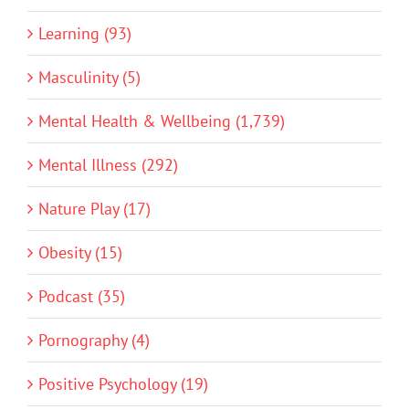
Learning (93)
Masculinity (5)
Mental Health & Wellbeing (1,739)
Mental Illness (292)
Nature Play (17)
Obesity (15)
Podcast (35)
Pornography (4)
Positive Psychology (19)