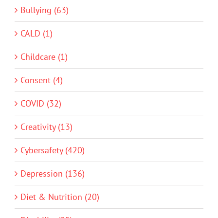
Bullying (63)
CALD (1)
Childcare (1)
Consent (4)
COVID (32)
Creativity (13)
Cybersafety (420)
Depression (136)
Diet & Nutrition (20)