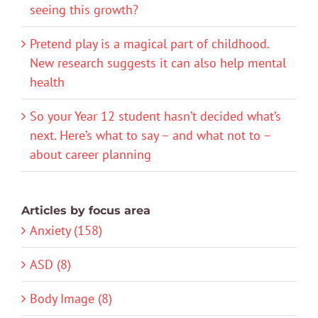
seeing this growth?
Pretend play is a magical part of childhood.
New research suggests it can also help mental
health
So your Year 12 student hasn’t decided what’s
next. Here’s what to say – and what not to –
about career planning
Articles by focus area
Anxiety (158)
ASD (8)
Body Image (8)