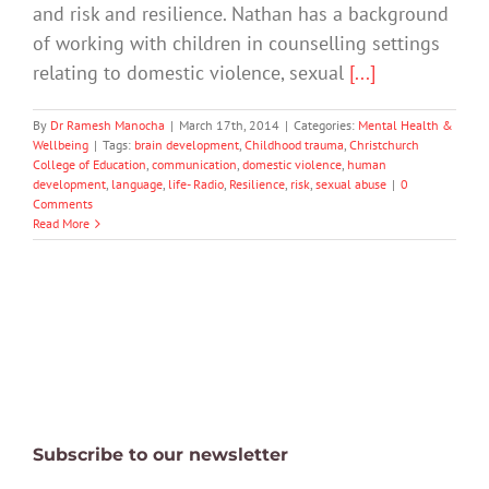
and risk and resilience. Nathan has a background
of working with children in counselling settings
relating to domestic violence, sexual
[...]
By
Dr Ramesh Manocha
|
March 17th, 2014
|
Categories:
Mental Health &
Wellbeing
|
Tags:
brain development
,
Childhood trauma
,
Christchurch
College of Education
,
communication
,
domestic violence
,
human
development
,
language
,
life- Radio
,
Resilience
,
risk
,
sexual abuse
|
0
Comments
Read More
Subscribe to our newsletter