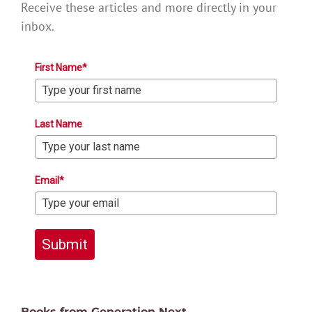
Receive these articles and more directly in your
inbox.
First Name*
Last Name
Email*
Submit
Books from Generation Next