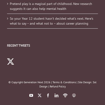
Pretend play is a magical part of childhood. New research
suggests it can also help mental health
So your Year 12 student hasn’t decided what’s next. Here’s
what to say – and what not to – about career planning
RECENT TWEETS
© Copyright Generation Next
2026 |
Terms & Conditions
| Site Design:
Sol
Design
|
Refund Policy
YouTube
X
Facebook
LinkedIn
Podbean
ITunes
Podcasts
Podcasts