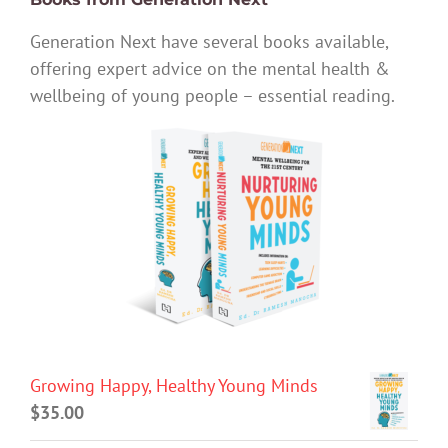
Generation Next have several books available,
offering expert advice on the mental health &
wellbeing of young people – essential reading.
Growing Happy, Healthy Young Minds
$
35.00