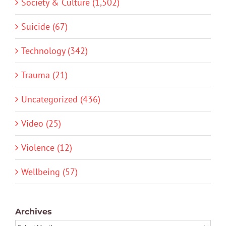
Society & Culture (1,502)
Suicide (67)
Technology (342)
Trauma (21)
Uncategorized (436)
Video (25)
Violence (12)
Wellbeing (57)
Archives
Archives