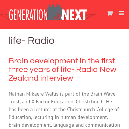
Skip
to
content
life- Radio
Brain development in the first
three years of life- Radio New
Zealand interview
Nathan Mikaere Wallis is part of the Brain Wave
Trust, and X Factor Education, Christchurch. He
has been a lecturer at the Christchurch College of
Education, lecturing in human development,
brain development, language and communication