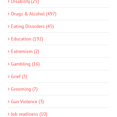
Disability (25)
Drugs & Alcohol (497)
Eating Disorders (45)
Education (192)
Extremism (2)
Gambling (16)
Grief (3)
Grooming (7)
Gun Violence (3)
Job readiness (10)