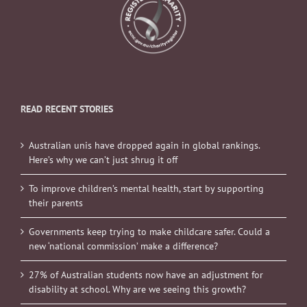
READ RECENT STORIES
Australian unis have dropped again in global rankings.
Here’s why we can’t just shrug it off
To improve children’s mental health, start by supporting
their parents
Governments keep trying to make childcare safer. Could a
new ‘national commission’ make a difference?
27% of Australian students now have an adjustment for
disability at school. Why are we seeing this growth?