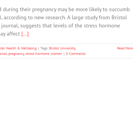
 during their pregnancy may be more likely to succumb
, according to new research. A large study from Bristol
 journal, suggests that levels of the stress hormone
may affect
[...]
tal Health & Wellbeing
|
Tags:
Bristol University
,
Read More
urnal
,
pregnancy
,
stress hormone
,
women
|
0 Comments