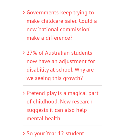
Governments keep trying to
make childcare safer. Could a
new ‘national commission’
make a difference?
27% of Australian students
now have an adjustment for
disability at school. Why are
we seeing this growth?
Pretend play is a magical part
of childhood. New research
suggests it can also help
mental health
So your Year 12 student