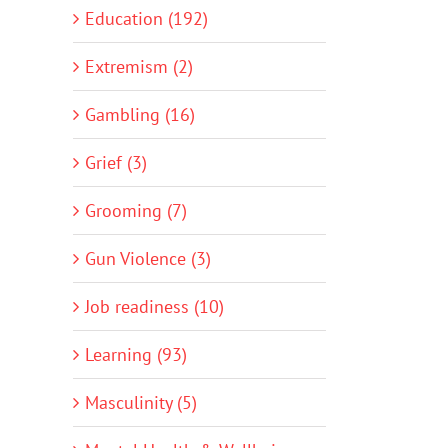
Education (192)
Extremism (2)
Gambling (16)
Grief (3)
Grooming (7)
Gun Violence (3)
Job readiness (10)
Learning (93)
Masculinity (5)