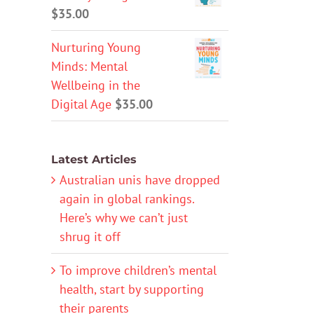
$
35.00
Nurturing Young
Minds: Mental
Wellbeing in the
Digital Age
$
35.00
Latest Articles
Australian unis have dropped
again in global rankings.
Here’s why we can’t just
shrug it off
To improve children’s mental
health, start by supporting
their parents