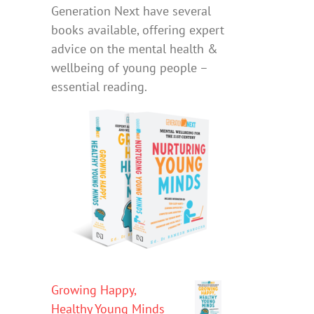
Generation Next have several
books available, offering expert
advice on the mental health &
wellbeing of young people –
essential reading.
Growing Happy,
Healthy Young Minds