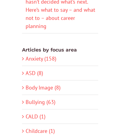
hasn’t decided what’s next.
Here’s what to say – and what
not to – about career
planning
Articles by focus area
Anxiety (158)
ASD (8)
Body Image (8)
Bullying (63)
CALD (1)
Childcare (1)