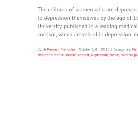
The children of women who are depressed
to depression themselves by the age of 18
University, published in a leading medical
cortisol, which are raised in depression, 
By
Dr Ramesh Manocha
|
October 13th, 2013
|
Categories:
Men
children's mental health
,
cortisol
,
Depression
,
foetus
,
medical jo