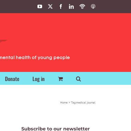
YouTube
X
Facebook
LinkedIn
Podbean
ITunes
Podcasts
Podcasts
mental health of young people
Donate
Log in
Home
Tag:
medical journal
Subscribe to our newsletter