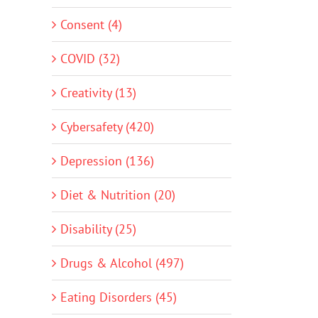
Consent (4)
COVID (32)
Creativity (13)
Cybersafety (420)
Depression (136)
Diet & Nutrition (20)
Disability (25)
Drugs & Alcohol (497)
Eating Disorders (45)