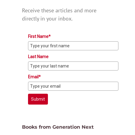
Receive these articles and more
directly in your inbox.
First Name*
Last Name
Email*
Submit
Books from Generation Next