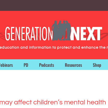
g education and information to protect and enhance the 
ebinars
PD
Podcasts
Resources
Shop
ay affect children’s mental health