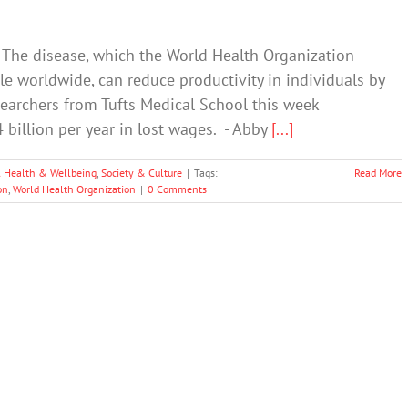
. The disease, which the World Health Organization
le worldwide, can reduce productivity in individuals by
esearchers from Tufts Medical School this week
billion per year in lost wages. - Abby
[...]
 Health & Wellbeing
,
Society & Culture
|
Tags:
Read More
on
,
World Health Organization
|
0 Comments