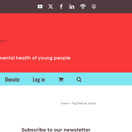
YouTube
X
Facebook
LinkedIn
Podbean
ITunes
Podcasts
Podcasts
mental health of young people
Donate
Log in
Home
Tag:
Medical School
Subscribe to our newsletter