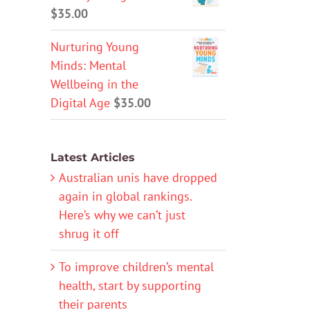
$
35.00
Nurturing Young
Minds: Mental
Wellbeing in the
Digital Age
$
35.00
Latest Articles
Australian unis have dropped
again in global rankings.
Here’s why we can’t just
shrug it off
To improve children’s mental
health, start by supporting
their parents