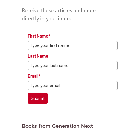
Receive these articles and more
directly in your inbox.
First Name*
Last Name
Email*
Submit
Books from Generation Next