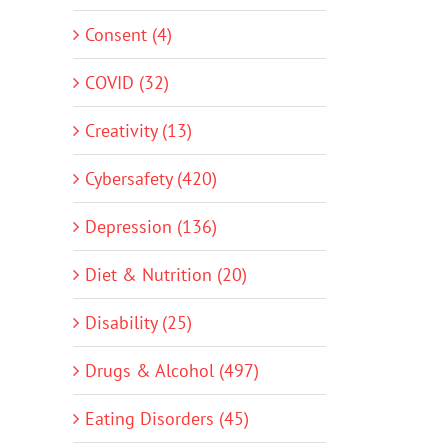
Consent (4)
COVID (32)
Creativity (13)
Cybersafety (420)
Depression (136)
Diet & Nutrition (20)
Disability (25)
Drugs & Alcohol (497)
Eating Disorders (45)