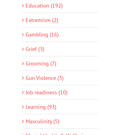
Education (192)
Extremism (2)
Gambling (16)
Grief (3)
Grooming (7)
Gun Violence (3)
Job readiness (10)
Learning (93)
Masculinity (5)