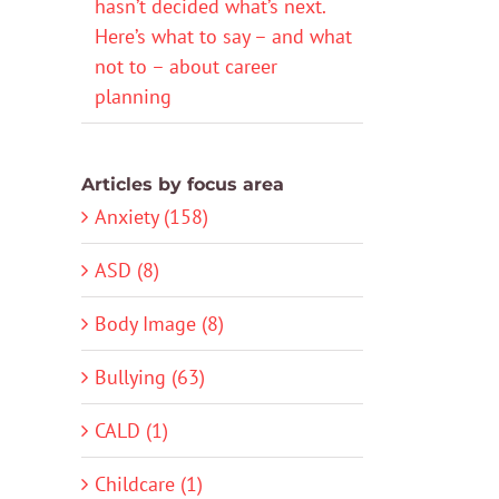
hasn’t decided what’s next.
Here’s what to say – and what
not to – about career
planning
Articles by focus area
Anxiety (158)
ASD (8)
Body Image (8)
Bullying (63)
CALD (1)
Childcare (1)