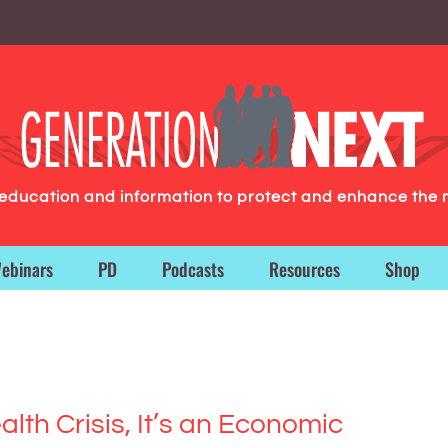
g education and information to protect and enhance the 
ebinars
PD
Podcasts
Resources
Shop
alth Crisis, It’s an Economic