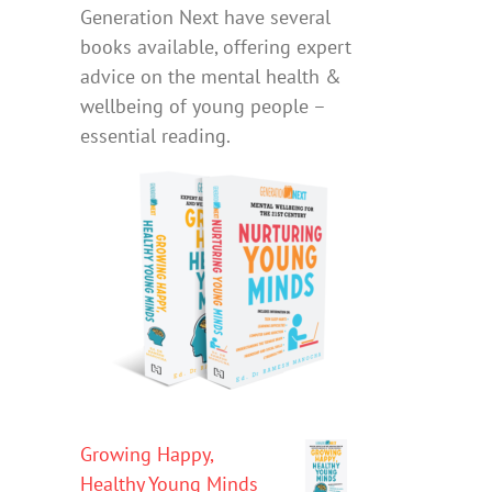
Generation Next have several
books available, offering expert
advice on the mental health &
wellbeing of young people –
essential reading.
Growing Happy,
Healthy Young Minds