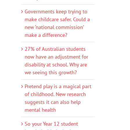
Governments keep trying to
make childcare safer. Could a
new ‘national commission’
make a difference?
27% of Australian students
now have an adjustment for
disability at school. Why are
we seeing this growth?
Pretend play is a magical part
of childhood. New research
suggests it can also help
mental health
So your Year 12 student