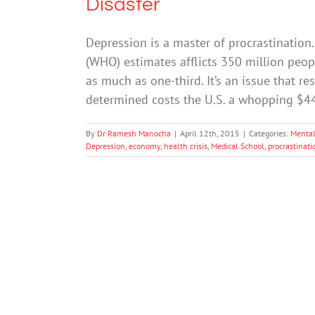
Disaster
Depression is a master of procrastination
(WHO) estimates afflicts 350 million peop
as much as one-third. It’s an issue that r
determined costs the U.S. a whopping $44 
By
Dr Ramesh Manocha
|
April 12th, 2015
|
Categories:
Mental
Depression
,
economy
,
health crisis
,
Medical School
,
procrastinati