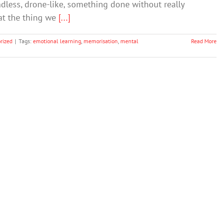
dless, drone-like, something done without really
at the thing we
[...]
rized
|
Tags:
emotional learning
,
memorisation
,
mental
Read More