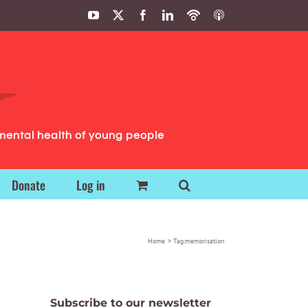
YouTube
X
Facebook
LinkedIn
Podbean
ITunes
Podcasts
Podcasts
mental health of young people
Donate
Log in
Home
Tag:
memorisation
Subscribe to our newsletter