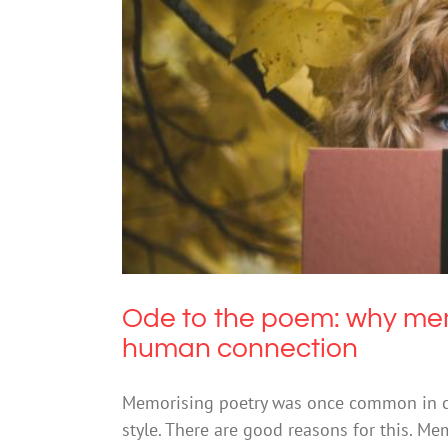
Ode to the poem: why memorisin
Ode to the poem: why memo
human connection
Memorising poetry was once common in cla
style. There are good reasons for this. Me