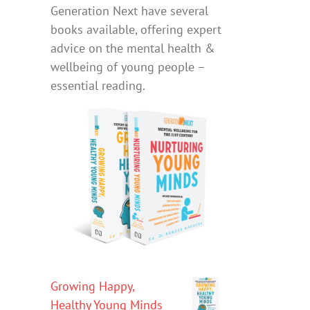
Generation Next have several
books available, offering expert
advice on the mental health &
wellbeing of young people –
essential reading.
Growing Happy,
Healthy Young Minds