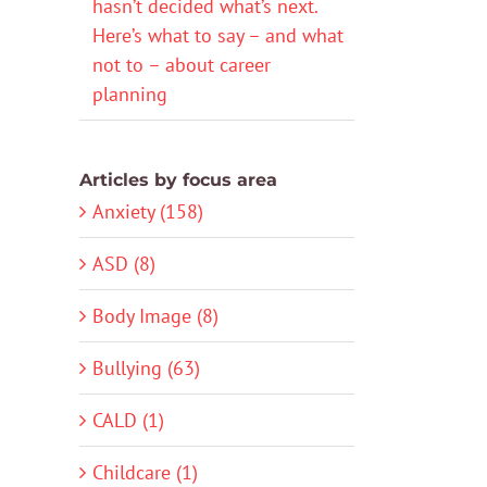
hasn’t decided what’s next.
Here’s what to say – and what
not to – about career
planning
Articles by focus area
Anxiety (158)
ASD (8)
Body Image (8)
Bullying (63)
CALD (1)
Childcare (1)