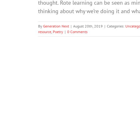
thought. Rote learning can be seen as min
thinking about why we’re doing it and wh
By
Generation Next
|
August 20th, 2019
|
Categories:
Uncatego
resource
,
Poetry
|
0 Comments