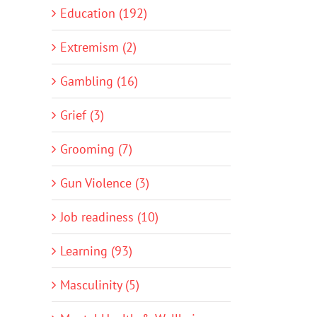
Education (192)
Extremism (2)
Gambling (16)
Grief (3)
Grooming (7)
Gun Violence (3)
Job readiness (10)
Learning (93)
Masculinity (5)