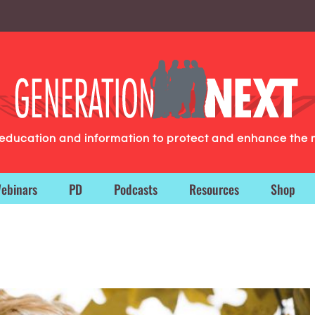
g education and information to protect and enhance the 
ebinars
PD
Podcasts
Resources
Shop