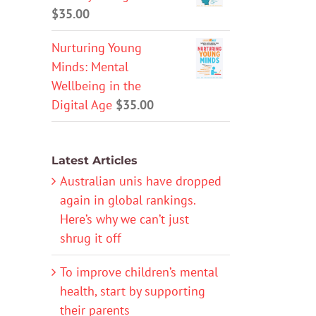
$
35.00
Nurturing Young
Minds: Mental
Wellbeing in the
Digital Age
$
35.00
Latest Articles
Australian unis have dropped
again in global rankings.
Here’s why we can’t just
shrug it off
To improve children’s mental
health, start by supporting
their parents