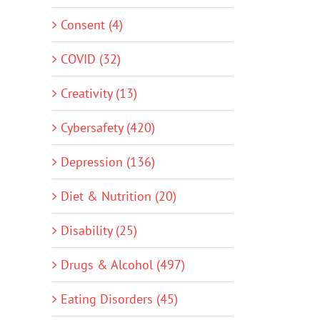
Consent (4)
COVID (32)
Creativity (13)
Cybersafety (420)
Depression (136)
Diet & Nutrition (20)
Disability (25)
Drugs & Alcohol (497)
Eating Disorders (45)