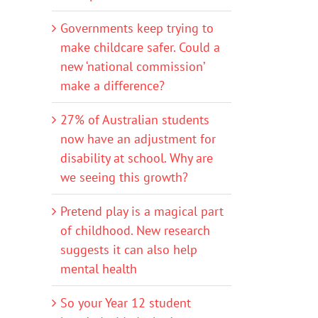
Governments keep trying to
make childcare safer. Could a
new ‘national commission’
make a difference?
27% of Australian students
now have an adjustment for
disability at school. Why are
we seeing this growth?
Pretend play is a magical part
of childhood. New research
suggests it can also help
mental health
So your Year 12 student