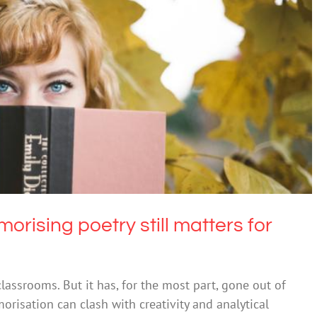
g poetry still matters for human connection
Uncategorized
rising poetry still matters for
ssrooms. But it has, for the most part, gone out of
morisation can clash with creativity and analytical