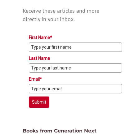
Receive these articles and more
directly in your inbox.
First Name*
Last Name
Email*
Submit
Books from Generation Next