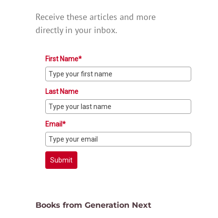
Receive these articles and more
directly in your inbox.
First Name*
Last Name
Email*
Submit
Books from Generation Next