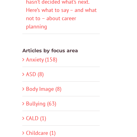
hasn’t decided what’s next.
Here’s what to say – and what
not to – about career
planning
Articles by focus area
Anxiety (158)
ASD (8)
Body Image (8)
Bullying (63)
CALD (1)
Childcare (1)