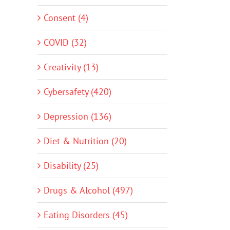
Consent (4)
COVID (32)
Creativity (13)
Cybersafety (420)
Depression (136)
Diet & Nutrition (20)
Disability (25)
Drugs & Alcohol (497)
Eating Disorders (45)