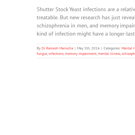
Shutter Stock Yeast infections are a relat
treatable. But new research has just reve
schizophrenia in men, and memory impairm
kind of infection might have a longer-la
By
Dr Ramesh Manocha
|
May 5th, 2016
|
Categories:
Mental 
fungus
,
infections
,
memory impairment
,
mental illness
,
schizoph