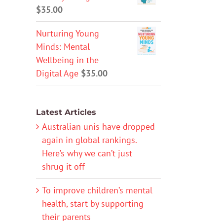
$
35.00
Nurturing Young
Minds: Mental
Wellbeing in the
Digital Age
$
35.00
Latest Articles
Australian unis have dropped
again in global rankings.
Here’s why we can’t just
shrug it off
To improve children’s mental
health, start by supporting
their parents