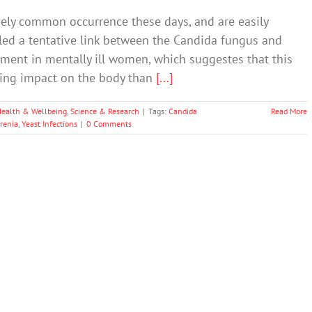
ively common occurrence these days, and are easily
aled a tentative link between the Candida fungus and
ent in mentally ill women, which suggestes that this
sting impact on the body than
[...]
Health & Wellbeing
,
Science & Research
|
Tags:
Candida
Read More
renia
,
Yeast Infections
|
0 Comments