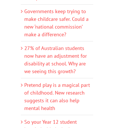
Governments keep trying to
make childcare safer. Could a
new ‘national commission’
make a difference?
27% of Australian students
now have an adjustment for
disability at school. Why are
we seeing this growth?
Pretend play is a magical part
of childhood. New research
suggests it can also help
mental health
So your Year 12 student