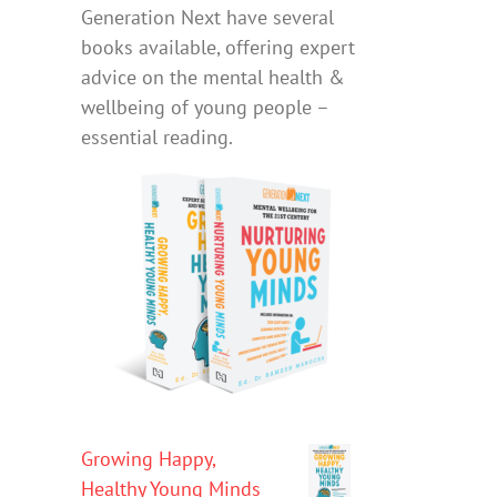
Generation Next have several
books available, offering expert
advice on the mental health &
wellbeing of young people –
essential reading.
Growing Happy,
Healthy Young Minds