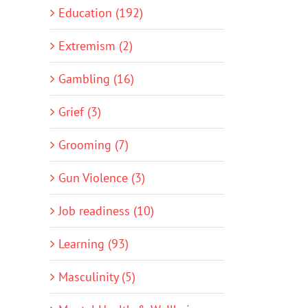
Education (192)
Extremism (2)
Gambling (16)
Grief (3)
Grooming (7)
Gun Violence (3)
Job readiness (10)
Learning (93)
Masculinity (5)