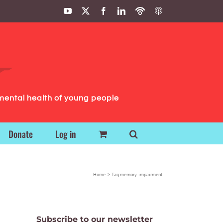
YouTube
X
Facebook
LinkedIn
Podbean
ITunes
Podcasts
Podcasts
mental health of young people
Donate
Log in
Home
Tag:
memory impairment
Subscribe to our newsletter