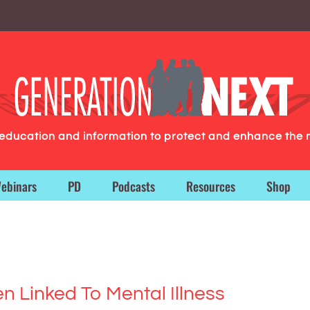
g education and information to protect and enhance the 
ebinars
PD
Podcasts
Resources
Shop
n Linked To Mental Illness