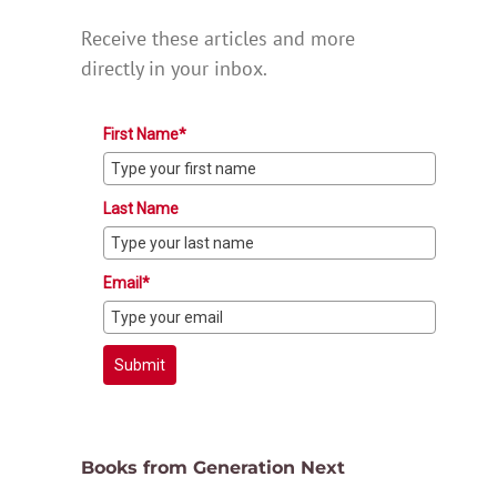
Receive these articles and more
directly in your inbox.
First Name*
Last Name
Email*
Submit
Books from Generation Next