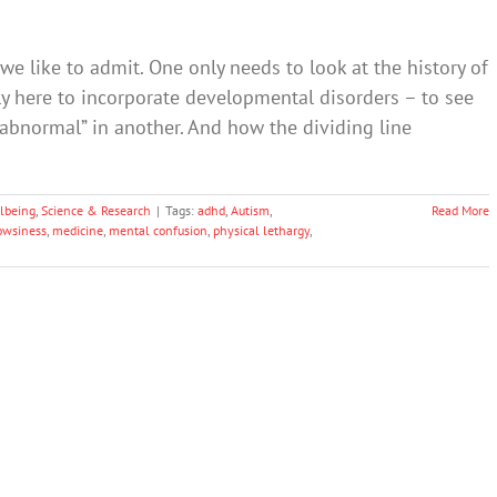
e like to admit. One only needs to look at the history of
ly here to incorporate developmental disorders – to see
abnormal” in another. And how the dividing line
lbeing
,
Science & Research
|
Tags:
adhd
,
Autism
,
Read More
owsiness
,
medicine
,
mental confusion
,
physical lethargy
,