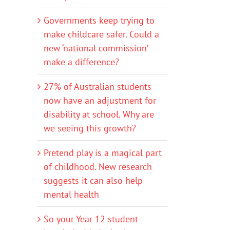
Governments keep trying to
make childcare safer. Could a
new ‘national commission’
make a difference?
27% of Australian students
now have an adjustment for
disability at school. Why are
we seeing this growth?
Pretend play is a magical part
of childhood. New research
suggests it can also help
mental health
So your Year 12 student