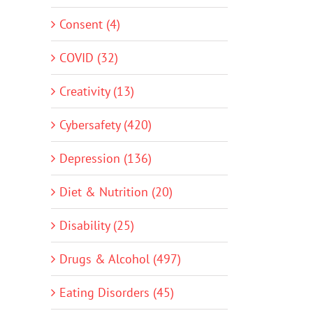
Consent (4)
COVID (32)
Creativity (13)
Cybersafety (420)
Depression (136)
Diet & Nutrition (20)
Disability (25)
Drugs & Alcohol (497)
Eating Disorders (45)