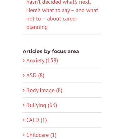
hasn’t decided what’s next.
Here’s what to say – and what
not to – about career
planning
Articles by focus area
Anxiety (158)
ASD (8)
Body Image (8)
Bullying (63)
CALD (1)
Childcare (1)