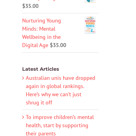
$
35.00
Nurturing Young
Minds: Mental
Wellbeing in the
Digital Age
$
35.00
Latest Articles
Australian unis have dropped
again in global rankings.
Here’s why we can’t just
shrug it off
To improve children’s mental
health, start by supporting
their parents