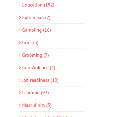
Education (192)
Extremism (2)
Gambling (16)
Grief (3)
Grooming (7)
Gun Violence (3)
Job readiness (10)
Learning (93)
Masculinity (5)