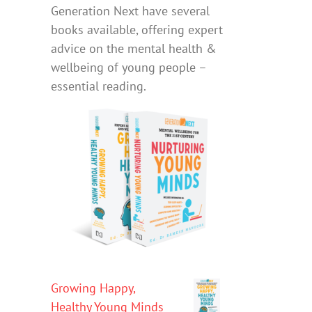
Generation Next have several
books available, offering expert
advice on the mental health &
wellbeing of young people –
essential reading.
Growing Happy,
Healthy Young Minds