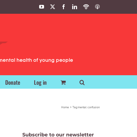
YouTube
X
Facebook
LinkedIn
Podbean
ITunes
Podcasts
Podcasts
mental health of young people
Donate
Log in
Home
Tag:
mental confusion
Subscribe to our newsletter