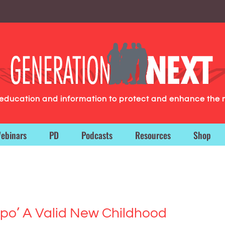
g education and information to protect and enhance the 
ebinars
PD
Podcasts
Resources
Shop
mpo’ A Valid New Childhood