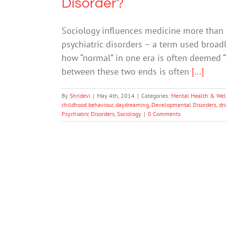
Disorder?
Sociology influences medicine more than w
psychiatric disorders – a term used broad
how “normal” in one era is often deemed “
between these two ends is often
[...]
By
Shridevi
|
May 4th, 2014
|
Categories:
Mental Health & Wel
childhood behaviour
,
daydreaming
,
Developmental Disorders
,
dr
Psychiatric Disorders
,
Sociology
|
0 Comments