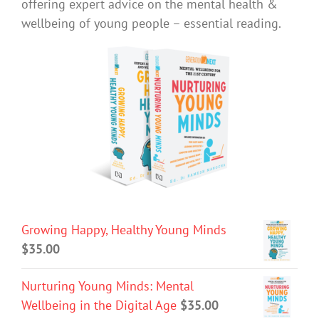
offering expert advice on the mental health &
wellbeing of young people – essential reading.
Growing Happy, Healthy Young Minds
$
35.00
Nurturing Young Minds: Mental
Wellbeing in the Digital Age
$
35.00