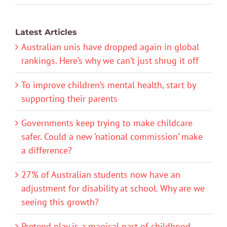
Latest Articles
Australian unis have dropped again in global
rankings. Here’s why we can’t just shrug it off
To improve children’s mental health, start by
supporting their parents
Governments keep trying to make childcare
safer. Could a new ‘national commission’ make
a difference?
27% of Australian students now have an
adjustment for disability at school. Why are we
seeing this growth?
Pretend play is a magical part of childhood.