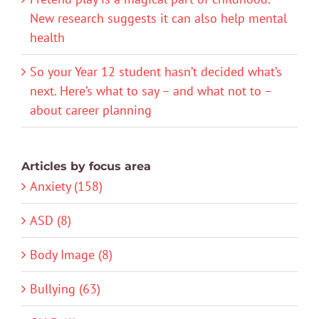
New research suggests it can also help mental
health
So your Year 12 student hasn’t decided what’s
next. Here’s what to say – and what not to –
about career planning
Articles by focus area
Anxiety (158)
ASD (8)
Body Image (8)
Bullying (63)