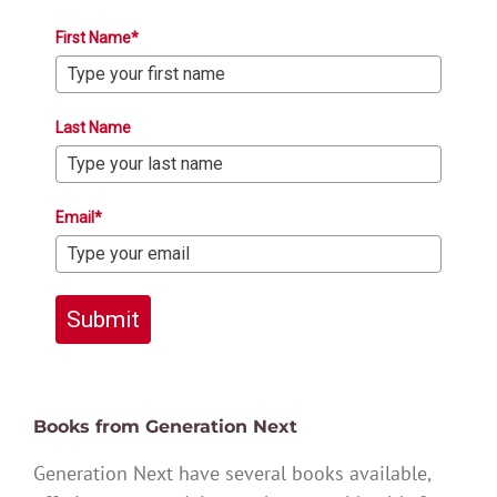
First Name*
Last Name
Email*
Submit
Books from Generation Next
Generation Next have several books available,