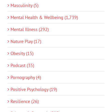
Masculinity (5)
Mental Health & Wellbeing (1,739)
Mental Illness (292)
Nature Play (17)
Obesity (15)
Podcast (35)
Pornography (4)
Positive Psychology (19)
Resilience (26)