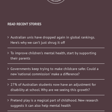
READ RECENT STORIES
Australian unis have dropped again in global rankings.
Here’s why we can’t just shrug it off
To improve children’s mental health, start by supporting
their parents
Governments keep trying to make childcare safer. Could a
new ‘national commission’ make a difference?
27% of Australian students now have an adjustment for
disability at school. Why are we seeing this growth?
Pretend play is a magical part of childhood. New research
suggests it can also help mental health