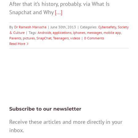
After that it’s history, probably. via What Is
Snapchat and Why
[...]
By
Dr Ramesh Manocha
|
June 30th, 2013
|
Categories:
Cybersafety
,
Society
& Culture
|
Tags:
Androids
,
applications
,
iphones
,
messages
,
mobile app
,
Parents
,
pictures
,
SnapChat
,
Teenagers
,
videos
|
0 Comments
Read More
Subscribe to our newsletter
Receive these articles and more directly in your
inbox.