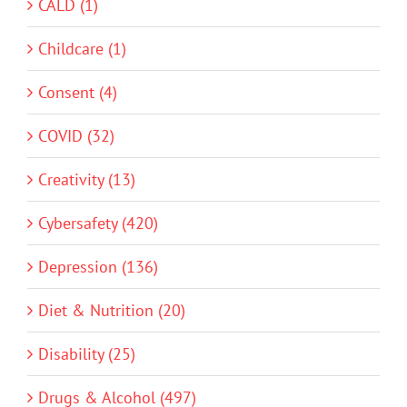
CALD (1)
Childcare (1)
Consent (4)
COVID (32)
Creativity (13)
Cybersafety (420)
Depression (136)
Diet & Nutrition (20)
Disability (25)
Drugs & Alcohol (497)