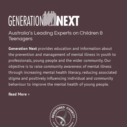
Australia’s Leading Experts on Children &
Teenagers
Generation Next
provides education and information about
the prevention and management of mental illness in youth to
professionals, young people and the wider community. Our
objective is to raise community awareness of mental illness
through increasing mental health literacy, reducing associated
stigma and positively influencing individual and community
behaviour to improve the mental health of young people.
Read More
»