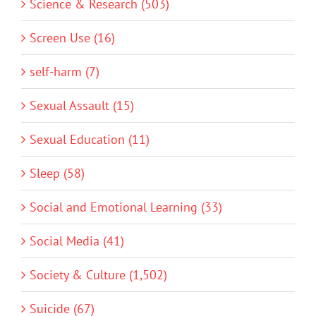
Science & Research (503)
Screen Use (16)
self-harm (7)
Sexual Assault (15)
Sexual Education (11)
Sleep (58)
Social and Emotional Learning (33)
Social Media (41)
Society & Culture (1,502)
Suicide (67)