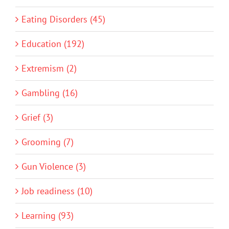
Eating Disorders (45)
Education (192)
Extremism (2)
Gambling (16)
Grief (3)
Grooming (7)
Gun Violence (3)
Job readiness (10)
Learning (93)