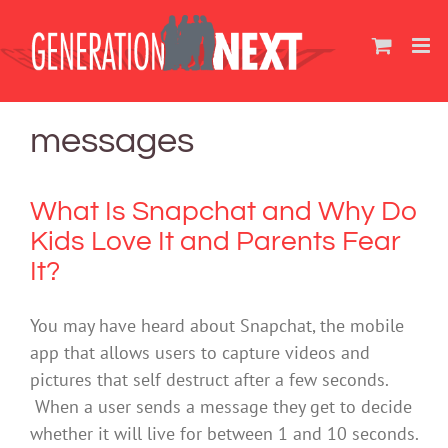
Skip
to
content
messages
What Is Snapchat and Why Do
Kids Love It and Parents Fear
It?
You may have heard about Snapchat, the mobile
app that allows users to capture videos and
pictures that self destruct after a few seconds.
When a user sends a message they get to decide
whether it will live for between 1 and 10 seconds.