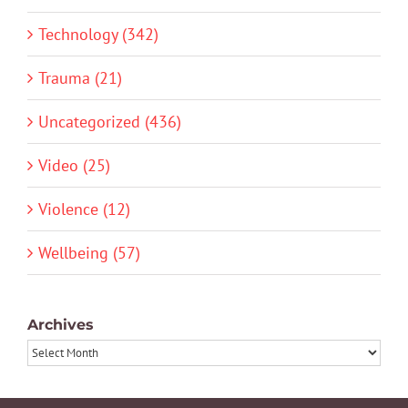
Technology (342)
Trauma (21)
Uncategorized (436)
Video (25)
Violence (12)
Wellbeing (57)
Archives
Archives