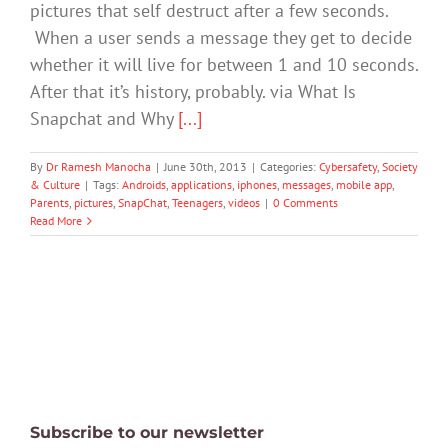
pictures that self destruct after a few seconds.
When a user sends a message they get to decide
whether it will live for between 1 and 10 seconds.
After that it’s history, probably. via What Is
Snapchat and Why
[...]
By
Dr Ramesh Manocha
|
June 30th, 2013
|
Categories:
Cybersafety
,
Society
& Culture
|
Tags:
Androids
,
applications
,
iphones
,
messages
,
mobile app
,
Parents
,
pictures
,
SnapChat
,
Teenagers
,
videos
|
0 Comments
Read More
Subscribe to our newsletter