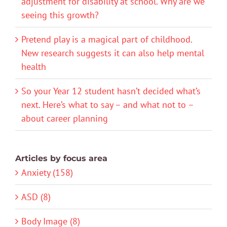
adjustment for disability at school. Why are we
seeing this growth?
Pretend play is a magical part of childhood.
New research suggests it can also help mental
health
So your Year 12 student hasn’t decided what’s
next. Here’s what to say – and what not to –
about career planning
Articles by focus area
Anxiety (158)
ASD (8)
Body Image (8)