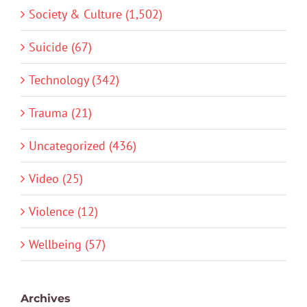
Society & Culture (1,502)
Suicide (67)
Technology (342)
Trauma (21)
Uncategorized (436)
Video (25)
Violence (12)
Wellbeing (57)
Archives