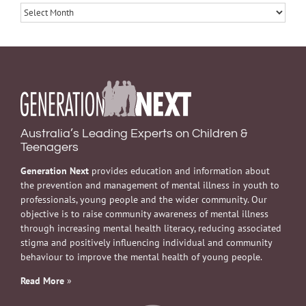
Archives
Australia’s Leading Experts on Children &
Teenagers
Generation Next
provides education and information about
the prevention and management of mental illness in youth to
professionals, young people and the wider community. Our
objective is to raise community awareness of mental illness
through increasing mental health literacy, reducing associated
stigma and positively influencing individual and community
behaviour to improve the mental health of young people.
Read More
»