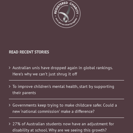
READ RECENT STORIES
Australian unis have dropped again in global rankings.
Here’s why we can’t just shrug it off
To improve children’s mental health, start by supporting
their parents
Governments keep trying to make childcare safer. Could a
new ‘national commission’ make a difference?
27% of Australian students now have an adjustment for
disability at school. Why are we seeing this growth?