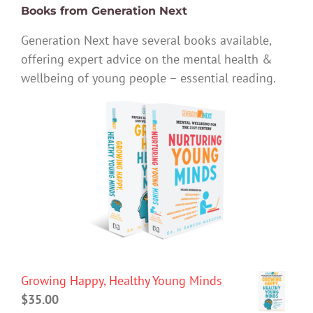
Books from Generation Next
Generation Next have several books available,
offering expert advice on the mental health &
wellbeing of young people – essential reading.
Growing Happy, Healthy Young Minds
$
35.00