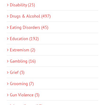
Disability (25)
Drugs & Alcohol (497)
Eating Disorders (45)
Education (192)
Extremism (2)
Gambling (16)
Grief (3)
Grooming (7)
Gun Violence (3)