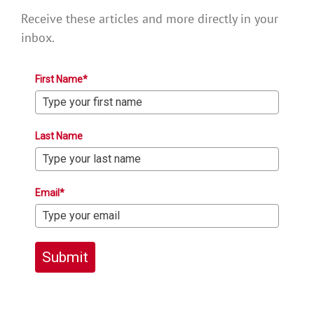
Receive these articles and more directly in your
inbox.
First Name*
Last Name
Email*
Submit