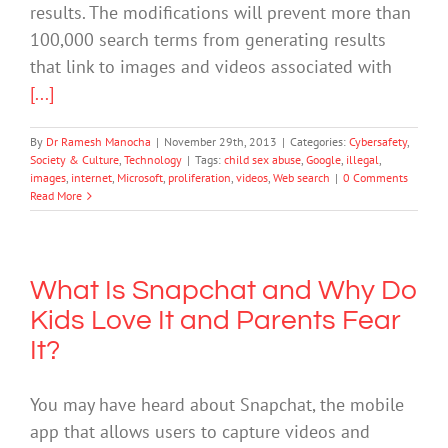
results. The modifications will prevent more than
100,000 search terms from generating results
that link to images and videos associated with
[...]
By
Dr Ramesh Manocha
|
November 29th, 2013
|
Categories:
Cybersafety
,
Society & Culture
,
Technology
|
Tags:
child sex abuse
,
Google
,
illegal
,
images
,
internet
,
Microsoft
,
proliferation
,
videos
,
Web search
|
0 Comments
Read More
What Is Snapchat and Why Do
Kids Love It and Parents Fear
It?
You may have heard about Snapchat, the mobile
app that allows users to capture videos and