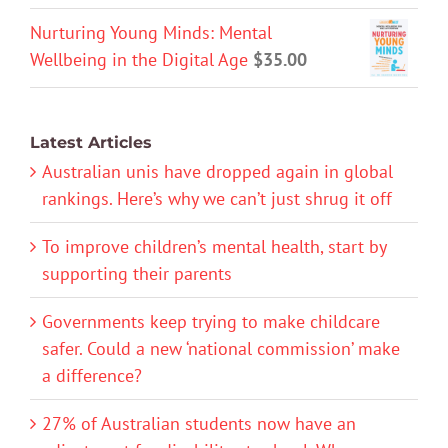
Nurturing Young Minds: Mental
Wellbeing in the Digital Age
$
35.00
Latest Articles
Australian unis have dropped again in global
rankings. Here’s why we can’t just shrug it off
To improve children’s mental health, start by
supporting their parents
Governments keep trying to make childcare
safer. Could a new ‘national commission’ make
a difference?
27% of Australian students now have an