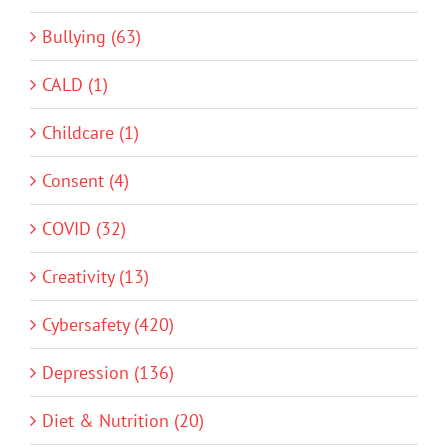
Bullying (63)
CALD (1)
Childcare (1)
Consent (4)
COVID (32)
Creativity (13)
Cybersafety (420)
Depression (136)
Diet & Nutrition (20)