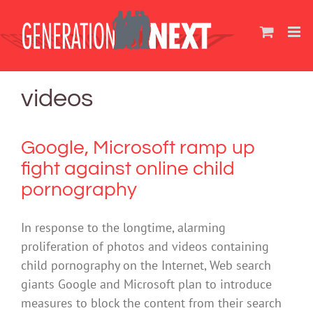
Skip
to
content
videos
Google, Microsoft ramp up
fight against online child
pornography
In response to the longtime, alarming
proliferation of photos and videos containing
child pornography on the Internet, Web search
giants Google and Microsoft plan to introduce
measures to block the content from their search