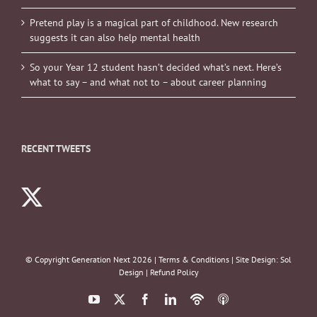
Pretend play is a magical part of childhood. New research
suggests it can also help mental health
So your Year 12 student hasn’t decided what’s next. Here’s
what to say – and what not to – about career planning
RECENT TWEETS
© Copyright Generation Next
2026 |
Terms & Conditions
| Site Design:
Sol
Design
|
Refund Policy
YouTube
X
Facebook
LinkedIn
Podbean
ITunes
Podcasts
Podcasts