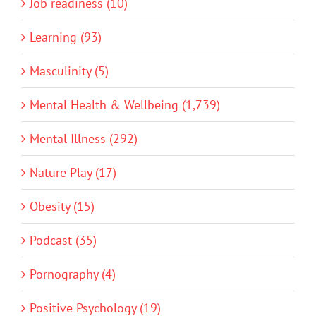
Job readiness (10)
Learning (93)
Masculinity (5)
Mental Health & Wellbeing (1,739)
Mental Illness (292)
Nature Play (17)
Obesity (15)
Podcast (35)
Pornography (4)
Positive Psychology (19)