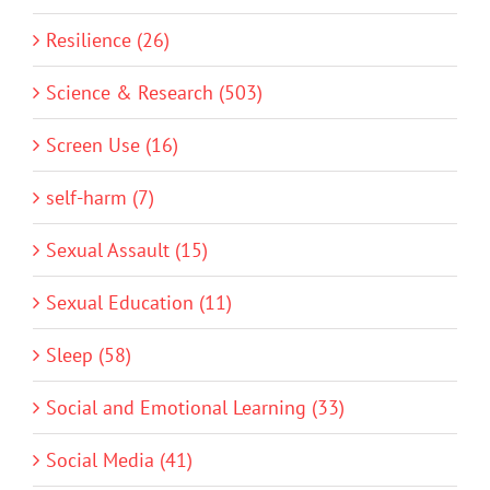
Resilience (26)
Science & Research (503)
Screen Use (16)
self-harm (7)
Sexual Assault (15)
Sexual Education (11)
Sleep (58)
Social and Emotional Learning (33)
Social Media (41)