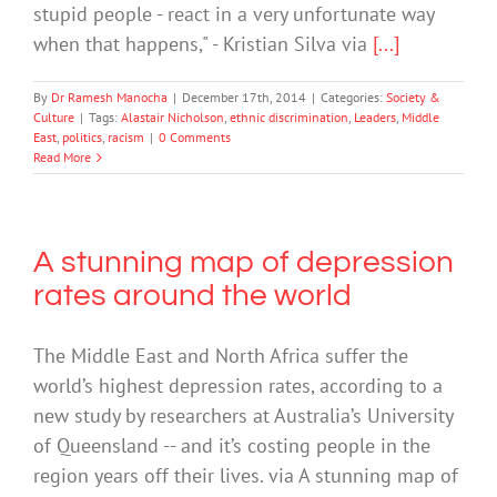
stupid people - react in a very unfortunate way
when that happens," - Kristian Silva via
[...]
By
Dr Ramesh Manocha
|
December 17th, 2014
|
Categories:
Society &
Culture
|
Tags:
Alastair Nicholson
,
ethnic discrimination
,
Leaders
,
Middle
East
,
politics
,
racism
|
0 Comments
Read More
A stunning map of depression
rates around the world
The Middle East and North Africa suffer the
world’s highest depression rates, according to a
new study by researchers at Australia’s University
of Queensland -- and it’s costing people in the
region years off their lives. via A stunning map of