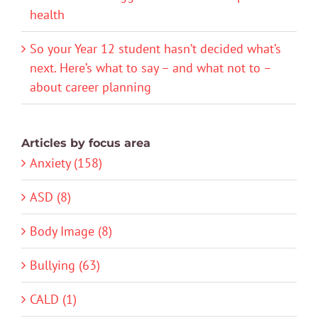
health
So your Year 12 student hasn’t decided what’s
next. Here’s what to say – and what not to –
about career planning
Articles by focus area
Anxiety (158)
ASD (8)
Body Image (8)
Bullying (63)
CALD (1)