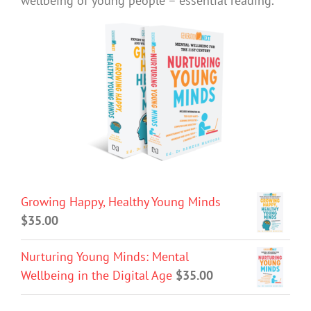
wellbeing of young people – essential reading.
Growing Happy, Healthy Young Minds
$
35.00
Nurturing Young Minds: Mental
Wellbeing in the Digital Age
$
35.00