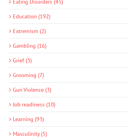
Eating Disorders (45)
Education (192)
Extremism (2)
Gambling (16)
Grief (3)
Grooming (7)
Gun Violence (3)
Job readiness (10)
Learning (93)
Masculinity (5)