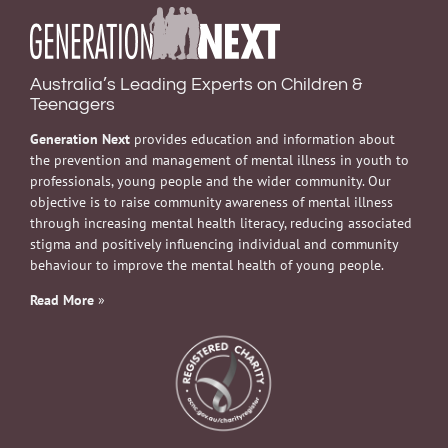
Australia’s Leading Experts on Children &
Teenagers
Generation Next
provides education and information about
the prevention and management of mental illness in youth to
professionals, young people and the wider community. Our
objective is to raise community awareness of mental illness
through increasing mental health literacy, reducing associated
stigma and positively influencing individual and community
behaviour to improve the mental health of young people.
Read More
»