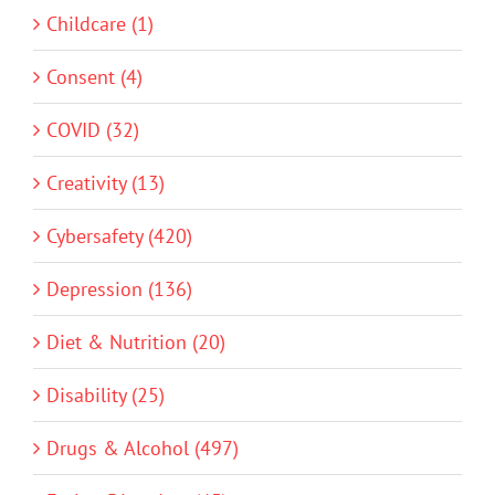
Childcare (1)
Consent (4)
COVID (32)
Creativity (13)
Cybersafety (420)
Depression (136)
Diet & Nutrition (20)
Disability (25)
Drugs & Alcohol (497)