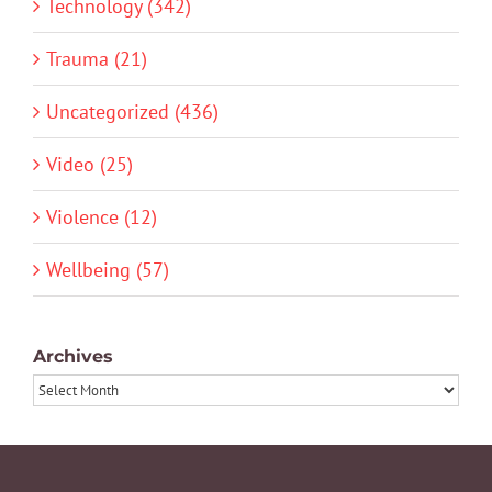
Technology (342)
Trauma (21)
Uncategorized (436)
Video (25)
Violence (12)
Wellbeing (57)
Archives
Archives