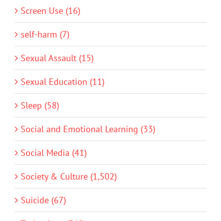
Screen Use (16)
self-harm (7)
Sexual Assault (15)
Sexual Education (11)
Sleep (58)
Social and Emotional Learning (33)
Social Media (41)
Society & Culture (1,502)
Suicide (67)