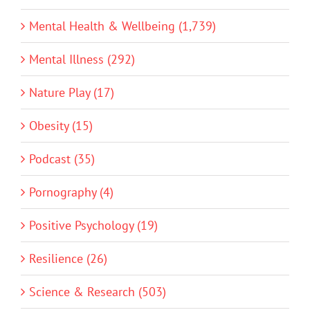
Mental Health & Wellbeing (1,739)
Mental Illness (292)
Nature Play (17)
Obesity (15)
Podcast (35)
Pornography (4)
Positive Psychology (19)
Resilience (26)
Science & Research (503)