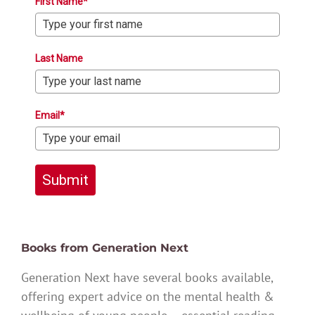
First Name*
Last Name
Email*
Submit
Books from Generation Next
Generation Next have several books available,
offering expert advice on the mental health &