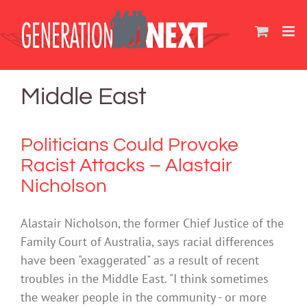
Skip
to
content
Middle East
Politicians Could Provoke
Racist Attacks – Alastair
Nicholson
Alastair Nicholson, the former Chief Justice of the
Family Court of Australia, says racial differences
have been "exaggerated" as a result of recent
troubles in the Middle East. "I think sometimes
the weaker people in the community - or more