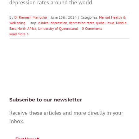
depression rates around the world.
By
Dr Ramesh Manocha
|
June 15th, 2014
|
Categories:
Mental Health &
Wellbeing
|
Tags:
clinical depression
,
depression rates
,
global issue
,
Middle
East
,
North Africa
,
University of Queensland
|
0 Comments
Read More
Subscribe to our newsletter
Receive these articles and more directly in your
inbox.