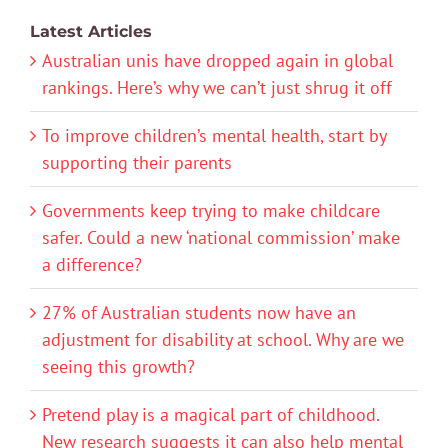
Latest Articles
Australian unis have dropped again in global
rankings. Here’s why we can’t just shrug it off
To improve children’s mental health, start by
supporting their parents
Governments keep trying to make childcare
safer. Could a new ‘national commission’ make
a difference?
27% of Australian students now have an
adjustment for disability at school. Why are we
seeing this growth?
Pretend play is a magical part of childhood.
New research suggests it can also help mental