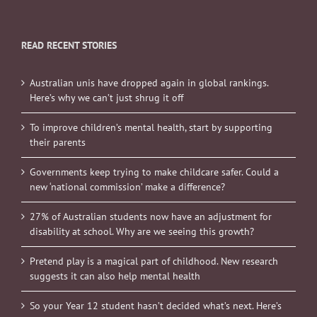
READ RECENT STORIES
Australian unis have dropped again in global rankings.
Here’s why we can’t just shrug it off
To improve children’s mental health, start by supporting
their parents
Governments keep trying to make childcare safer. Could a
new ‘national commission’ make a difference?
27% of Australian students now have an adjustment for
disability at school. Why are we seeing this growth?
Pretend play is a magical part of childhood. New research
suggests it can also help mental health
So your Year 12 student hasn’t decided what’s next. Here’s