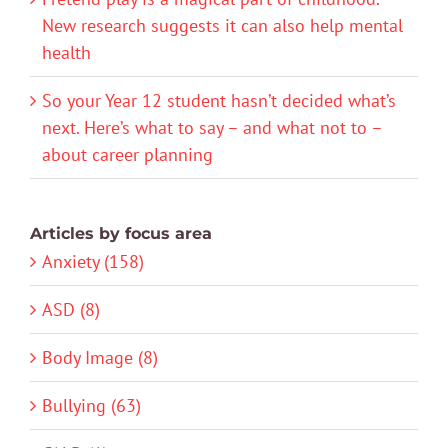
New research suggests it can also help mental
health
So your Year 12 student hasn’t decided what’s
next. Here’s what to say – and what not to –
about career planning
Articles by focus area
Anxiety (158)
ASD (8)
Body Image (8)
Bullying (63)