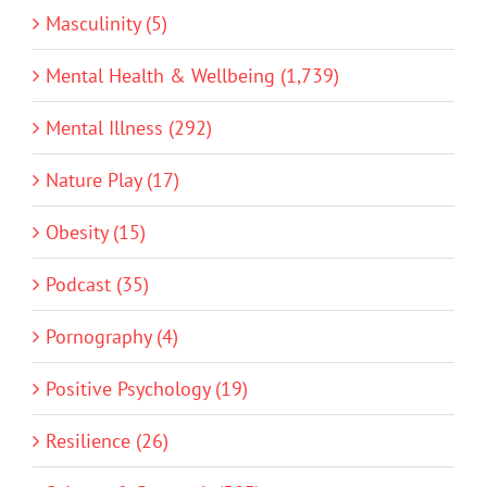
Masculinity (5)
Mental Health & Wellbeing (1,739)
Mental Illness (292)
Nature Play (17)
Obesity (15)
Podcast (35)
Pornography (4)
Positive Psychology (19)
Resilience (26)