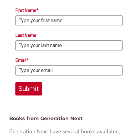
First Name*
Last Name
Email*
Submit
Books from Generation Next
Generation Next have several books available,