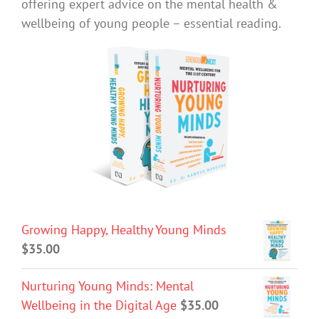
offering expert advice on the mental health &
wellbeing of young people – essential reading.
Growing Happy, Healthy Young Minds
$
35.00
Nurturing Young Minds: Mental
Wellbeing in the Digital Age
$
35.00