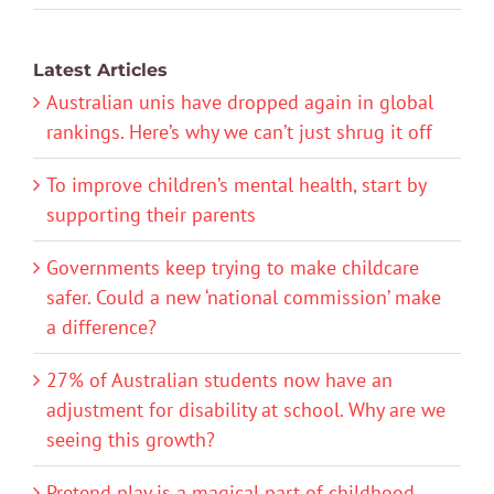
Latest Articles
Australian unis have dropped again in global
rankings. Here’s why we can’t just shrug it off
To improve children’s mental health, start by
supporting their parents
Governments keep trying to make childcare
safer. Could a new ‘national commission’ make
a difference?
27% of Australian students now have an
adjustment for disability at school. Why are we
seeing this growth?
Pretend play is a magical part of childhood.