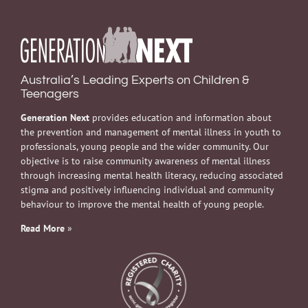
Australia’s Leading Experts on Children &
Teenagers
Generation Next
provides education and information about
the prevention and management of mental illness in youth to
professionals, young people and the wider community. Our
objective is to raise community awareness of mental illness
through increasing mental health literacy, reducing associated
stigma and positively influencing individual and community
behaviour to improve the mental health of young people.
Read More
»