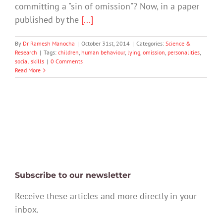
committing a "sin of omission"? Now, in a paper
published by the
[...]
By
Dr Ramesh Manocha
|
October 31st, 2014
|
Categories:
Science &
Research
|
Tags:
children
,
human behaviour
,
lying
,
omission
,
personalities
,
social skills
|
0 Comments
Read More
Subscribe to our newsletter
Receive these articles and more directly in your
inbox.