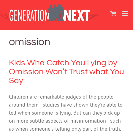
Skip
to
content
omission
Kids Who Catch You Lying by
Omission Won’t Trust what You
Say
Children are remarkable judges of the people
around them - studies have shown they're able to
tell when someone is lying. But can they pick up
on more subtle aspects of misinformation - such
as when someone's telling only part of the truth,