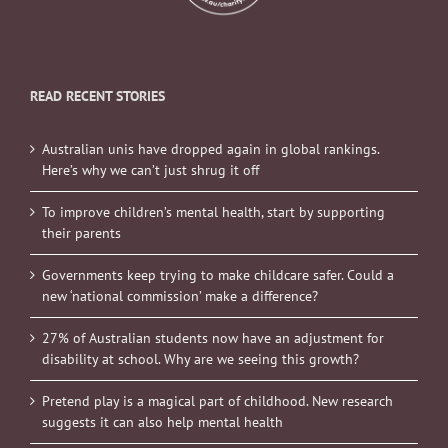
READ RECENT STORIES
Australian unis have dropped again in global rankings.
Here’s why we can’t just shrug it off
To improve children’s mental health, start by supporting
their parents
Governments keep trying to make childcare safer. Could a
new ‘national commission’ make a difference?
27% of Australian students now have an adjustment for
disability at school. Why are we seeing this growth?
Pretend play is a magical part of childhood. New research
suggests it can also help mental health