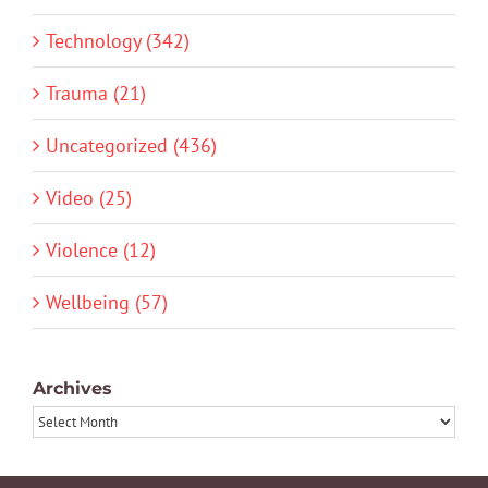
Technology (342)
Trauma (21)
Uncategorized (436)
Video (25)
Violence (12)
Wellbeing (57)
Archives
Archives