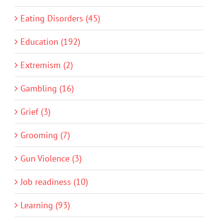
Eating Disorders (45)
Education (192)
Extremism (2)
Gambling (16)
Grief (3)
Grooming (7)
Gun Violence (3)
Job readiness (10)
Learning (93)