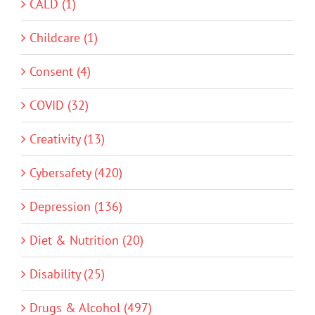
CALD (1)
Childcare (1)
Consent (4)
COVID (32)
Creativity (13)
Cybersafety (420)
Depression (136)
Diet & Nutrition (20)
Disability (25)
Drugs & Alcohol (497)