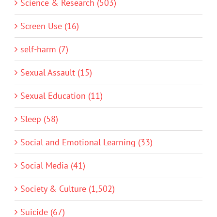
Science & Research (503)
Screen Use (16)
self-harm (7)
Sexual Assault (15)
Sexual Education (11)
Sleep (58)
Social and Emotional Learning (33)
Social Media (41)
Society & Culture (1,502)
Suicide (67)