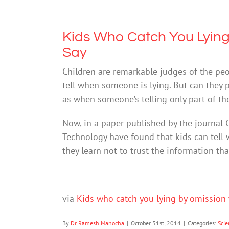
Kids Who Catch You Lying
Say
Children are remarkable judges of the pe
tell when someone is lying. But can they 
as when someone’s telling only part of the
Now, in a paper published by the journal C
Technology have found that kids can tell
they learn not to trust the information th
via
Kids who catch you lying by omission 
By
Dr Ramesh Manocha
|
October 31st, 2014
|
Categories:
Scie