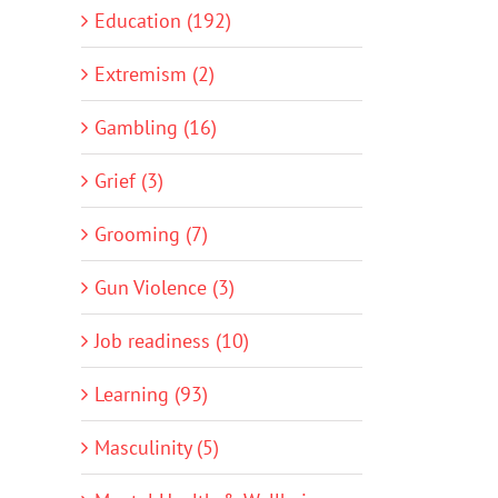
Education (192)
Extremism (2)
Gambling (16)
Grief (3)
Grooming (7)
Gun Violence (3)
Job readiness (10)
Learning (93)
Masculinity (5)