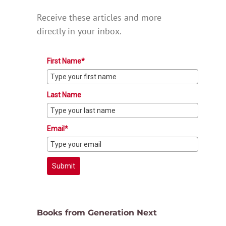
Receive these articles and more
directly in your inbox.
First Name*
Last Name
Email*
Submit
Books from Generation Next