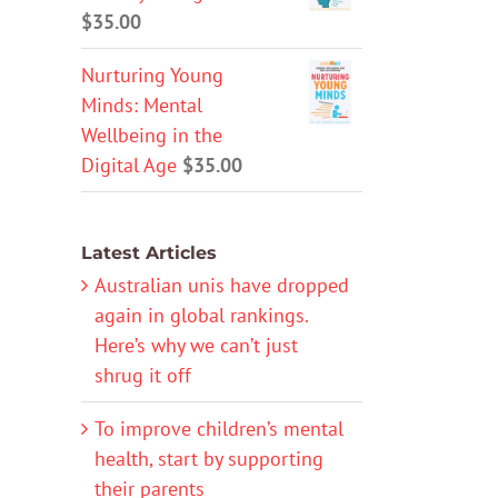
$
35.00
Nurturing Young
Minds: Mental
Wellbeing in the
Digital Age
$
35.00
Latest Articles
Australian unis have dropped
again in global rankings.
Here’s why we can’t just
shrug it off
To improve children’s mental
health, start by supporting
their parents