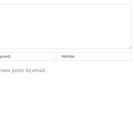
brain
habit
scans
 new posts by email.