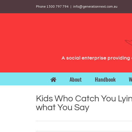
Skip
Phone 1300 797 794
|
info@generationnext.com.au
to
content
A social enterprise providin
About
Handbook
W
Kids Who Catch You Lyin
what You Say