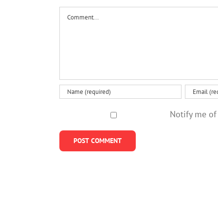
value
Comment
effort
Notify me of