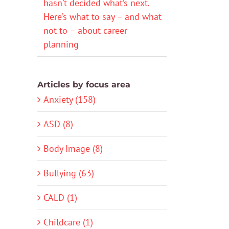
hasn’t decided what’s next.
Here’s what to say – and what
not to – about career
planning
Articles by focus area
Anxiety (158)
ASD (8)
Body Image (8)
Bullying (63)
CALD (1)
Childcare (1)