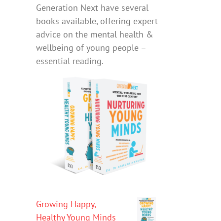
Generation Next have several
books available, offering expert
advice on the mental health &
wellbeing of young people –
essential reading.
Growing Happy,
Healthy Young Minds