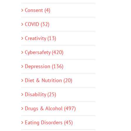
Consent (4)
COVID (32)
Creativity (13)
Cybersafety (420)
Depression (136)
Diet & Nutrition (20)
Disability (25)
Drugs & Alcohol (497)
Eating Disorders (45)