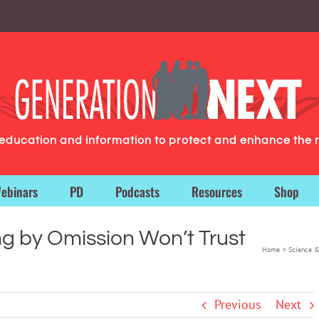
g education and information to protect and enhance the 
ebinars
PD
Podcasts
Resources
Shop
g by Omission Won’t Trust
Home
Science &
Previous
Next