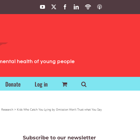
YouTube
X
Facebook
LinkedIn
Podbean
ITunes
Podcasts
Podcasts
mental health of young people
Donate
Log in
 Research
Kids Who Catch You Lying by Omission Won’t Trust what You Say
Subscribe to our newsletter