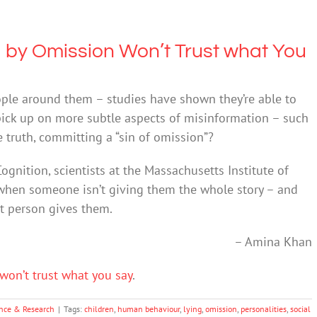
 by Omission Won’t Trust what You
ople around them – studies have shown they’re able to
pick up on more subtle aspects of misinformation – such
 truth, committing a “sin of omission”?
ognition, scientists at the Massachusetts Institute of
 when someone isn’t giving them the whole story – and
at person gives them.
– Amina Khan
won’t trust what you say
.
nce & Research
|
Tags:
children
,
human behaviour
,
lying
,
omission
,
personalities
,
social