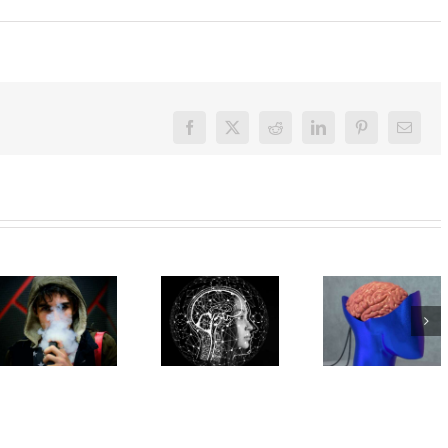
Facebook
X
Reddit
LinkedIn
Pinterest
Email
How close
are we to
Here’s
reading
what
What’s in
minds? A
happens
vapes?
new
in your
Toxins,
study
brain
heavy
decodes
when
metals,
language
you’re
maybe
and
trying to
radioactive
meaning
make or
polonium
from
break a