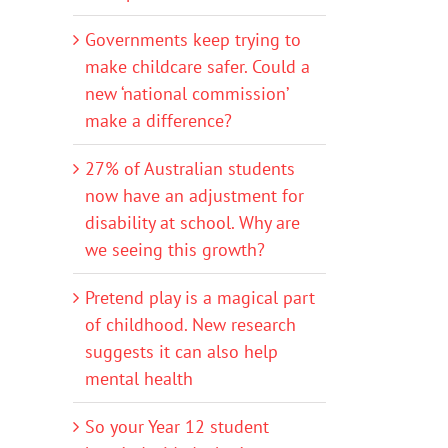
Governments keep trying to
make childcare safer. Could a
new ‘national commission’
make a difference?
27% of Australian students
now have an adjustment for
disability at school. Why are
we seeing this growth?
Pretend play is a magical part
of childhood. New research
suggests it can also help
mental health
So your Year 12 student