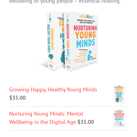
wellbeing of young people – essential reading.
Growing Happy, Healthy Young Minds
$
35.00
Nurturing Young Minds: Mental
Wellbeing in the Digital Age
$
35.00