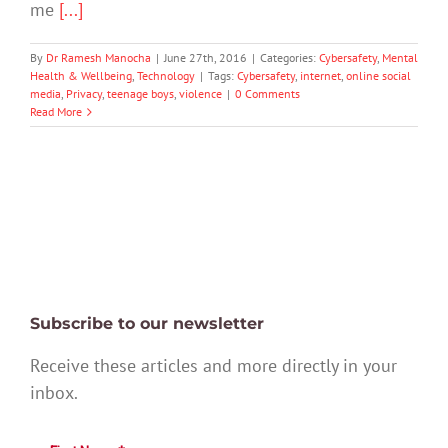
me
[...]
By
Dr Ramesh Manocha
|
June 27th, 2016
|
Categories:
Cybersafety
,
Mental
Health & Wellbeing
,
Technology
|
Tags:
Cybersafety
,
internet
,
online social
media
,
Privacy
,
teenage boys
,
violence
|
0 Comments
Read More
Subscribe to our newsletter
Receive these articles and more directly in your
inbox.