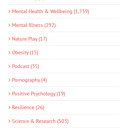
Mental Health & Wellbeing (1,739)
Mental Illness (292)
Nature Play (17)
Obesity (15)
Podcast (35)
Pornography (4)
Positive Psychology (19)
Resilience (26)
Science & Research (503)