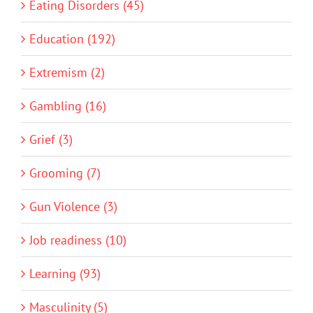
Eating Disorders (45)
Education (192)
Extremism (2)
Gambling (16)
Grief (3)
Grooming (7)
Gun Violence (3)
Job readiness (10)
Learning (93)
Masculinity (5)