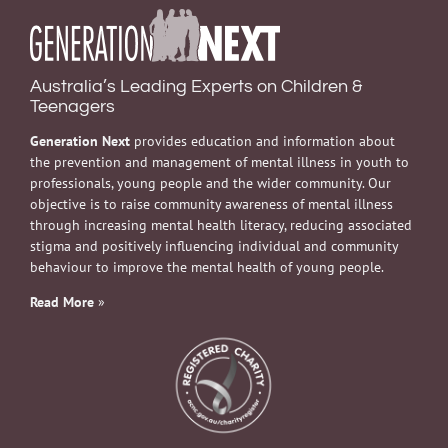
Australia’s Leading Experts on Children &
Teenagers
Generation Next
provides education and information about
the prevention and management of mental illness in youth to
professionals, young people and the wider community. Our
objective is to raise community awareness of mental illness
through increasing mental health literacy, reducing associated
stigma and positively influencing individual and community
behaviour to improve the mental health of young people.
Read More
»