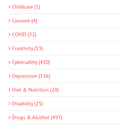
Childcare (1)
Consent (4)
COVID (32)
Creativity (13)
Cybersafety (420)
Depression (136)
Diet & Nutrition (20)
Disability (25)
Drugs & Alcohol (497)