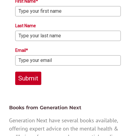
First Name*
Last Name
Email*
Submit
Books from Generation Next
Generation Next have several books available,
offering expert advice on the mental health &