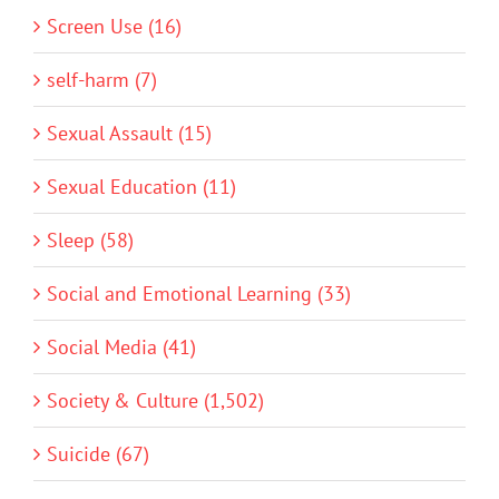
Screen Use (16)
self-harm (7)
Sexual Assault (15)
Sexual Education (11)
Sleep (58)
Social and Emotional Learning (33)
Social Media (41)
Society & Culture (1,502)
Suicide (67)