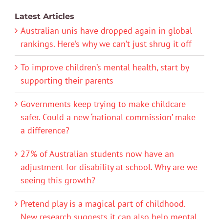
Latest Articles
Australian unis have dropped again in global
rankings. Here’s why we can’t just shrug it off
To improve children’s mental health, start by
supporting their parents
Governments keep trying to make childcare
safer. Could a new ‘national commission’ make
a difference?
27% of Australian students now have an
adjustment for disability at school. Why are we
seeing this growth?
Pretend play is a magical part of childhood.
New research suggests it can also help mental