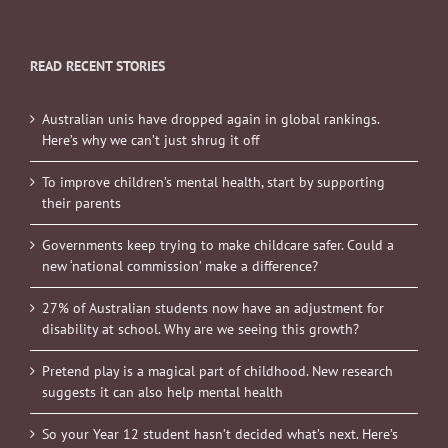
READ RECENT STORIES
Australian unis have dropped again in global rankings.
Here’s why we can’t just shrug it off
To improve children’s mental health, start by supporting
their parents
Governments keep trying to make childcare safer. Could a
new ‘national commission’ make a difference?
27% of Australian students now have an adjustment for
disability at school. Why are we seeing this growth?
Pretend play is a magical part of childhood. New research
suggests it can also help mental health
So your Year 12 student hasn’t decided what’s next. Here’s