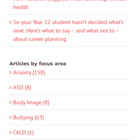
health
So your Year 12 student hasn’t decided what’s
next. Here’s what to say – and what not to –
about career planning
Articles by focus area
Anxiety (158)
ASD (8)
Body Image (8)
Bullying (63)
CALD (1)