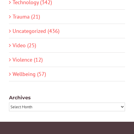
Technology (342)
Trauma (21)
Uncategorized (436)
Video (25)
Violence (12)
Wellbeing (57)
Archives
Archives