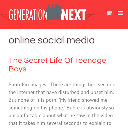
Skip
to
content
online social media
The Secret Life Of Teenage
Boys
PhotoPin Images There are things he's seen on
the internet that have disturbed and upset him.
But none of it is porn. "My friend showed me
something on his phone." Bühre is obviously so
uncomfortable about what he saw in the video
that it takes him several seconds to explain to