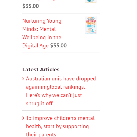
$
35.00
Nurturing Young
Minds: Mental
Wellbeing in the
Digital Age
$
35.00
Latest Articles
Australian unis have dropped
again in global rankings.
Here’s why we can’t just
shrug it off
To improve children’s mental
health, start by supporting
their parents