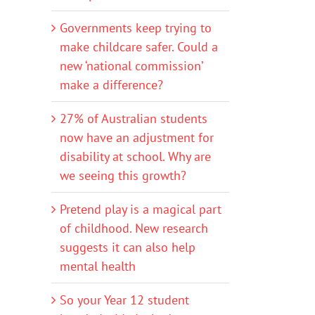
Governments keep trying to
make childcare safer. Could a
new ‘national commission’
make a difference?
27% of Australian students
now have an adjustment for
disability at school. Why are
we seeing this growth?
Pretend play is a magical part
of childhood. New research
suggests it can also help
mental health
So your Year 12 student