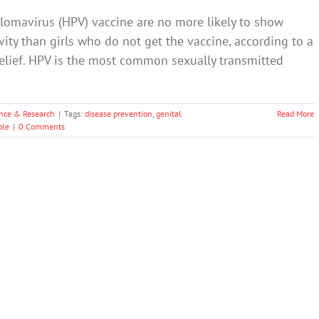
lomavirus (HPV) vaccine are no more likely to show
ity than girls who do not get the vaccine, according to a
belief. HPV is the most common sexually transmitted
nce & Research
|
Tags:
disease prevention
,
genital
Read More
ple
|
0 Comments