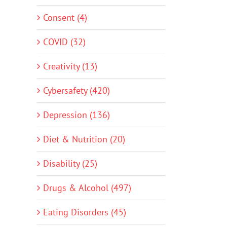
Consent (4)
COVID (32)
Creativity (13)
Cybersafety (420)
Depression (136)
Diet & Nutrition (20)
Disability (25)
Drugs & Alcohol (497)
Eating Disorders (45)