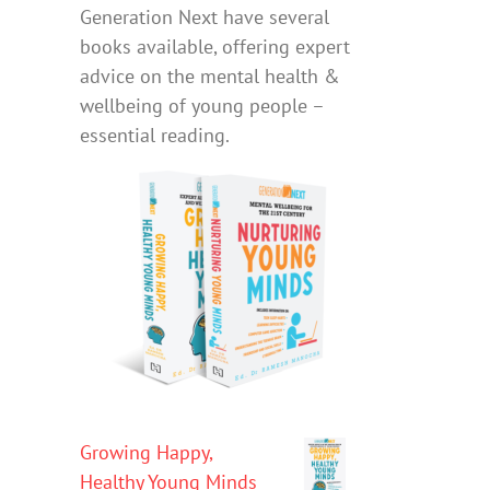
Generation Next have several
books available, offering expert
advice on the mental health &
wellbeing of young people –
essential reading.
Growing Happy,
Healthy Young Minds