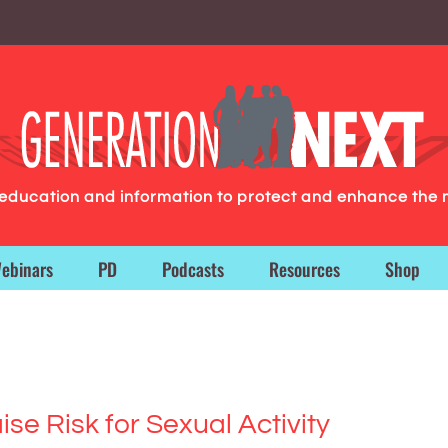
g education and information to protect and enhance the 
ebinars
PD
Podcasts
Resources
Shop
e Risk for Sexual Activity