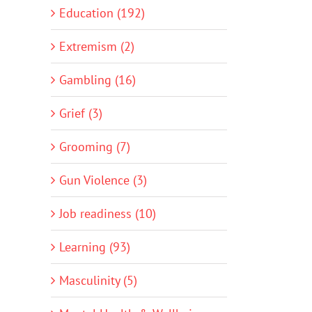
Education (192)
Extremism (2)
Gambling (16)
Grief (3)
Grooming (7)
Gun Violence (3)
Job readiness (10)
Learning (93)
Masculinity (5)