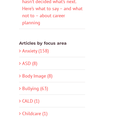
hasn’t decided what’s next.
Here’s what to say – and what
not to – about career
planning
Articles by focus area
Anxiety (158)
ASD (8)
Body Image (8)
Bullying (63)
CALD (1)
Childcare (1)