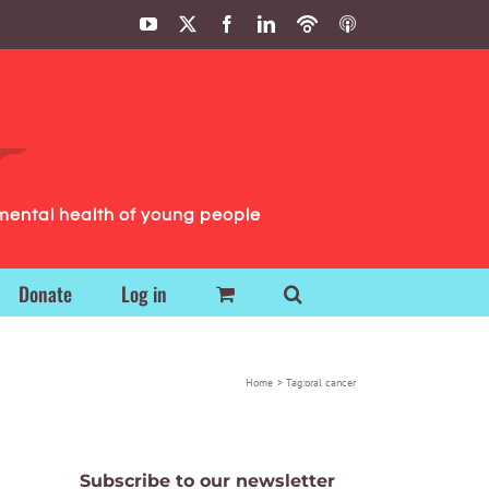
YouTube
X
Facebook
LinkedIn
Podbean
ITunes
Podcasts
Podcasts
mental health of young people
Donate
Log in
Home
Tag:
oral cancer
Subscribe to our newsletter