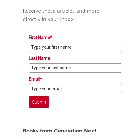
Receive these articles and more
directly in your inbox.
First Name*
Last Name
Email*
Submit
Books from Generation Next