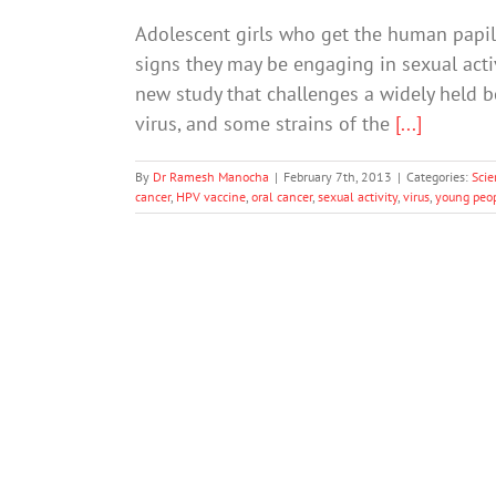
Adolescent girls who get the human papil
signs they may be engaging in sexual activ
new study that challenges a widely held 
virus, and some strains of the
[...]
By
Dr Ramesh Manocha
|
February 7th, 2013
|
Categories:
Scie
cancer
,
HPV vaccine
,
oral cancer
,
sexual activity
,
virus
,
young peo