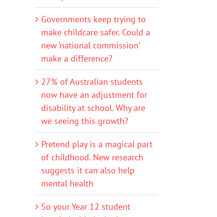
Governments keep trying to
make childcare safer. Could a
new ‘national commission’
make a difference?
27% of Australian students
now have an adjustment for
disability at school. Why are
we seeing this growth?
Pretend play is a magical part
of childhood. New research
suggests it can also help
mental health
So your Year 12 student