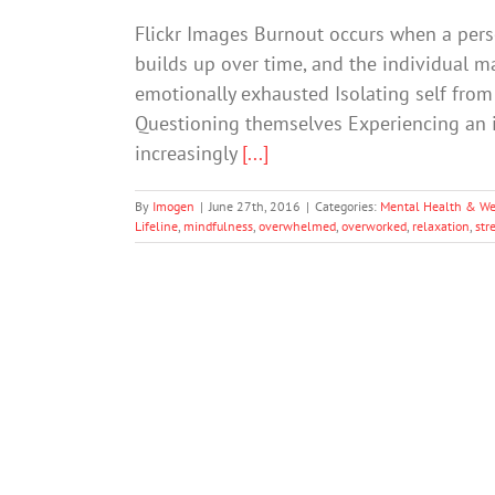
Flickr Images Burnout occurs when a pers
builds up over time, and the individual 
emotionally exhausted Isolating self from
Questioning themselves Experiencing an i
increasingly
[...]
By
Imogen
|
June 27th, 2016
|
Categories:
Mental Health & We
Lifeline
,
mindfulness
,
overwhelmed
,
overworked
,
relaxation
,
str