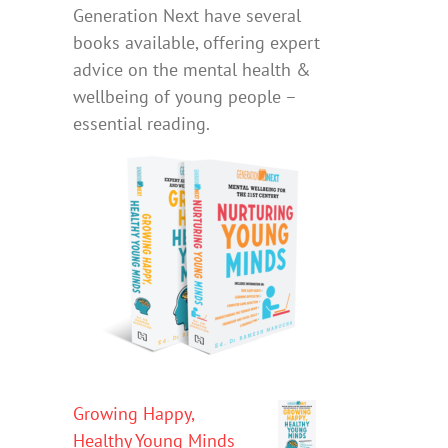
Generation Next have several
books available, offering expert
advice on the mental health &
wellbeing of young people –
essential reading.
Growing Happy,
Healthy Young Minds