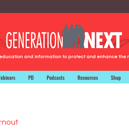
g education and information to protect and enhance the 
ebinars
PD
Podcasts
Resources
Shop
rnout