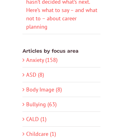
hasn’t decided what’s next.
Here’s what to say – and what
not to – about career
planning
Articles by focus area
Anxiety (158)
ASD (8)
Body Image (8)
Bullying (63)
CALD (1)
Childcare (1)