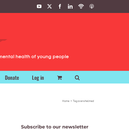
YouTube
X
Facebook
LinkedIn
Podbean
ITunes
Podcasts
Podcasts
mental health of young people
Donate
Log in
Home
Tag:
overwhelmed
Subscribe to our newsletter