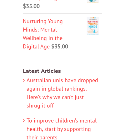
$
35.00
Nurturing Young
Minds: Mental
Wellbeing in the
Digital Age
$
35.00
Latest Articles
Australian unis have dropped
again in global rankings.
Here’s why we can’t just
shrug it off
To improve children’s mental
health, start by supporting
their parents