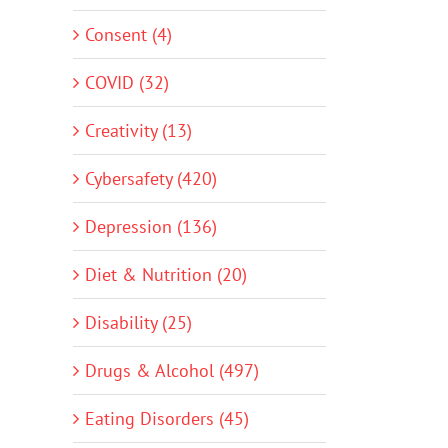
Consent (4)
COVID (32)
Creativity (13)
Cybersafety (420)
Depression (136)
Diet & Nutrition (20)
Disability (25)
Drugs & Alcohol (497)
Eating Disorders (45)