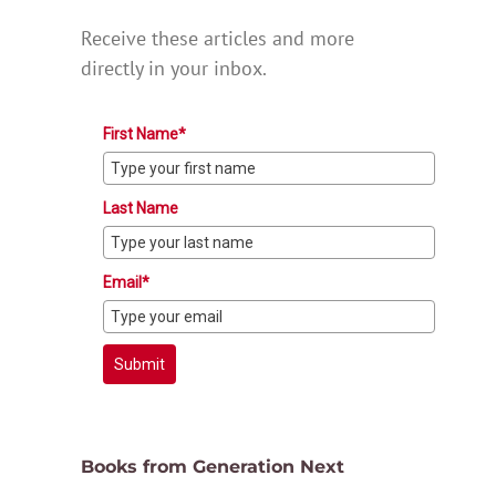
Receive these articles and more
directly in your inbox.
First Name*
Last Name
Email*
Submit
Books from Generation Next