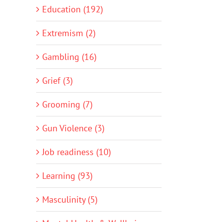
Education (192)
Extremism (2)
Gambling (16)
Grief (3)
Grooming (7)
Gun Violence (3)
Job readiness (10)
Learning (93)
Masculinity (5)