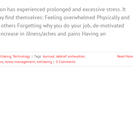
on has experienced prolonged and excessive stress. It
may find themselves: Feeling overwhelmed Physically and
 others Forgetting why you do your job, de-motivated
ncrease in illness/aches and pains Having an
llbeing
,
Technology
|
Tags:
burnout
,
debrief
,
exhaustion
,
Read More
ess
,
stress management
,
wellbeing
|
0 Comments