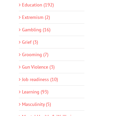
Education (192)
Extremism (2)
Gambling (16)
Grief (3)
Grooming (7)
Gun Violence (3)
Job readiness (10)
Learning (93)
Masculinity (5)