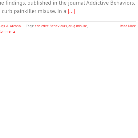
e findings, published in the journal Addictive Behaviors,
 curb painkiller misuse. In a
[...]
ugs & Alcohol
|
Tags:
addictive Behaviours
,
drug misuse
,
Read More
Comments