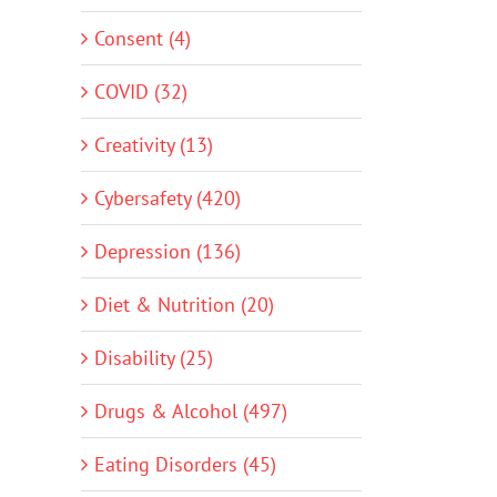
Consent (4)
COVID (32)
Creativity (13)
Cybersafety (420)
Depression (136)
Diet & Nutrition (20)
Disability (25)
Drugs & Alcohol (497)
Eating Disorders (45)