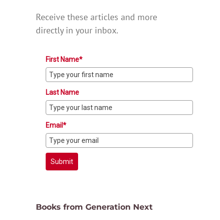
Receive these articles and more
directly in your inbox.
First Name*
Last Name
Email*
Submit
Books from Generation Next