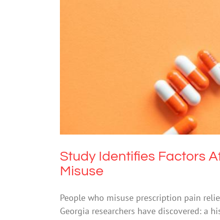
Study Identifies Factors Af
Study Identifies Factors A
Misuse
People who misuse prescription pain relie
Georgia researchers have discovered: a his