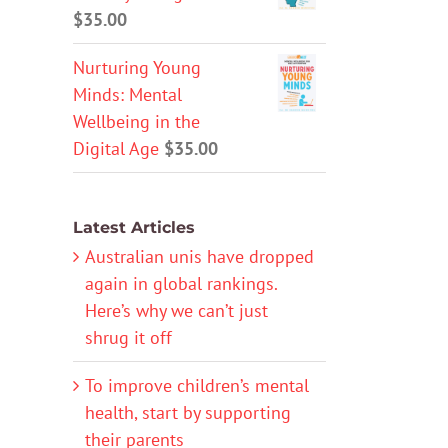
$
35.00
Nurturing Young
Minds: Mental
Wellbeing in the
Digital Age
$
35.00
Latest Articles
Australian unis have dropped
again in global rankings.
Here’s why we can’t just
shrug it off
To improve children’s mental
health, start by supporting
their parents