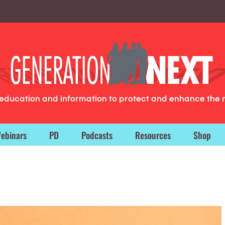
g education and information to protect and enhance the 
ebinars
PD
Podcasts
Resources
Shop