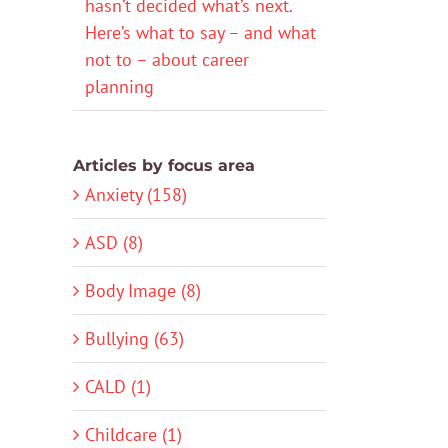
hasn’t decided what’s next.
Here’s what to say – and what
not to – about career
planning
Articles by focus area
Anxiety (158)
ASD (8)
Body Image (8)
Bullying (63)
CALD (1)
Childcare (1)