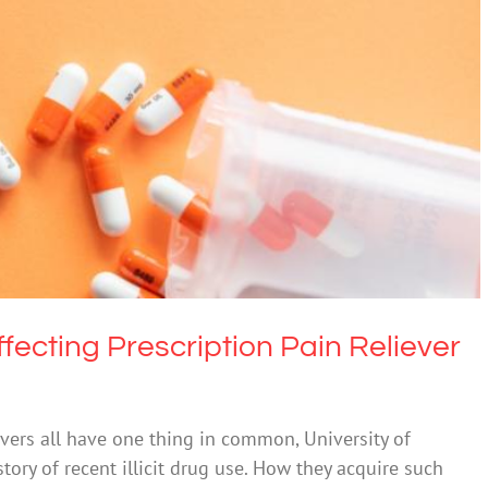
fecting Prescription Pain Reliever Misuse
Drugs & Alcohol
ffecting Prescription Pain Reliever
vers all have one thing in common, University of
tory of recent illicit drug use. How they acquire such