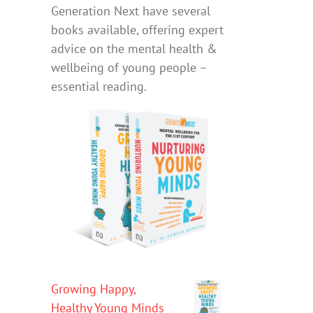
Generation Next have several
books available, offering expert
advice on the mental health &
wellbeing of young people –
essential reading.
Growing Happy,
Healthy Young Minds