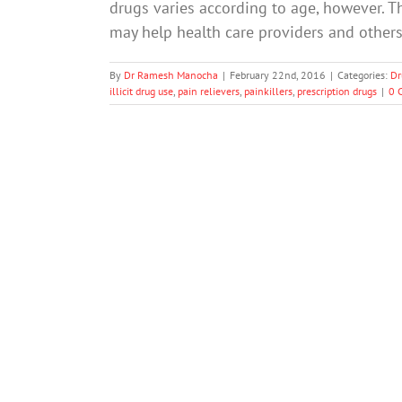
drugs varies according to age, however. Th
may help health care providers and others
By
Dr Ramesh Manocha
|
February 22nd, 2016
|
Categories:
Dr
illicit drug use
,
pain relievers
,
painkillers
,
prescription drugs
|
0 