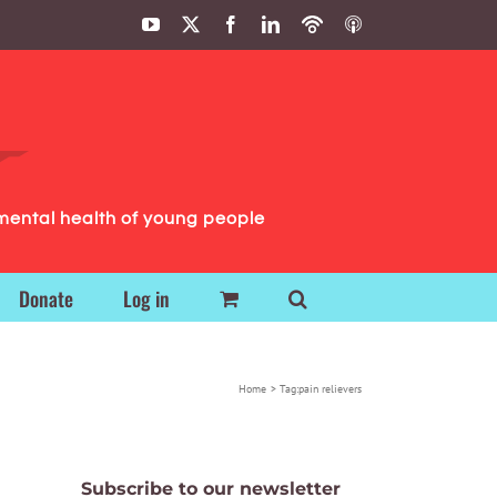
YouTube
X
Facebook
LinkedIn
Podbean
ITunes
Podcasts
Podcasts
mental health of young people
Donate
Log in
Home
Tag:
pain relievers
Subscribe to our newsletter