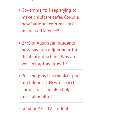
Governments keep trying to
make childcare safer. Could a
new ‘national commission’
make a difference?
27% of Australian students
now have an adjustment for
disability at school. Why are
we seeing this growth?
Pretend play is a magical part
of childhood. New research
suggests it can also help
mental health
So your Year 12 student