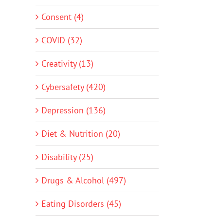
Consent (4)
COVID (32)
Creativity (13)
Cybersafety (420)
Depression (136)
Diet & Nutrition (20)
Disability (25)
Drugs & Alcohol (497)
Eating Disorders (45)