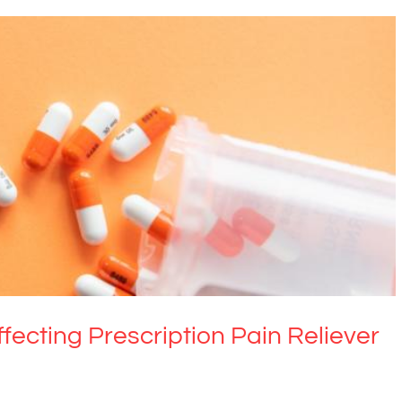
fecting Prescription Pain Reliever Misuse
Drugs & Alcohol
ffecting Prescription Pain Reliever