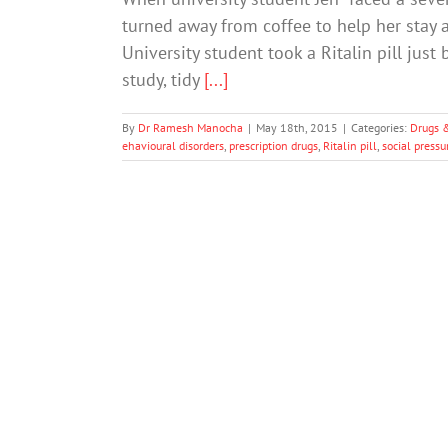
turned away from coffee to help her stay a
University student took a Ritalin pill ju
study, tidy
[...]
By
Dr Ramesh Manocha
|
May 18th, 2015
|
Categories:
Drugs 
ehavioural disorders
,
prescription drugs
,
Ritalin pill
,
social pressu