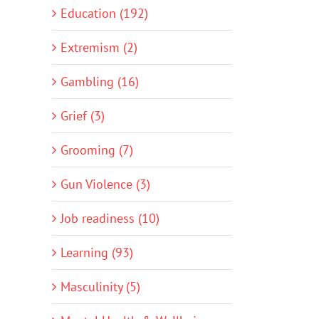
Education (192)
Extremism (2)
Gambling (16)
Grief (3)
Grooming (7)
Gun Violence (3)
Job readiness (10)
Learning (93)
Masculinity (5)