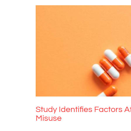
Study Identifies Factors Af
Study Identifies Factors A
Misuse