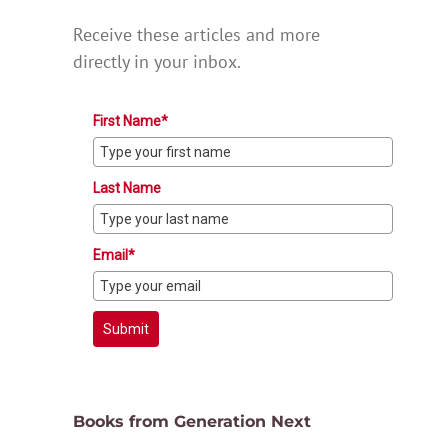
Receive these articles and more
directly in your inbox.
First Name*
Last Name
Email*
Submit
Books from Generation Next