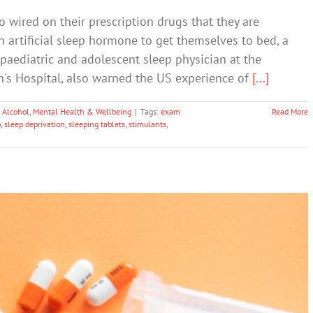
 wired on their prescription drugs that they are
n artificial sleep hormone to get themselves to bed, a
 paediatric and adolescent sleep physician at the
's Hospital, also warned the US experience of
[...]
 Alcohol
,
Mental Health & Wellbeing
|
Tags:
exam
Read More
p
,
sleep deprivation
,
sleeping tablets
,
stimulants
,
 Drug Use Going Unnoticed