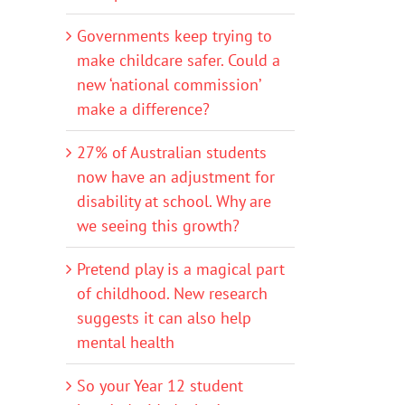
Governments keep trying to
make childcare safer. Could a
new ‘national commission’
make a difference?
27% of Australian students
now have an adjustment for
disability at school. Why are
we seeing this growth?
Pretend play is a magical part
of childhood. New research
suggests it can also help
mental health
So your Year 12 student