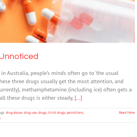
Drugs & Alcohol
g Unnoticed
n Australia, people’s minds often go to ‘the usual
These three drugs usually get the most attention, and
rrently), methamphetamine (including ice) often gets a
all these drugs is either steady,
[...]
ags:
drug abuse
,
drug use
,
drugs
,
illicit drugs
,
painkillers
,
Read More
s