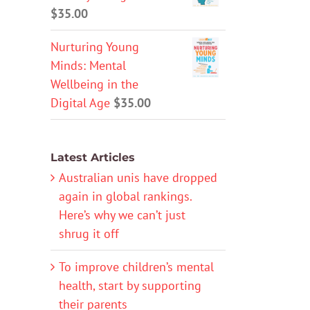
$
35.00
Nurturing Young
Minds: Mental
Wellbeing in the
Digital Age
$
35.00
Latest Articles
Australian unis have dropped
again in global rankings.
Here’s why we can’t just
shrug it off
To improve children’s mental
health, start by supporting
their parents