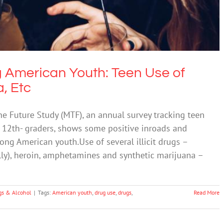
 American Youth: Teen Use of
, Etc
he Future Study (MTF), an annual survey tracking teen
 12th- graders, shows some positive inroads and
g American youth.Use of several illicit drugs –
ly), heroin, amphetamines and synthetic marijuana –
gs & Alcohol
|
Tags:
American youth
,
drug use
,
drugs
,
Read More