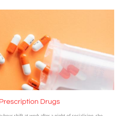
Turning to Prescription Drugs
 & Alcohol
Society & Culture
Prescription Drugs
-hour shift at work after a night of socialising, she