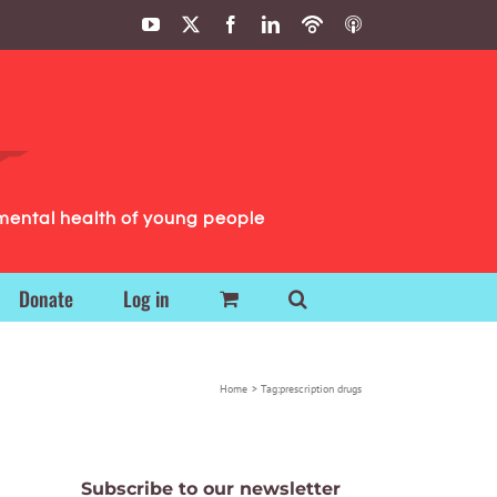
YouTube
X
Facebook
LinkedIn
Podbean
ITunes
Podcasts
Podcasts
mental health of young people
Donate
Log in
Home
Tag:
prescription drugs
Subscribe to our newsletter