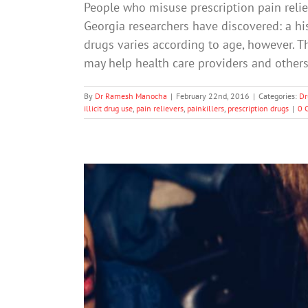
People who misuse prescription pain relie
Georgia researchers have discovered: a his
drugs varies according to age, however. Th
may help health care providers and others
By
Dr Ramesh Manocha
|
February 22nd, 2016
|
Categories:
Dr
illicit drug use
,
pain relievers
,
painkillers
,
prescription drugs
|
0 
Drug Use Declines among Ame