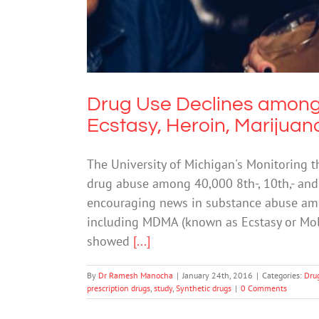
Drug Use Declines among
Ecstasy, Heroin, Marijuana
The University of Michigan's Monitoring t
drug abuse among 40,000 8th-, 10th,- and
encouraging news in substance abuse amon
including MDMA (known as Ecstasy or Mol
showed
[...]
By
Dr Ramesh Manocha
|
January 24th, 2016
|
Categories:
Dru
prescription drugs
,
study
,
Synthetic drugs
|
0 Comments