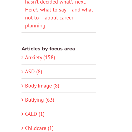
hasn’t decided what’s next.
Here’s what to say – and what
not to – about career
planning
Articles by focus area
Anxiety (158)
ASD (8)
Body Image (8)
Bullying (63)
CALD (1)
Childcare (1)