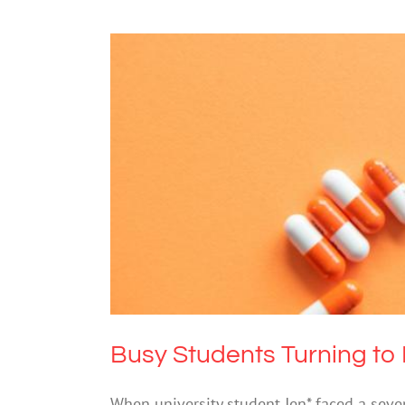
Busy Students 
Drugs
Busy Students Turning to 
When university student Jen* faced a seven