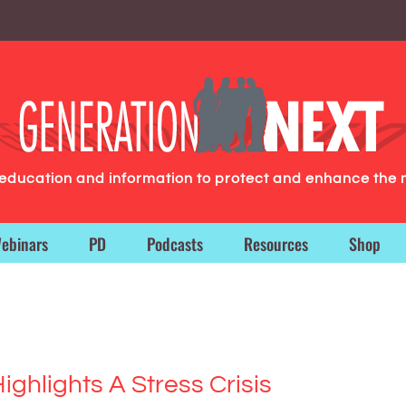
g education and information to protect and enhance the 
ebinars
PD
Podcasts
Resources
Shop
ighlights A Stress Crisis