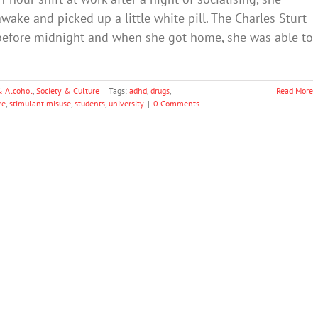
wake and picked up a little white pill. The Charles Sturt
st before midnight and when she got home, she was able to
& Alcohol
,
Society & Culture
|
Tags:
adhd
,
drugs
,
Read More
re
,
stimulant misuse
,
students
,
university
|
0 Comments