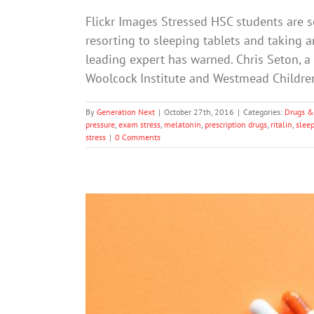
Flickr Images Stressed HSC students are so
resorting to sleeping tablets and taking a
leading expert has warned. Chris Seton, a
Woolcock Institute and Westmead Children
By
Generation Next
|
October 27th, 2016
|
Categories:
Drugs &
pressure
,
exam stress
,
melatonin
,
prescription drugs
,
ritalin
,
slee
stress
|
0 Comments
The Illicit