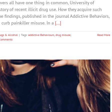
vers all have one thing in common, University of
tory of recent illicit drug use. How they acquire such
e findings, published in the journal Addictive Behaviors,
 curb painkiller misuse. In a
[...]
ugs & Alcohol
|
Tags:
addictive Behaviours
,
drug misuse
,
Read More
Comments
rican Youth: Teen Use of Ecstasy, Heroin,
Marijuana, Etc
Drugs & Alcohol