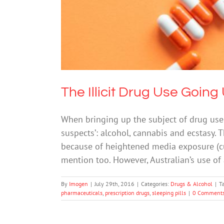
The Illicit Drug Use Goin
When bringing up the subject of drug use i
suspects’: alcohol, cannabis and ecstasy. 
because of heightened media exposure (cu
mention too. However, Australian’s use of 
By
Imogen
|
July 29th, 2016
|
Categories:
Drugs & Alcohol
|
T
pharmaceuticals
,
prescription drugs
,
sleeping pills
|
0 Comment