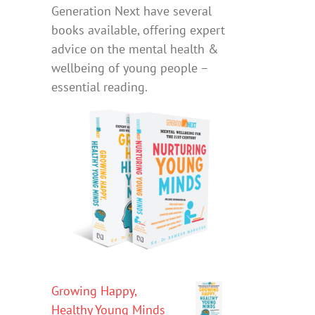
Generation Next have several
books available, offering expert
advice on the mental health &
wellbeing of young people –
essential reading.
Growing Happy,
Healthy Young Minds