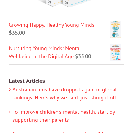
Growing Happy, Healthy Young Minds
$
35.00
Nurturing Young Minds: Mental
Wellbeing in the Digital Age
$
35.00
Latest Articles
Australian unis have dropped again in global
rankings. Here’s why we can’t just shrug it off
To improve children’s mental health, start by
supporting their parents