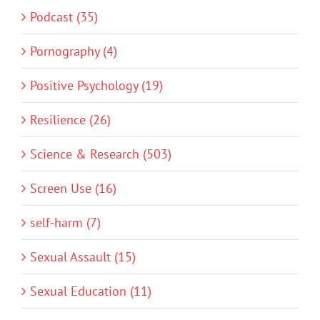
Podcast (35)
Pornography (4)
Positive Psychology (19)
Resilience (26)
Science & Research (503)
Screen Use (16)
self-harm (7)
Sexual Assault (15)
Sexual Education (11)