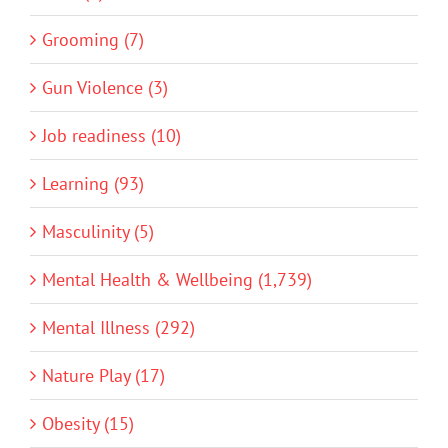
Grooming (7)
Gun Violence (3)
Job readiness (10)
Learning (93)
Masculinity (5)
Mental Health & Wellbeing (1,739)
Mental Illness (292)
Nature Play (17)
Obesity (15)