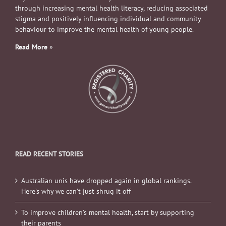
through increasing mental health literacy, reducing associated
stigma and positively influencing individual and community
behaviour to improve the mental health of young people.
Read More
»
READ RECENT STORIES
Australian unis have dropped again in global rankings.
Here’s why we can’t just shrug it off
To improve children’s mental health, start by supporting
their parents