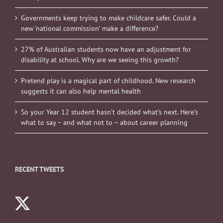
Governments keep trying to make childcare safer. Could a
new ‘national commission’ make a difference?
27% of Australian students now have an adjustment for
disability at school. Why are we seeing this growth?
Pretend play is a magical part of childhood. New research
suggests it can also help mental health
So your Year 12 student hasn’t decided what’s next. Here’s
what to say – and what not to – about career planning
RECENT TWEETS