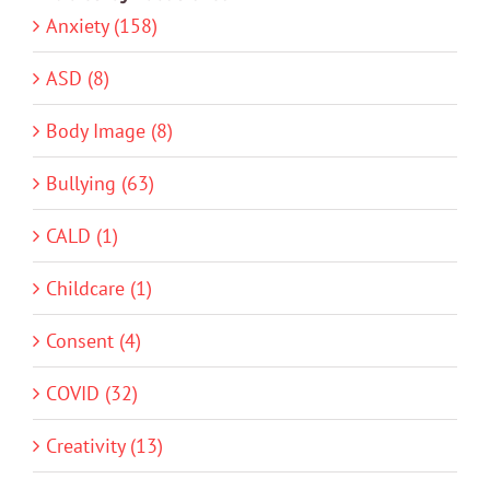
Anxiety (158)
ASD (8)
Body Image (8)
Bullying (63)
CALD (1)
Childcare (1)
Consent (4)
COVID (32)
Creativity (13)