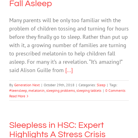
Fall Asleep
Many parents will be only too familiar with the
problem of children tossing and turning for hours
before they finally go to sleep. Rather than put up
with it, a growing number of families are turning
to prescribed melatonin to help children fall
asleep. For many it’s a revelation. “It’s amazing!”
said Alison Guille from
[...]
By
Generation Next
|
October 29th, 2018
|
Categories:
Sleep
|
Tags:
#teensleep
,
melatonin
,
sleeping problems
,
sleeping tablets
|
0 Comments
Read More
Sleepless in HSC: Expert
Highlights A Stress Crisis