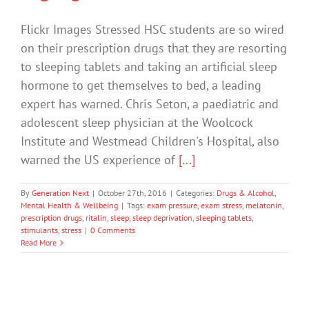
Flickr Images Stressed HSC students are so wired
on their prescription drugs that they are resorting
to sleeping tablets and taking an artificial sleep
hormone to get themselves to bed, a leading
expert has warned. Chris Seton, a paediatric and
adolescent sleep physician at the Woolcock
Institute and Westmead Children's Hospital, also
warned the US experience of
[...]
By
Generation Next
|
October 27th, 2016
|
Categories:
Drugs & Alcohol
,
Mental Health & Wellbeing
|
Tags:
exam pressure
,
exam stress
,
melatonin
,
prescription drugs
,
ritalin
,
sleep
,
sleep deprivation
,
sleeping tablets
,
stimulants
,
stress
|
0 Comments
Read More