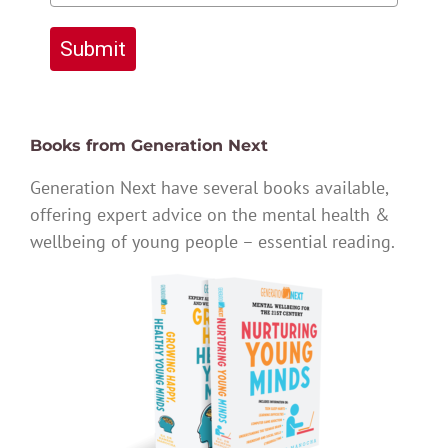
Submit
Books from Generation Next
Generation Next have several books available,
offering expert advice on the mental health &
wellbeing of young people – essential reading.