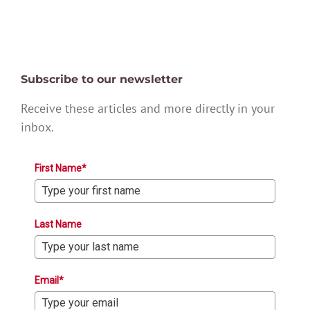
Subscribe to our newsletter
Receive these articles and more directly in your
inbox.
First Name*
Last Name
Email*