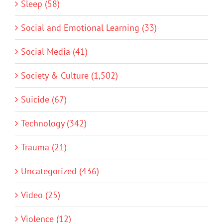
Sleep (58)
Social and Emotional Learning (33)
Social Media (41)
Society & Culture (1,502)
Suicide (67)
Technology (342)
Trauma (21)
Uncategorized (436)
Video (25)
Violence (12)