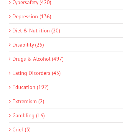
Cybersafety (420)
Depression (136)
Diet & Nutrition (20)
Disability (25)
Drugs & Alcohol (497)
Eating Disorders (45)
Education (192)
Extremism (2)
Gambling (16)
Grief (3)