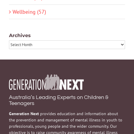
Wellbeing (57)
Archives
Archives
Australia’s Leading Experts on Children &
Teenagers
Generation Next
provides education and information about
the prevention and management of mental illness in youth to
professionals, young people and the wider community. Our
objective is to raise community awareness of mental illness