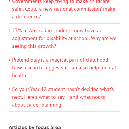
Governments keep trying to make childcare
safer. Could a new ‘national commission’ make
a difference?
27% of Australian students now have an
adjustment for disability at school. Why are we
seeing this growth?
Pretend play is a magical part of childhood.
New research suggests it can also help mental
health
So your Year 12 student hasn’t decided what’s
next. Here’s what to say – and what not to –
about career planning
Articles by focus area