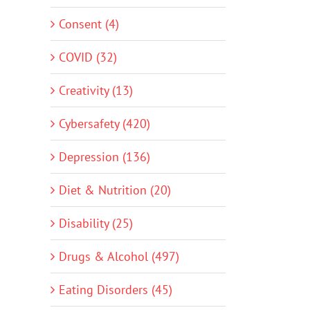
Consent (4)
COVID (32)
Creativity (13)
Cybersafety (420)
Depression (136)
Diet & Nutrition (20)
Disability (25)
Drugs & Alcohol (497)
Eating Disorders (45)