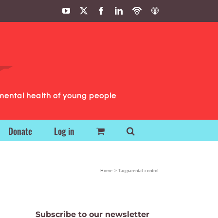
YouTube
X
Facebook
LinkedIn
Podbean
ITunes
Podcasts
Podcasts
mental health of young people
Donate
Log in
Home
Tag:
parental control
Subscribe to our newsletter