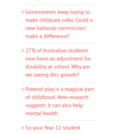
Governments keep trying to
make childcare safer. Could a
new ‘national commission’
make a difference?
27% of Australian students
now have an adjustment for
disability at school. Why are
we seeing this growth?
Pretend play is a magical part
of childhood. New research
suggests it can also help
mental health
So your Year 12 student