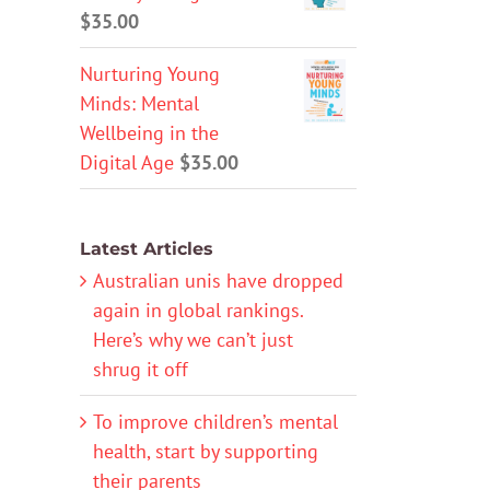
$
35.00
Nurturing Young
Minds: Mental
Wellbeing in the
Digital Age
$
35.00
Latest Articles
Australian unis have dropped
again in global rankings.
Here’s why we can’t just
shrug it off
To improve children’s mental
health, start by supporting
their parents