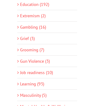
Education (192)
Extremism (2)
Gambling (16)
Grief (3)
Grooming (7)
Gun Violence (3)
Job readiness (10)
Learning (93)
Masculinity (5)