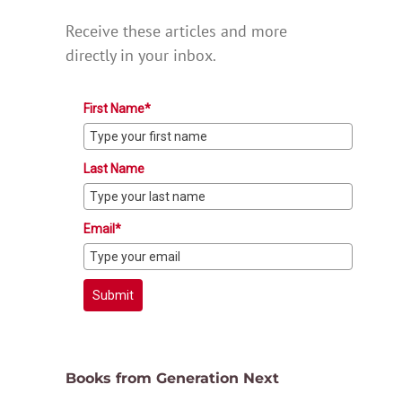
Receive these articles and more
directly in your inbox.
First Name*
Last Name
Email*
Submit
Books from Generation Next