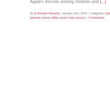
Apple's devices among children and
[...]
By
Dr Ramesh Manocha
|
January 15th, 2018
|
Categories:
Cyb
parental control
,
safety
,
screen time
,
security
|
0 Comments