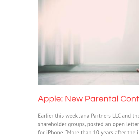
Apple: New P
Cybersafe
Apple: New Parental Cont
Earlier this week Jana Partners LLC and th
shareholder groups, posted an open letter
for iPhone. "More than 10 years after the iP