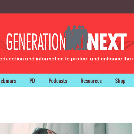
g education and information to protect and enhance the 
ebinars
PD
Podcasts
Resources
Shop