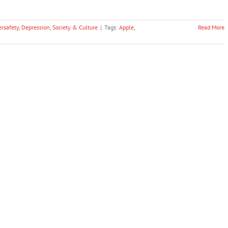
ersafety
,
Depression
,
Society & Culture
|
Tags:
Apple
,
Read More