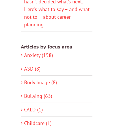
hasn’t decided what’s next.
Here’s what to say – and what
not to – about career
planning
Articles by focus area
Anxiety (158)
ASD (8)
Body Image (8)
Bullying (63)
CALD (1)
Childcare (1)