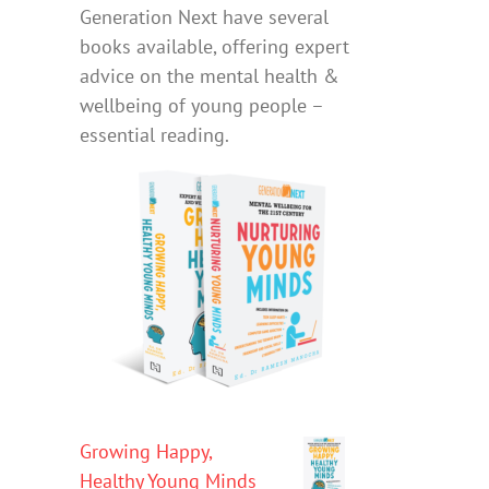
Generation Next have several
books available, offering expert
advice on the mental health &
wellbeing of young people –
essential reading.
Growing Happy,
Healthy Young Minds