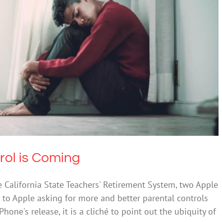
arental Control is Coming
ty
Depression
Society & Culture
rol is Coming
e California State Teachers' Retirement System, two Apple
 to Apple asking for more and better parental controls
hone's release, it is a cliché to point out the ubiquity of