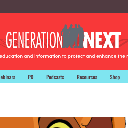
g education and information to protect and enhance the 
ebinars
PD
Podcasts
Resources
Shop