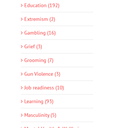
Education (192)
Extremism (2)
Gambling (16)
Grief (3)
Grooming (7)
Gun Violence (3)
Job readiness (10)
Learning (93)
Masculinity (5)