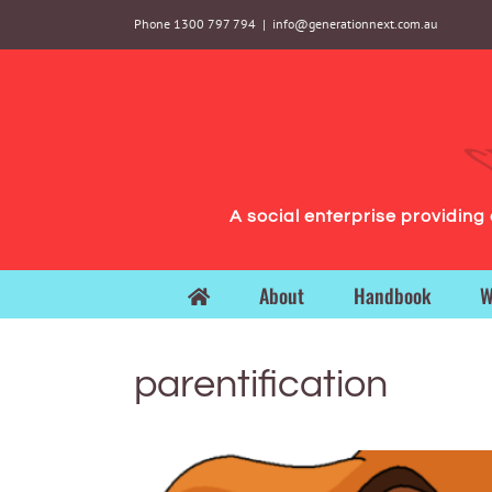
Skip
Phone 1300 797 794
|
info@generationnext.com.au
to
content
A social enterprise providin
About
Handbook
W
parentification