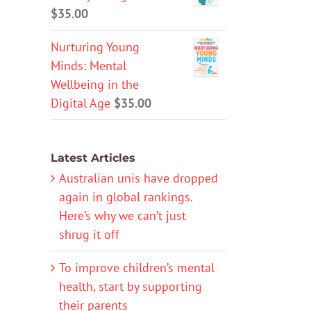
$
35.00
Nurturing Young
Minds: Mental
Wellbeing in the
Digital Age
$
35.00
Latest Articles
Australian unis have dropped
again in global rankings.
Here’s why we can’t just
shrug it off
To improve children’s mental
health, start by supporting
their parents