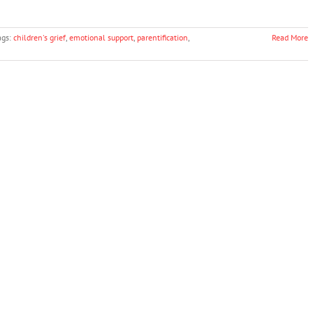
ags:
children's grief
,
emotional support
,
parentification
,
Read More