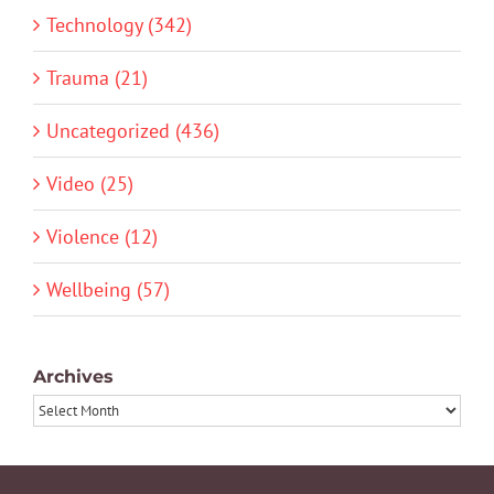
Technology (342)
Trauma (21)
Uncategorized (436)
Video (25)
Violence (12)
Wellbeing (57)
Archives
Archives