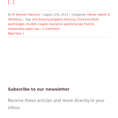
[...]
By
Dr Ramesh Manocha
|
August 12th, 2014
|
Categories:
Mental Health &
Wellbeing
|
Tags:
anti-bullying programs
,
bullying
,
Child and school
psychologist
,
children
,
couples counsellor
,
parenting tips
,
Parents
,
relationship expert
,
tips
|
0 Comments
Read More
Subscribe to our newsletter
Receive these articles and more directly in your
inbox.