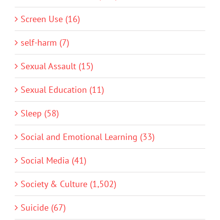
Screen Use (16)
self-harm (7)
Sexual Assault (15)
Sexual Education (11)
Sleep (58)
Social and Emotional Learning (33)
Social Media (41)
Society & Culture (1,502)
Suicide (67)