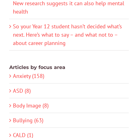
New research suggests it can also help mental
health
So your Year 12 student hasn’t decided what’s
next. Here’s what to say – and what not to –
about career planning
Articles by focus area
Anxiety (158)
ASD (8)
Body Image (8)
Bullying (63)
CALD (1)