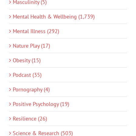
Masculinity (5)
Mental Health & Wellbeing (1,739)
Mental Illness (292)
Nature Play (17)
Obesity (15)
Podcast (35)
Pornography (4)
Positive Psychology (19)
Resilience (26)
Science & Research (503)