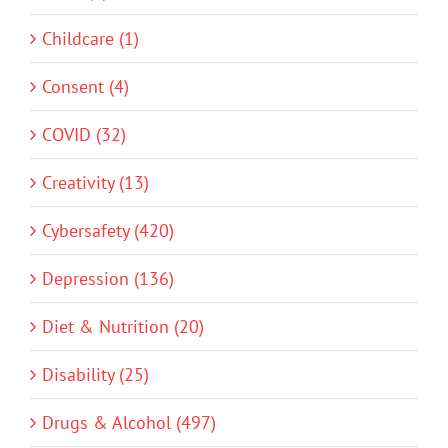
Childcare (1)
Consent (4)
COVID (32)
Creativity (13)
Cybersafety (420)
Depression (136)
Diet & Nutrition (20)
Disability (25)
Drugs & Alcohol (497)