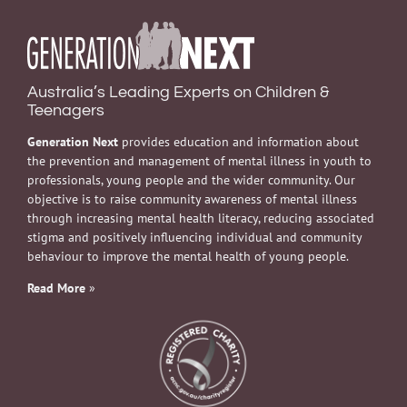
Australia’s Leading Experts on Children &
Teenagers
Generation Next
provides education and information about
the prevention and management of mental illness in youth to
professionals, young people and the wider community. Our
objective is to raise community awareness of mental illness
through increasing mental health literacy, reducing associated
stigma and positively influencing individual and community
behaviour to improve the mental health of young people.
Read More
»