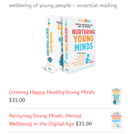
wellbeing of young people – essential reading.
Growing Happy, Healthy Young Minds
$
35.00
Nurturing Young Minds: Mental
Wellbeing in the Digital Age
$
35.00