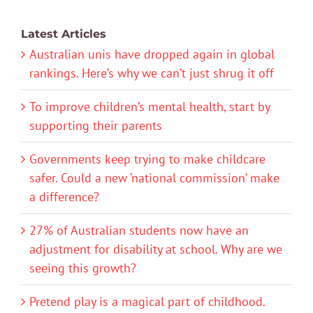
Latest Articles
Australian unis have dropped again in global
rankings. Here’s why we can’t just shrug it off
To improve children’s mental health, start by
supporting their parents
Governments keep trying to make childcare
safer. Could a new ‘national commission’ make
a difference?
27% of Australian students now have an
adjustment for disability at school. Why are we
seeing this growth?
Pretend play is a magical part of childhood.