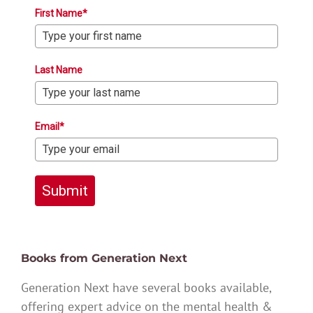
First Name*
Last Name
Email*
Submit
Books from Generation Next
Generation Next have several books available,
offering expert advice on the mental health &