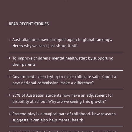
READ RECENT STORIES
Australian unis have dropped again in global rankings.
Here’s why we can’t just shrug it off
To improve children’s mental health, start by supporting
their parents
Governments keep trying to make childcare safer. Could a
new ‘national commission’ make a difference?
27% of Australian students now have an adjustment for
disability at school. Why are we seeing this growth?
Pretend play is a magical part of childhood. New research
suggests it can also help mental health