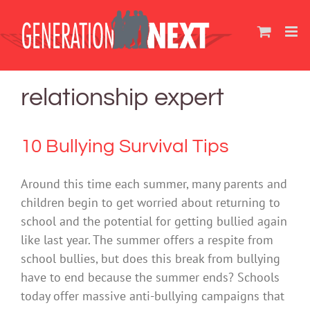
Skip
to
content
relationship expert
10 Bullying Survival Tips
Around this time each summer, many parents and
children begin to get worried about returning to
school and the potential for getting bullied again
like last year. The summer offers a respite from
school bullies, but does this break from bullying
have to end because the summer ends? Schools
today offer massive anti-bullying campaigns that