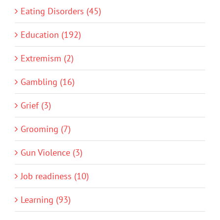
Eating Disorders (45)
Education (192)
Extremism (2)
Gambling (16)
Grief (3)
Grooming (7)
Gun Violence (3)
Job readiness (10)
Learning (93)