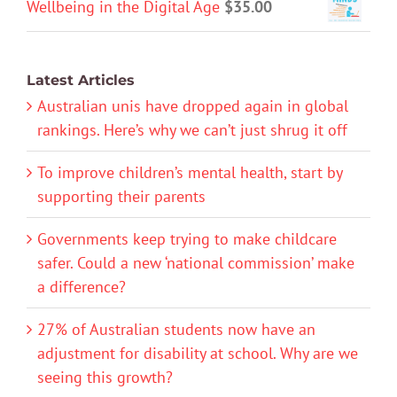
Wellbeing in the Digital Age
$
35.00
Latest Articles
Australian unis have dropped again in global
rankings. Here’s why we can’t just shrug it off
To improve children’s mental health, start by
supporting their parents
Governments keep trying to make childcare
safer. Could a new ‘national commission’ make
a difference?
27% of Australian students now have an
adjustment for disability at school. Why are we
seeing this growth?