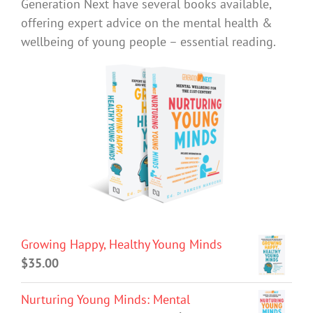
Generation Next have several books available,
offering expert advice on the mental health &
wellbeing of young people – essential reading.
Growing Happy, Healthy Young Minds
$
35.00
Nurturing Young Minds: Mental