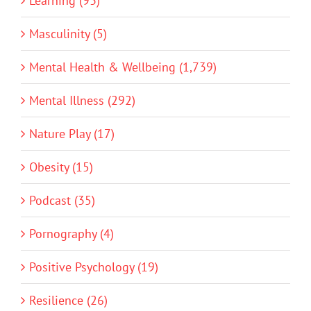
Learning (93)
Masculinity (5)
Mental Health & Wellbeing (1,739)
Mental Illness (292)
Nature Play (17)
Obesity (15)
Podcast (35)
Pornography (4)
Positive Psychology (19)
Resilience (26)