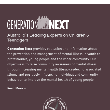
Australia’s Leading Experts on Children &
Teenagers
Generation Next
provides education and information about
the prevention and management of mental illness in youth to
professionals, young people and the wider community. Our
objective is to raise community awareness of mental illness
through increasing mental health literacy, reducing associated
stigma and positively influencing individual and community
behaviour to improve the mental health of young people.
Read More
»