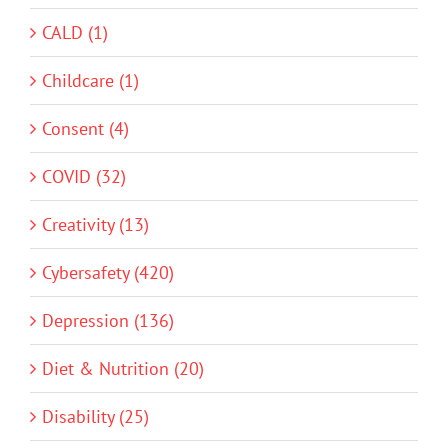
CALD (1)
Childcare (1)
Consent (4)
COVID (32)
Creativity (13)
Cybersafety (420)
Depression (136)
Diet & Nutrition (20)
Disability (25)