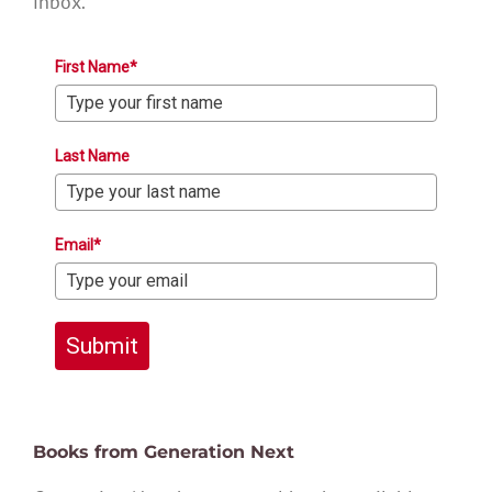
inbox.
First Name*
Last Name
Email*
Submit
Books from Generation Next