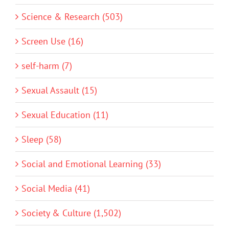
Science & Research (503)
Screen Use (16)
self-harm (7)
Sexual Assault (15)
Sexual Education (11)
Sleep (58)
Social and Emotional Learning (33)
Social Media (41)
Society & Culture (1,502)