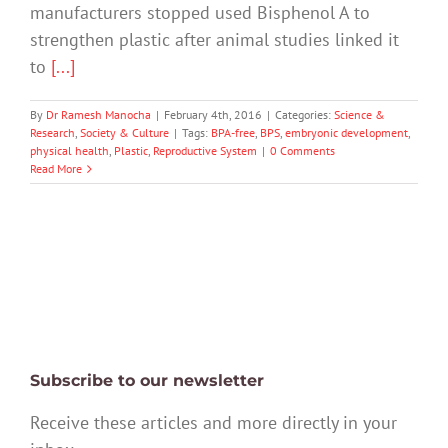
manufacturers stopped used Bisphenol A to
strengthen plastic after animal studies linked it
to
[...]
By
Dr Ramesh Manocha
|
February 4th, 2016
|
Categories:
Science &
Research
,
Society & Culture
|
Tags:
BPA-free
,
BPS
,
embryonic development
,
physical health
,
Plastic
,
Reproductive System
|
0 Comments
Read More
Subscribe to our newsletter
Receive these articles and more directly in your