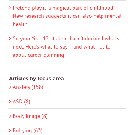
Pretend play is a magical part of childhood.
New research suggests it can also help mental
health
So your Year 12 student hasn’t decided what’s
next. Here’s what to say – and what not to –
about career planning
Articles by focus area
Anxiety (158)
ASD (8)
Body Image (8)
Bullying (63)