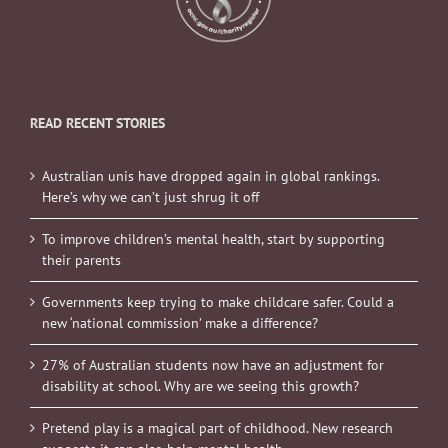
READ RECENT STORIES
Australian unis have dropped again in global rankings.
Here’s why we can’t just shrug it off
To improve children’s mental health, start by supporting
their parents
Governments keep trying to make childcare safer. Could a
new ‘national commission’ make a difference?
27% of Australian students now have an adjustment for
disability at school. Why are we seeing this growth?
Pretend play is a magical part of childhood. New research