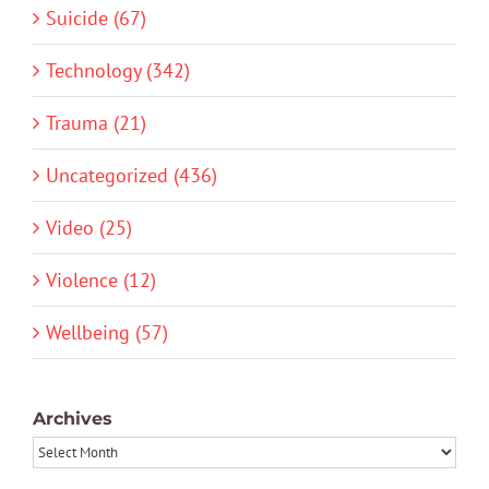
Suicide (67)
Technology (342)
Trauma (21)
Uncategorized (436)
Video (25)
Violence (12)
Wellbeing (57)
Archives
Archives