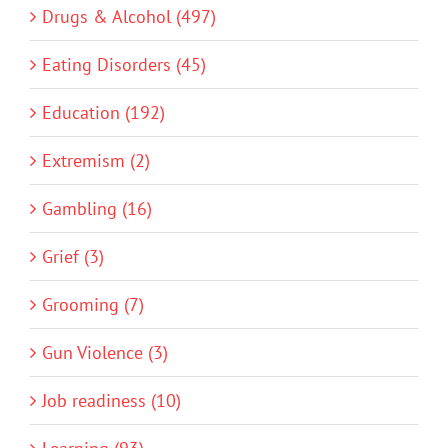
Drugs & Alcohol (497)
Eating Disorders (45)
Education (192)
Extremism (2)
Gambling (16)
Grief (3)
Grooming (7)
Gun Violence (3)
Job readiness (10)