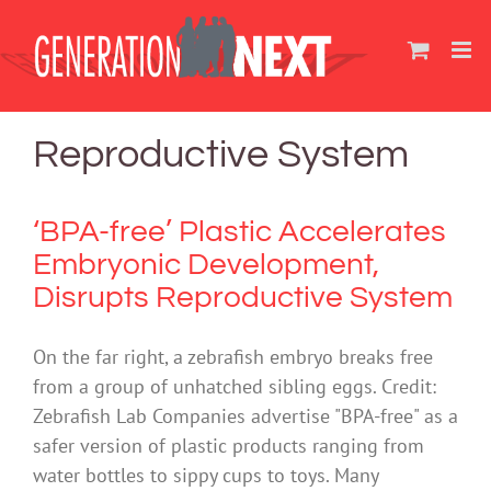
Skip
to
content
Reproductive System
‘BPA-free’ Plastic Accelerates
Embryonic Development,
Disrupts Reproductive System
On the far right, a zebrafish embryo breaks free
from a group of unhatched sibling eggs. Credit:
Zebrafish Lab Companies advertise "BPA-free" as a
safer version of plastic products ranging from
water bottles to sippy cups to toys. Many