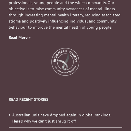
professionals, young people and the wider community. Our
objective is to raise community awareness of mental illness
through increasing mental health literacy, reducing associated
stigma and positively influencing individual and community
behaviour to improve the mental health of young people.
Read More
»
READ RECENT STORIES
Australian unis have dropped again in global rankings.
Here’s why we can’t just shrug it off