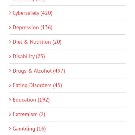
Cybersafety (420)
Depression (136)
Diet & Nutrition (20)
Disability (25)
Drugs & Alcohol (497)
Eating Disorders (45)
Education (192)
Extremism (2)
Gambling (16)