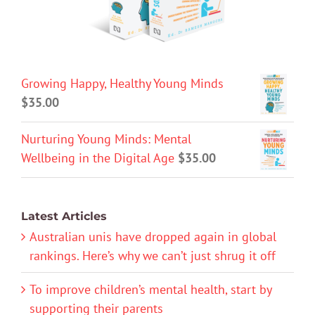
Growing Happy, Healthy Young Minds
$
35.00
Nurturing Young Minds: Mental
Wellbeing in the Digital Age
$
35.00
Latest Articles
Australian unis have dropped again in global
rankings. Here’s why we can’t just shrug it off
To improve children’s mental health, start by
supporting their parents