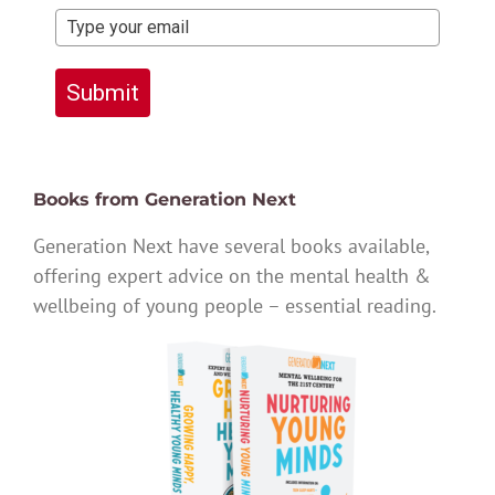
Submit
Books from Generation Next
Generation Next have several books available,
offering expert advice on the mental health &
wellbeing of young people – essential reading.