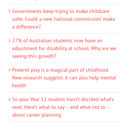
Governments keep trying to make childcare
safer. Could a new ‘national commission’ make
a difference?
27% of Australian students now have an
adjustment for disability at school. Why are we
seeing this growth?
Pretend play is a magical part of childhood.
New research suggests it can also help mental
health
So your Year 12 student hasn’t decided what’s
next. Here’s what to say – and what not to –
about career planning