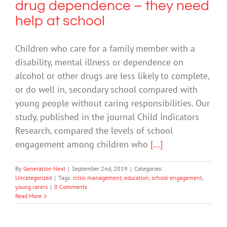
drug dependence – they need
help at school
Children who care for a family member with a
disability, mental illness or dependence on
alcohol or other drugs are less likely to complete,
or do well in, secondary school compared with
young people without caring responsibilities. Our
study, published in the journal Child Indicators
Research, compared the levels of school
engagement among children who
[...]
By
Generation Next
|
September 2nd, 2019
|
Categories:
Uncategorized
|
Tags:
crisis management
,
education
,
school engagement
,
young carers
|
0 Comments
Read More