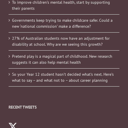
To improve children’s mental health, start by supporting
their parents
Governments keep trying to make childcare safer. Could a
new ‘national commission’ make a difference?
27% of Australian students now have an adjustment for
disability at school. Why are we seeing this growth?
Pretend play is a magical part of childhood. New research
suggests it can also help mental health
So your Year 12 student hasn’t decided what’s next. Here’s
what to say – and what not to – about career planning
RECENT TWEETS