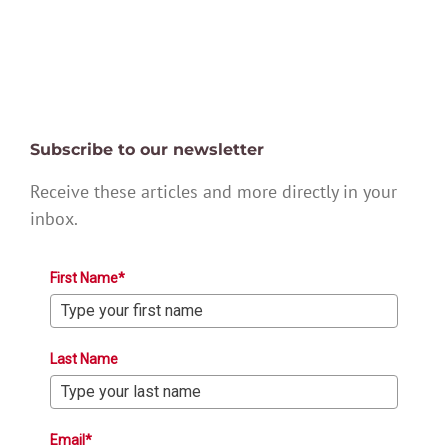
Subscribe to our newsletter
Receive these articles and more directly in your
inbox.
First Name*
Last Name
Email*