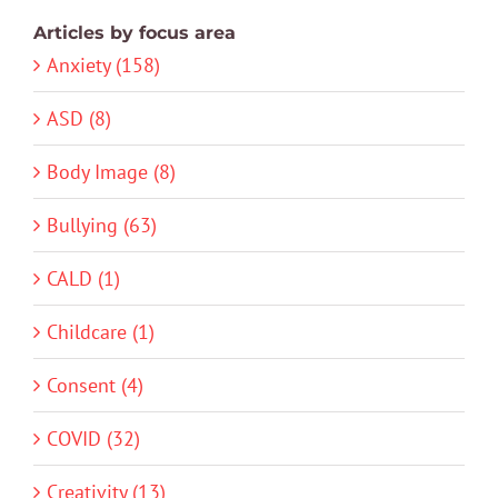
Articles by focus area
Anxiety (158)
ASD (8)
Body Image (8)
Bullying (63)
CALD (1)
Childcare (1)
Consent (4)
COVID (32)
Creativity (13)