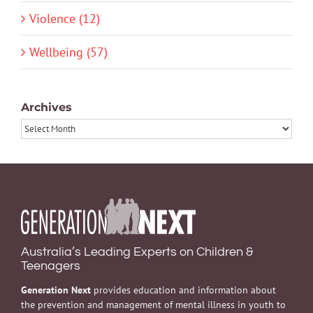
Violence (12)
Wellbeing (57)
Archives
Archives
Australia’s Leading Experts on Children &
Teenagers
Generation Next
provides education and information about
the prevention and management of mental illness in youth to