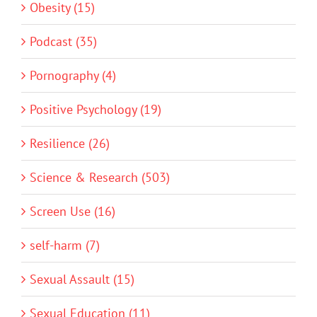
Obesity (15)
Podcast (35)
Pornography (4)
Positive Psychology (19)
Resilience (26)
Science & Research (503)
Screen Use (16)
self-harm (7)
Sexual Assault (15)
Sexual Education (11)