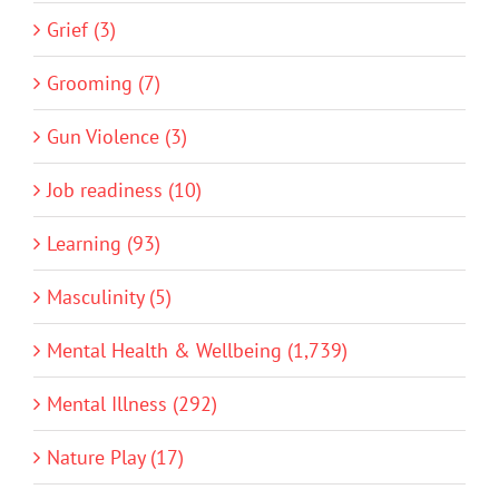
Grief (3)
Grooming (7)
Gun Violence (3)
Job readiness (10)
Learning (93)
Masculinity (5)
Mental Health & Wellbeing (1,739)
Mental Illness (292)
Nature Play (17)