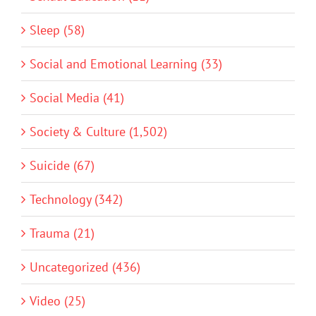
Sleep (58)
Social and Emotional Learning (33)
Social Media (41)
Society & Culture (1,502)
Suicide (67)
Technology (342)
Trauma (21)
Uncategorized (436)
Video (25)