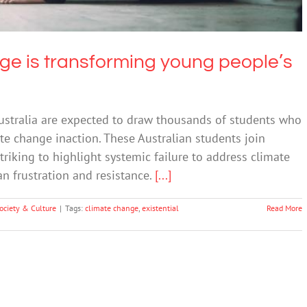
nge is transforming young people’s
 Australia are expected to draw thousands of students who
te change inaction. These Australian students join
riking to highlight systemic failure to address climate
an frustration and resistance.
[...]
ociety & Culture
|
Tags:
climate change
,
existential
Read More