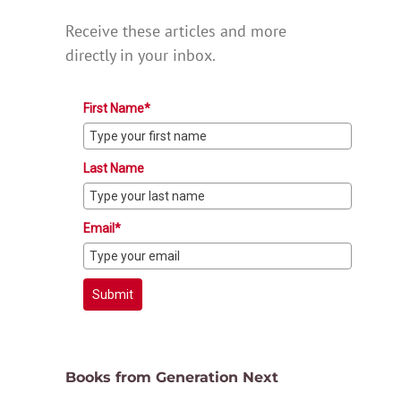
Receive these articles and more
directly in your inbox.
First Name*
Last Name
Email*
Submit
Books from Generation Next