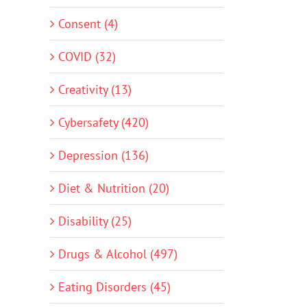
Consent (4)
COVID (32)
Creativity (13)
Cybersafety (420)
Depression (136)
Diet & Nutrition (20)
Disability (25)
Drugs & Alcohol (497)
Eating Disorders (45)