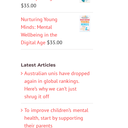
$
35.00
Nurturing Young
Minds: Mental
Wellbeing in the
Digital Age
$
35.00
Latest Articles
Australian unis have dropped
again in global rankings.
Here’s why we can’t just
shrug it off
To improve children’s mental
health, start by supporting
their parents