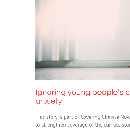
Ignoring young people’s cli
Ignoring young people’s c
anxiety
This story is part of Covering Climate No
to strengthen coverage of the climate sto