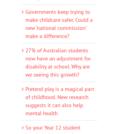
Governments keep trying to
make childcare safer. Could a
new ‘national commission’
make a difference?
27% of Australian students
now have an adjustment for
disability at school. Why are
we seeing this growth?
Pretend play is a magical part
of childhood. New research
suggests it can also help
mental health
So your Year 12 student