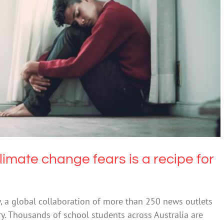
mate change fears is a recipe for anxiety
Anxiety
limate change fears is a recipe for
w, a global collaboration of more than 250 news outlets
ry. Thousands of school students across Australia are