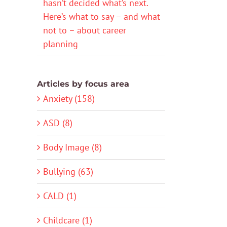
hasn’t decided what’s next.
Here’s what to say – and what
not to – about career
planning
Articles by focus area
Anxiety (158)
ASD (8)
Body Image (8)
Bullying (63)
CALD (1)
Childcare (1)