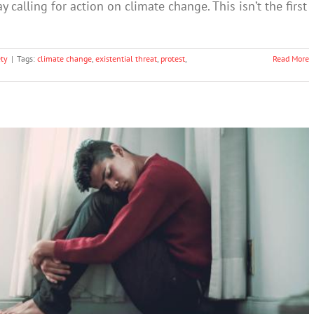
y calling for action on climate change. This isn’t the first
ty
|
Tags:
climate change
,
existential threat
,
protest
,
Read More
e is transforming young people’s identity
nxiety
Society & Culture