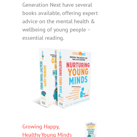
Generation Next have several
books available, offering expert
advice on the mental health &
wellbeing of young people –
essential reading.
Growing Happy,
Healthy Young Minds