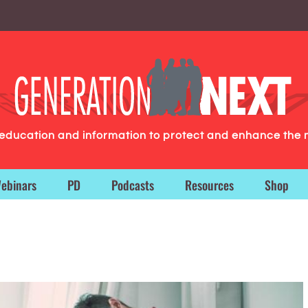
g education and information to protect and enhance the 
ebinars
PD
Podcasts
Resources
Shop