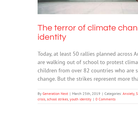
The terror of climate cha
identity
Today, at least 50 rallies planned across
are walking out of school to protest clima
children from over 82 countries who are st
change. But the strikes represent more th
By
Generation Next
|
March 25th, 2019
|
Categories:
Anxiety
,
S
crisis
,
school strikes
,
youth identity
|
0 Comments