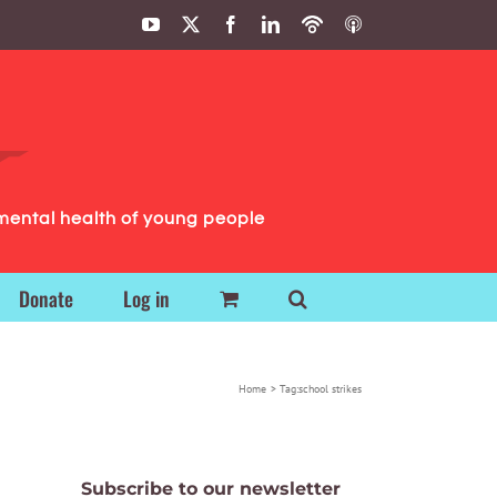
YouTube
X
Facebook
LinkedIn
Podbean
ITunes
Podcasts
Podcasts
mental health of young people
Donate
Log in
Home
Tag:
school strikes
Subscribe to our newsletter