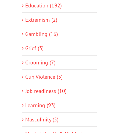
Education (192)
Extremism (2)
Gambling (16)
Grief (3)
Grooming (7)
Gun Violence (3)
Job readiness (10)
Learning (93)
Masculinity (5)