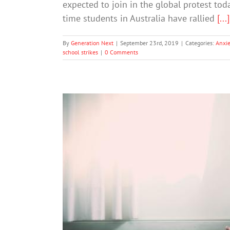
expected to join in the global protest toda
time students in Australia have rallied
[...]
By
Generation Next
|
September 23rd, 2019
|
Categories:
Anxie
school strikes
|
0 Comments
The terror of climate chang
A