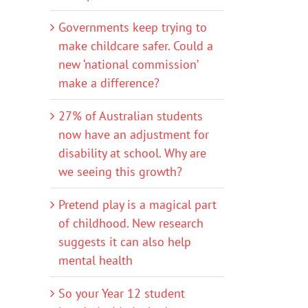
Governments keep trying to
make childcare safer. Could a
new ‘national commission’
make a difference?
27% of Australian students
now have an adjustment for
disability at school. Why are
we seeing this growth?
Pretend play is a magical part
of childhood. New research
suggests it can also help
mental health
So your Year 12 student