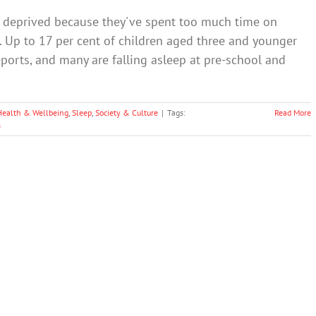
p deprived because they've spent too much time on
 Up to 17 per cent of children aged three and younger
orts, and many are falling asleep at pre-school and
Health & Wellbeing
,
Sleep
,
Society & Culture
|
Tags:
Read More
s