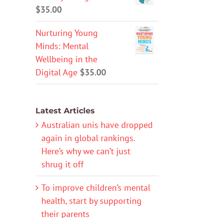
$
35.00
Nurturing Young
Minds: Mental
Wellbeing in the
Digital Age
$
35.00
Latest Articles
Australian unis have dropped
again in global rankings.
Here’s why we can’t just
shrug it off
To improve children’s mental
health, start by supporting
their parents