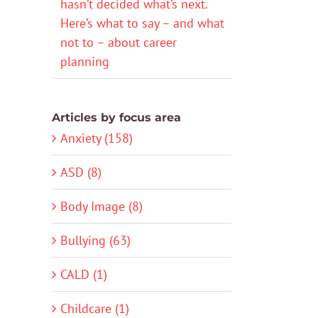
hasn’t decided what’s next.
Here’s what to say – and what
not to – about career
planning
Articles by focus area
Anxiety (158)
ASD (8)
Body Image (8)
Bullying (63)
CALD (1)
Childcare (1)