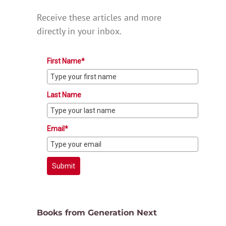
Receive these articles and more
directly in your inbox.
First Name*
Last Name
Email*
Submit
Books from Generation Next