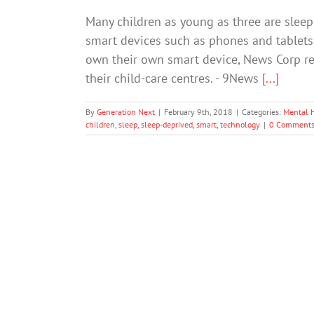
Many children as young as three are slee
smart devices such as phones and tablets.
own their own smart device, News Corp rep
their child-care centres. - 9News
[...]
By
Generation Next
|
February 9th, 2018
|
Categories:
Mental 
children
,
sleep
,
sleep-deprived
,
smart
,
technology
|
0 Comment