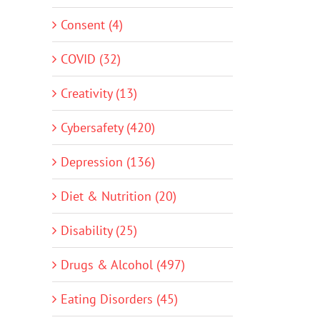
Consent (4)
COVID (32)
Creativity (13)
Cybersafety (420)
Depression (136)
Diet & Nutrition (20)
Disability (25)
Drugs & Alcohol (497)
Eating Disorders (45)