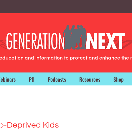
g education and information to protect and enhance the 
ebinars
PD
Podcasts
Resources
Shop
p-Deprived Kids