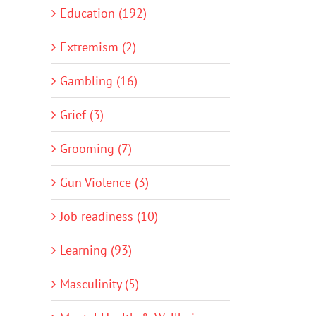
Education (192)
Extremism (2)
Gambling (16)
Grief (3)
Grooming (7)
Gun Violence (3)
Job readiness (10)
Learning (93)
Masculinity (5)