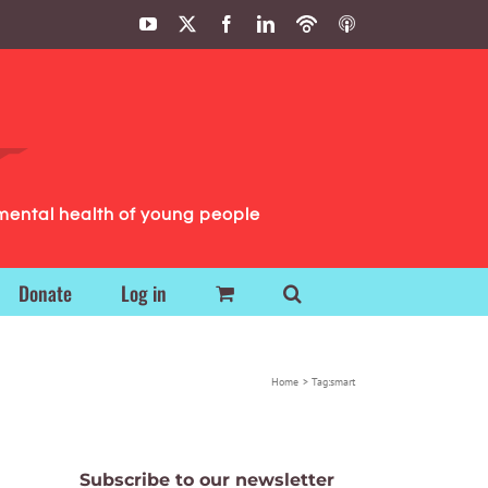
YouTube
X
Facebook
LinkedIn
Podbean
ITunes
Podcasts
Podcasts
mental health of young people
Donate
Log in
Home
Tag:
smart
Subscribe to our newsletter