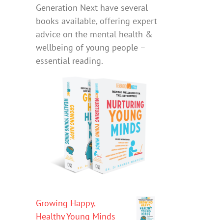
Generation Next have several
books available, offering expert
advice on the mental health &
wellbeing of young people –
essential reading.
Growing Happy,
Healthy Young Minds