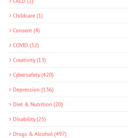
CALD (1)
Childcare (1)
Consent (4)
COVID (32)
Creativity (13)
Cybersafety (420)
Depression (136)
Diet & Nutrition (20)
Disability (25)
Drugs & Alcohol (497)