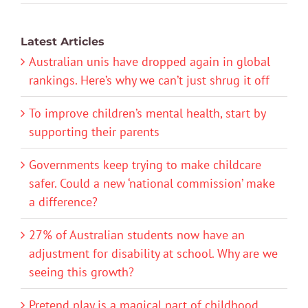
Latest Articles
Australian unis have dropped again in global
rankings. Here’s why we can’t just shrug it off
To improve children’s mental health, start by
supporting their parents
Governments keep trying to make childcare
safer. Could a new ‘national commission’ make
a difference?
27% of Australian students now have an
adjustment for disability at school. Why are we
seeing this growth?
Pretend play is a magical part of childhood.