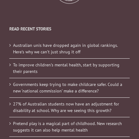
READ RECENT STORIES
Australian unis have dropped again in global rankings.
Here’s why we can’t just shrug it off
To improve children’s mental health, start by supporting
their parents
Governments keep trying to make childcare safer. Could a
new ‘national commission’ make a difference?
27% of Australian students now have an adjustment for
disability at school. Why are we seeing this growth?
Pretend play is a magical part of childhood. New research
suggests it can also help mental health