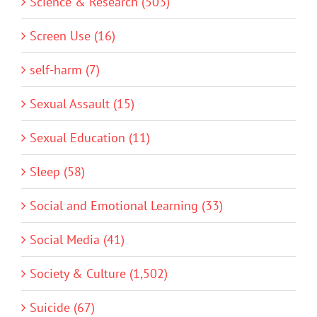
Science & Research (503)
Screen Use (16)
self-harm (7)
Sexual Assault (15)
Sexual Education (11)
Sleep (58)
Social and Emotional Learning (33)
Social Media (41)
Society & Culture (1,502)
Suicide (67)