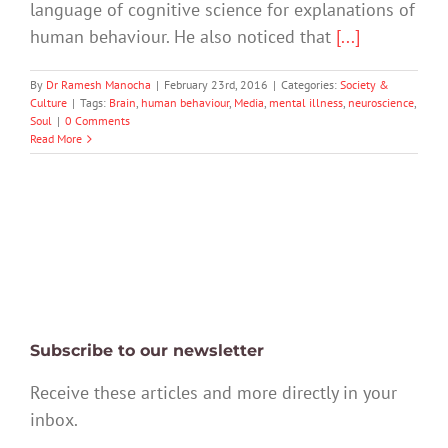
language of cognitive science for explanations of
human behaviour. He also noticed that
[...]
By
Dr Ramesh Manocha
|
February 23rd, 2016
|
Categories:
Society &
Culture
|
Tags:
Brain
,
human behaviour
,
Media
,
mental illness
,
neuroscience
,
Soul
|
0 Comments
Read More
Subscribe to our newsletter
Receive these articles and more directly in your
inbox.