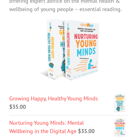
offering expert advice on the mental health &
wellbeing of young people – essential reading.
Growing Happy, Healthy Young Minds
$
35.00
Nurturing Young Minds: Mental
Wellbeing in the Digital Age
$
35.00