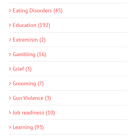
Eating Disorders (45)
Education (192)
Extremism (2)
Gambling (16)
Grief (3)
Grooming (7)
Gun Violence (3)
Job readiness (10)
Learning (93)