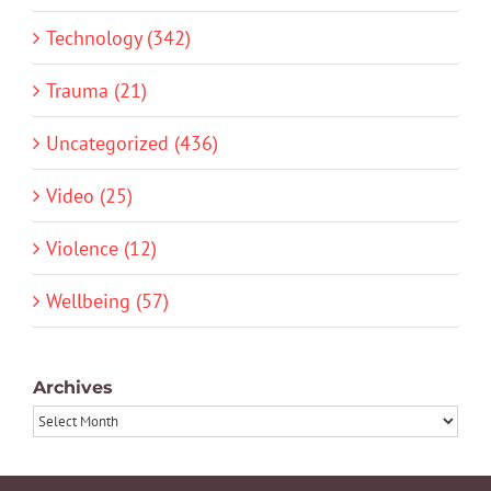
Technology (342)
Trauma (21)
Uncategorized (436)
Video (25)
Violence (12)
Wellbeing (57)
Archives
Archives