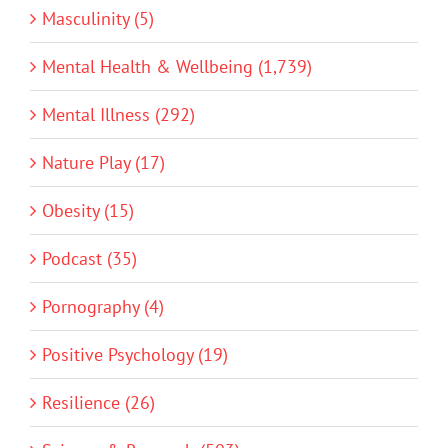
Masculinity (5)
Mental Health & Wellbeing (1,739)
Mental Illness (292)
Nature Play (17)
Obesity (15)
Podcast (35)
Pornography (4)
Positive Psychology (19)
Resilience (26)