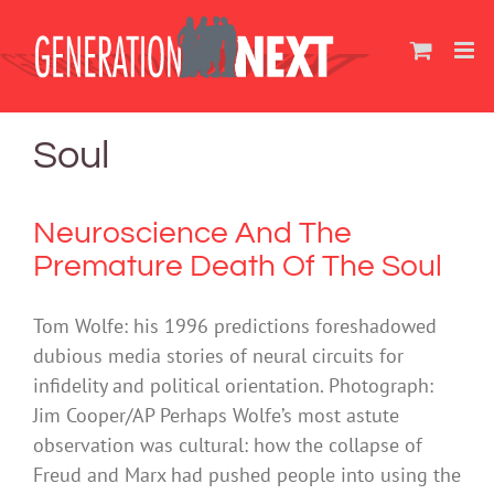
Skip
to
content
Soul
Neuroscience And The
Premature Death Of The Soul
Tom Wolfe: his 1996 predictions foreshadowed
dubious media stories of neural circuits for
infidelity and political orientation. Photograph:
Jim Cooper/AP Perhaps Wolfe’s most astute
observation was cultural: how the collapse of
Freud and Marx had pushed people into using the