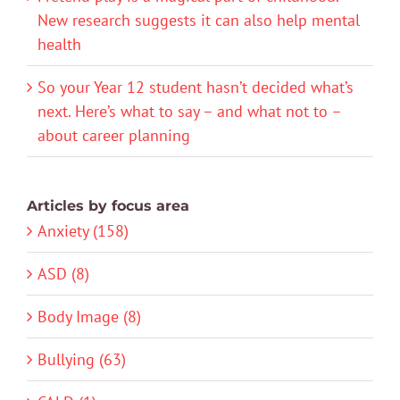
New research suggests it can also help mental
health
So your Year 12 student hasn’t decided what’s
next. Here’s what to say – and what not to –
about career planning
Articles by focus area
Anxiety (158)
ASD (8)
Body Image (8)
Bullying (63)