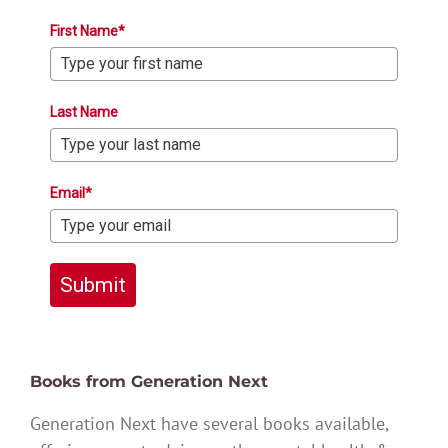
First Name*
Last Name
Email*
Submit
Books from Generation Next
Generation Next have several books available,