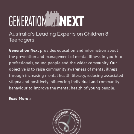
Australia’s Leading Experts on Children &
Teenagers
Generation Next
provides education and information about
the prevention and management of mental illness in youth to
professionals, young people and the wider community. Our
objective is to raise community awareness of mental illness
through increasing mental health literacy, reducing associated
stigma and positively influencing individual and community
behaviour to improve the mental health of young people.
Read More
»