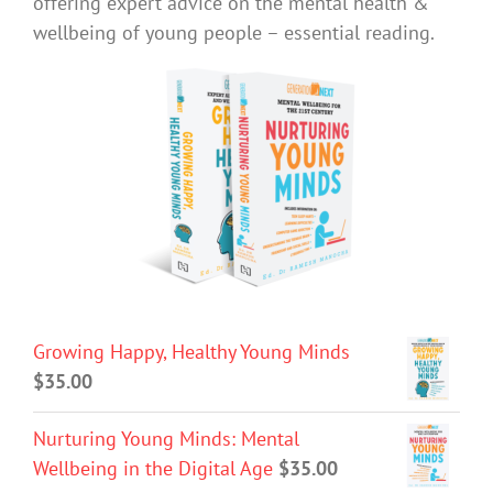
offering expert advice on the mental health &
wellbeing of young people – essential reading.
Growing Happy, Healthy Young Minds
$
35.00
Nurturing Young Minds: Mental
Wellbeing in the Digital Age
$
35.00