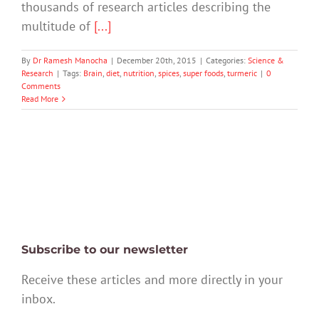
thousands of research articles describing the
multitude of
[...]
By
Dr Ramesh Manocha
|
December 20th, 2015
|
Categories:
Science &
Research
|
Tags:
Brain
,
diet
,
nutrition
,
spices
,
super foods
,
turmeric
|
0
Comments
Read More
Subscribe to our newsletter
Receive these articles and more directly in your
inbox.