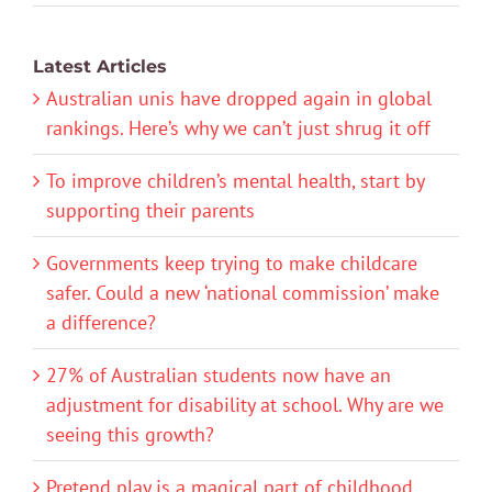
Latest Articles
Australian unis have dropped again in global
rankings. Here’s why we can’t just shrug it off
To improve children’s mental health, start by
supporting their parents
Governments keep trying to make childcare
safer. Could a new ‘national commission’ make
a difference?
27% of Australian students now have an
adjustment for disability at school. Why are we
seeing this growth?
Pretend play is a magical part of childhood.