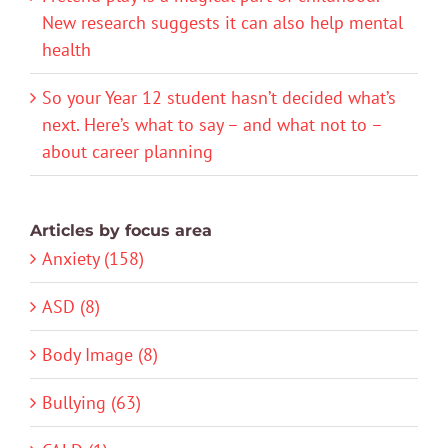
New research suggests it can also help mental
health
So your Year 12 student hasn’t decided what’s
next. Here’s what to say – and what not to –
about career planning
Articles by focus area
Anxiety (158)
ASD (8)
Body Image (8)
Bullying (63)