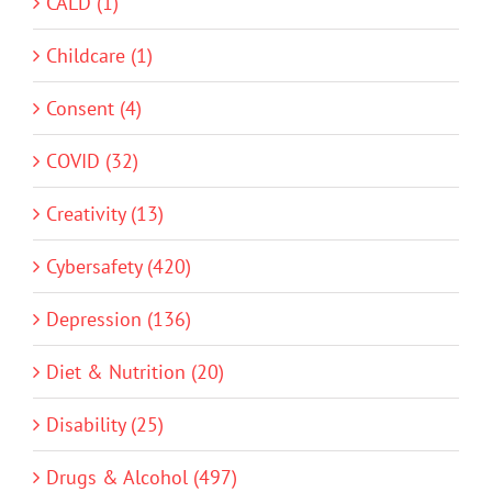
CALD (1)
Childcare (1)
Consent (4)
COVID (32)
Creativity (13)
Cybersafety (420)
Depression (136)
Diet & Nutrition (20)
Disability (25)
Drugs & Alcohol (497)