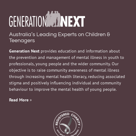
Australia’s Leading Experts on Children &
Teenagers
Generation Next
provides education and information about
the prevention and management of mental illness in youth to
professionals, young people and the wider community. Our
objective is to raise community awareness of mental illness
through increasing mental health literacy, reducing associated
stigma and positively influencing individual and community
behaviour to improve the mental health of young people.
Read More
»