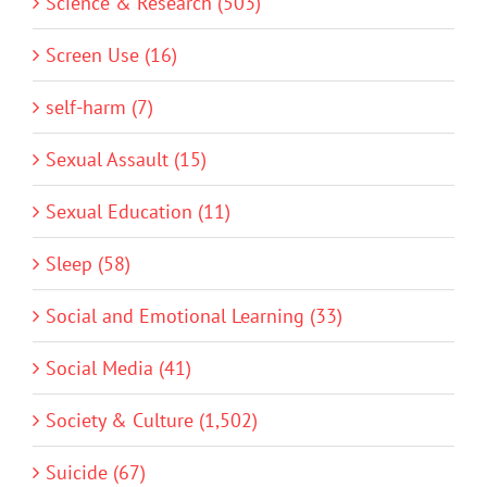
Science & Research (503)
Screen Use (16)
self-harm (7)
Sexual Assault (15)
Sexual Education (11)
Sleep (58)
Social and Emotional Learning (33)
Social Media (41)
Society & Culture (1,502)
Suicide (67)