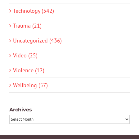
Technology (342)
Trauma (21)
Uncategorized (436)
Video (25)
Violence (12)
Wellbeing (57)
Archives
Archives