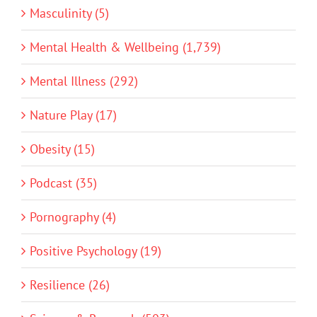
Masculinity (5)
Mental Health & Wellbeing (1,739)
Mental Illness (292)
Nature Play (17)
Obesity (15)
Podcast (35)
Pornography (4)
Positive Psychology (19)
Resilience (26)