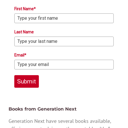
First Name*
Last Name
Email*
Submit
Books from Generation Next
Generation Next have several books available,