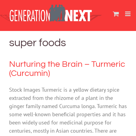
Skip
to
content
super foods
Nurturing the Brain – Turmeric
(Curcumin)
Stock Images Turmeric is a yellow dietary spice
extracted from the rhizome of a plant in the
ginger family named Curcuma longa. Turmeric has
some well-known beneficial properties and it has
been widely used for medicinal purpose for
centuries, mostly in Asian countries. There are