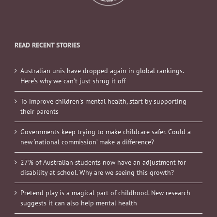
READ RECENT STORIES
Australian unis have dropped again in global rankings.
Here’s why we can’t just shrug it off
To improve children’s mental health, start by supporting
their parents
Governments keep trying to make childcare safer. Could a
new ‘national commission’ make a difference?
27% of Australian students now have an adjustment for
disability at school. Why are we seeing this growth?
Pretend play is a magical part of childhood. New research
suggests it can also help mental health