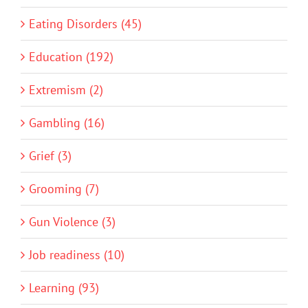
Eating Disorders (45)
Education (192)
Extremism (2)
Gambling (16)
Grief (3)
Grooming (7)
Gun Violence (3)
Job readiness (10)
Learning (93)