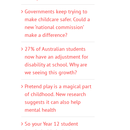
Governments keep trying to
make childcare safer. Could a
new ‘national commission’
make a difference?
27% of Australian students
now have an adjustment for
disability at school. Why are
we seeing this growth?
Pretend play is a magical part
of childhood. New research
suggests it can also help
mental health
So your Year 12 student