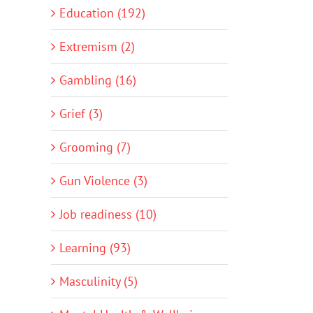
Education (192)
Extremism (2)
Gambling (16)
Grief (3)
Grooming (7)
Gun Violence (3)
Job readiness (10)
Learning (93)
Masculinity (5)