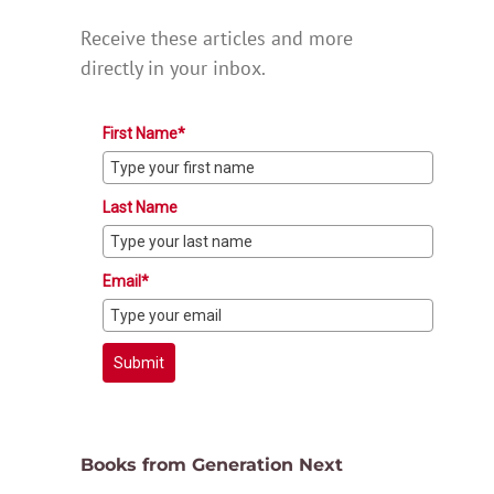
Receive these articles and more
directly in your inbox.
First Name*
Last Name
Email*
Submit
Books from Generation Next