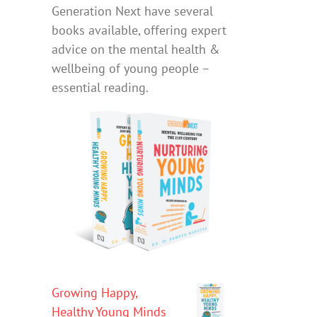
Generation Next have several
books available, offering expert
advice on the mental health &
wellbeing of young people –
essential reading.
Growing Happy,
Healthy Young Minds