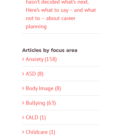
hasn’t decided what’s next.
Here’s what to say – and what
not to – about career
planning
Articles by focus area
Anxiety (158)
ASD (8)
Body Image (8)
Bullying (63)
CALD (1)
Childcare (1)