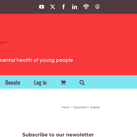
YouTube
X
Facebook
LinkedIn
Podbean
ITunes
Podcasts
Podcasts
mental health of young people
Donate
Log in
Home
Tag:
systemic disease
Subscribe to our newsletter