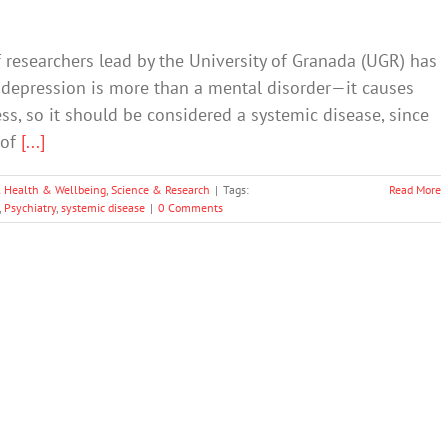
 researchers lead by the University of Granada (UGR) has
hat depression is more than a mental disorder—it causes
ess, so it should be considered a systemic disease, since
 of
[...]
 Health & Wellbeing
,
Science & Research
|
Tags:
Read More
,
Psychiatry
,
systemic disease
|
0 Comments