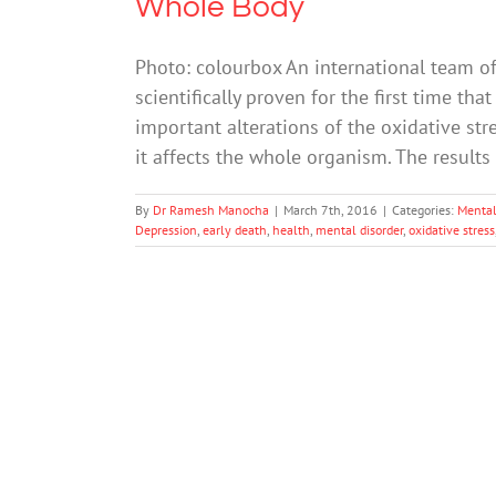
Whole Body
Photo: colourbox An international team of
scientifically proven for the first time t
important alterations of the oxidative str
it affects the whole organism. The results
By
Dr Ramesh Manocha
|
March 7th, 2016
|
Categories:
Mental
Depression
,
early death
,
health
,
mental disorder
,
oxidative stress