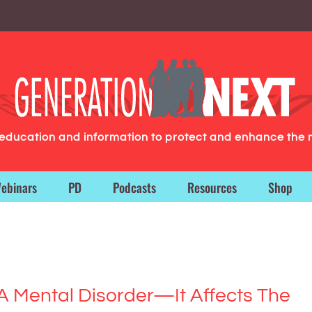
g education and information to protect and enhance the 
ebinars
PD
Podcasts
Resources
Shop
A Mental Disorder—It Affects The