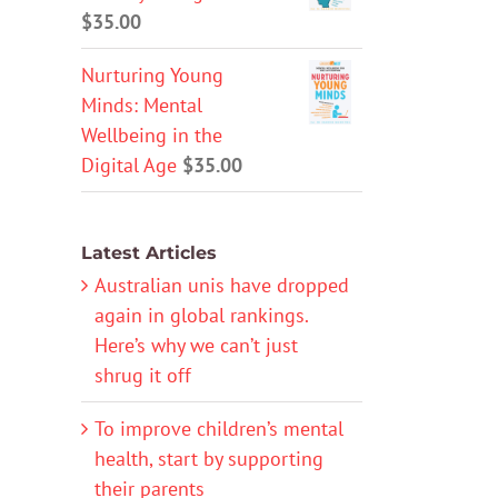
$
35.00
Nurturing Young
Minds: Mental
Wellbeing in the
Digital Age
$
35.00
Latest Articles
Australian unis have dropped
again in global rankings.
Here’s why we can’t just
shrug it off
To improve children’s mental
health, start by supporting
their parents