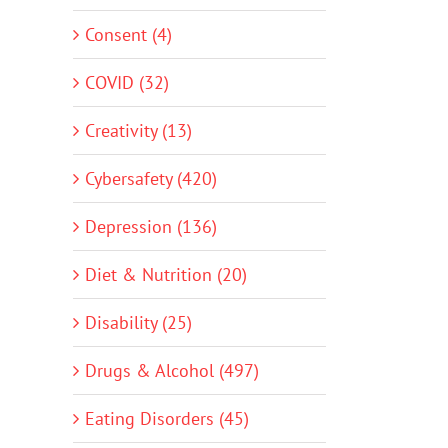
Consent (4)
COVID (32)
Creativity (13)
Cybersafety (420)
Depression (136)
Diet & Nutrition (20)
Disability (25)
Drugs & Alcohol (497)
Eating Disorders (45)