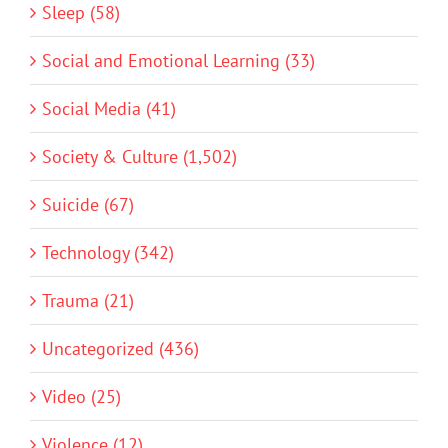
Sleep (58)
Social and Emotional Learning (33)
Social Media (41)
Society & Culture (1,502)
Suicide (67)
Technology (342)
Trauma (21)
Uncategorized (436)
Video (25)
Violence (12)