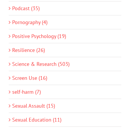
Podcast (35)
Pornography (4)
Positive Psychology (19)
Resilience (26)
Science & Research (503)
Screen Use (16)
self-harm (7)
Sexual Assault (15)
Sexual Education (11)