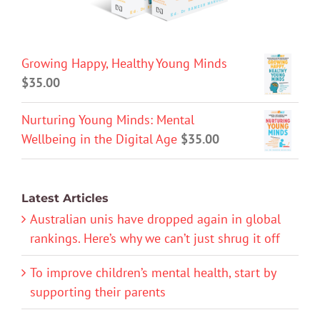
Growing Happy, Healthy Young Minds
$
35.00
Nurturing Young Minds: Mental
Wellbeing in the Digital Age
$
35.00
Latest Articles
Australian unis have dropped again in global
rankings. Here’s why we can’t just shrug it off
To improve children’s mental health, start by
supporting their parents