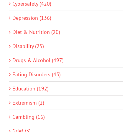
Cybersafety (420)
Depression (136)
Diet & Nutrition (20)
Disability (25)
Drugs & Alcohol (497)
Eating Disorders (45)
Education (192)
Extremism (2)
Gambling (16)
Grief (3)