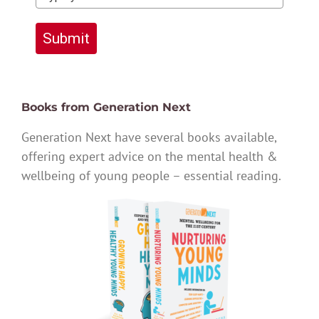
Submit
Books from Generation Next
Generation Next have several books available,
offering expert advice on the mental health &
wellbeing of young people – essential reading.