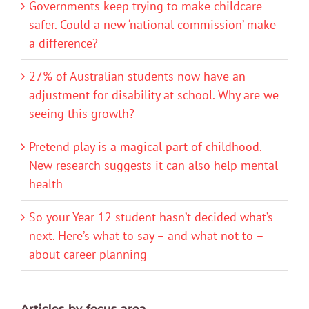
Governments keep trying to make childcare
safer. Could a new ‘national commission’ make
a difference?
27% of Australian students now have an
adjustment for disability at school. Why are we
seeing this growth?
Pretend play is a magical part of childhood.
New research suggests it can also help mental
health
So your Year 12 student hasn’t decided what’s
next. Here’s what to say – and what not to –
about career planning
Articles by focus area