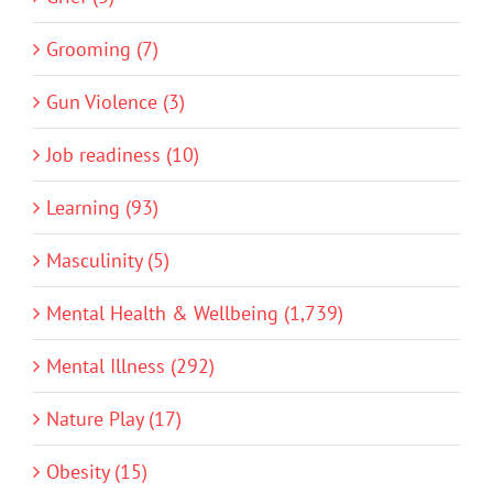
Grooming (7)
Gun Violence (3)
Job readiness (10)
Learning (93)
Masculinity (5)
Mental Health & Wellbeing (1,739)
Mental Illness (292)
Nature Play (17)
Obesity (15)