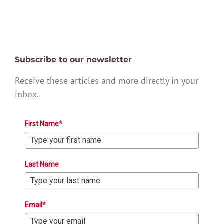
Subscribe to our newsletter
Receive these articles and more directly in your
inbox.
First Name*
Last Name
Email*