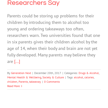
Researchers Say
Parents could be storing up problems for their
children by introducing them to alcohol too
young and ordering takeaways too often,
researchers warn. Two universities found that one
in six parents gives their children alcohol by the
age of 14, when their body and brain are not yet
fully developed. Many parents may believe they
are
[...]
By
Generation Next
|
December 20th, 2017
|
Categories:
Drugs & Alcohol
,
Mental Health & Wellbeing
,
Society & Culture
|
Tags:
alcohol
,
calories
,
children
,
Parents
,
takeaway
|
0 Comments
Read More