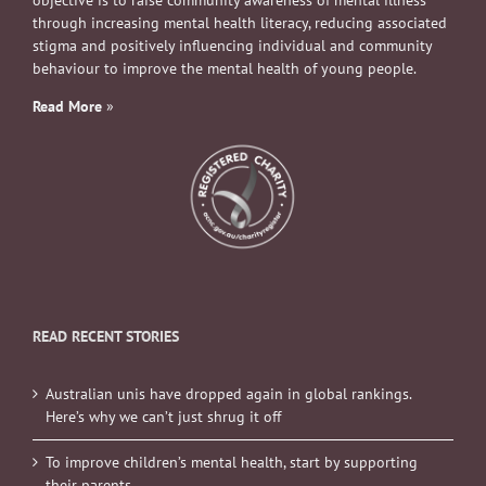
objective is to raise community awareness of mental illness
through increasing mental health literacy, reducing associated
stigma and positively influencing individual and community
behaviour to improve the mental health of young people.
Read More
»
READ RECENT STORIES
Australian unis have dropped again in global rankings.
Here’s why we can’t just shrug it off
To improve children’s mental health, start by supporting
their parents