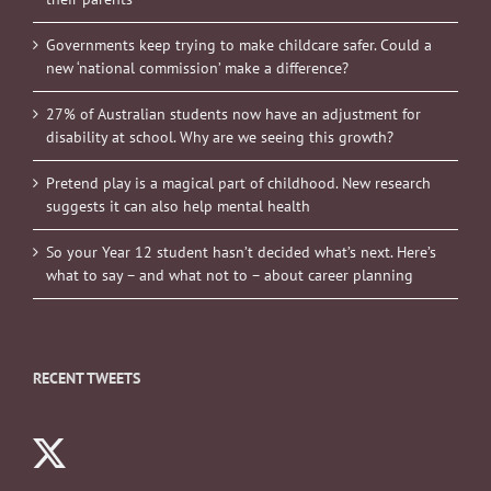
Governments keep trying to make childcare safer. Could a
new ‘national commission’ make a difference?
27% of Australian students now have an adjustment for
disability at school. Why are we seeing this growth?
Pretend play is a magical part of childhood. New research
suggests it can also help mental health
So your Year 12 student hasn’t decided what’s next. Here’s
what to say – and what not to – about career planning
RECENT TWEETS