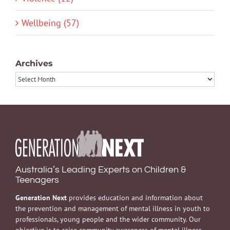
Wellbeing (57)
Archives
Archives
Australia’s Leading Experts on Children &
Teenagers
Generation Next
provides education and information about
the prevention and management of mental illness in youth to
professionals, young people and the wider community. Our