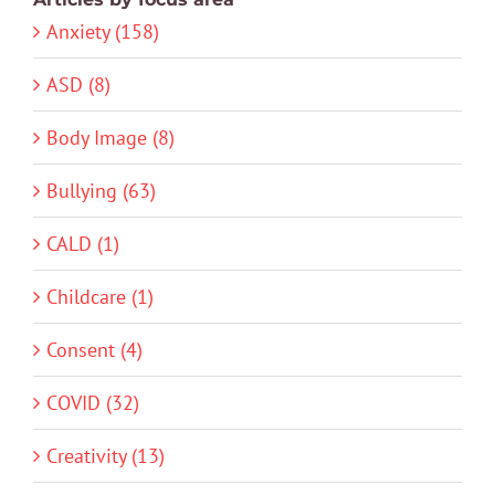
Anxiety (158)
ASD (8)
Body Image (8)
Bullying (63)
CALD (1)
Childcare (1)
Consent (4)
COVID (32)
Creativity (13)