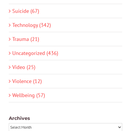
Suicide (67)
Technology (342)
Trauma (21)
Uncategorized (436)
Video (25)
Violence (12)
Wellbeing (57)
Archives
Archives