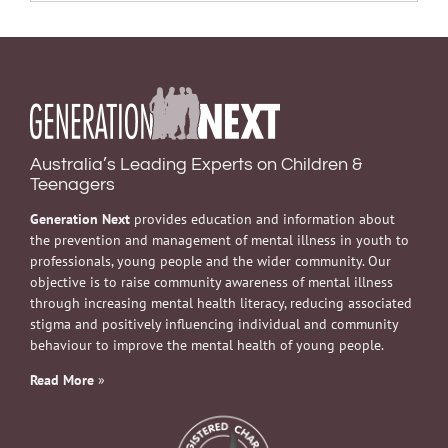
Australia’s Leading Experts on Children &
Teenagers
Generation Next
provides education and information about
the prevention and management of mental illness in youth to
professionals, young people and the wider community. Our
objective is to raise community awareness of mental illness
through increasing mental health literacy, reducing associated
stigma and positively influencing individual and community
behaviour to improve the mental health of young people.
Read More
»