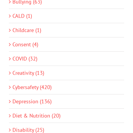
Bullying (63)
CALD (1)
Childcare (1)
Consent (4)
COVID (32)
Creativity (13)
Cybersafety (420)
Depression (136)
Diet & Nutrition (20)
Disability (25)