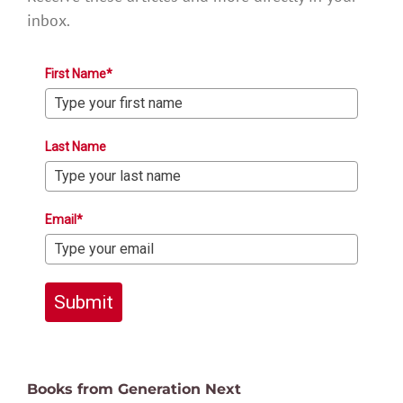
inbox.
First Name*
Last Name
Email*
Submit
Books from Generation Next