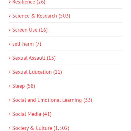
Resilience (26)
Science & Research (503)
Screen Use (16)
self-harm (7)
Sexual Assault (15)
Sexual Education (11)
Sleep (58)
Social and Emotional Learning (33)
Social Media (41)
Society & Culture (1,502)