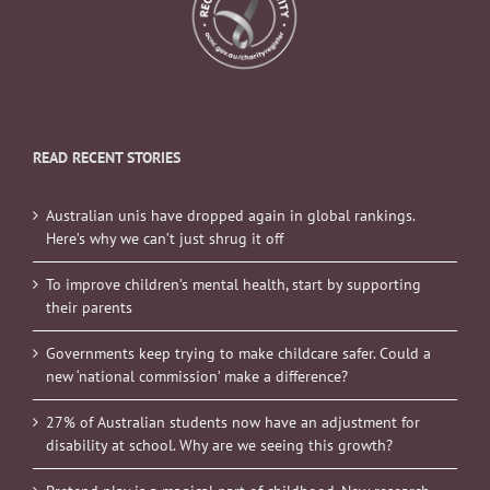
READ RECENT STORIES
Australian unis have dropped again in global rankings.
Here’s why we can’t just shrug it off
To improve children’s mental health, start by supporting
their parents
Governments keep trying to make childcare safer. Could a
new ‘national commission’ make a difference?
27% of Australian students now have an adjustment for
disability at school. Why are we seeing this growth?