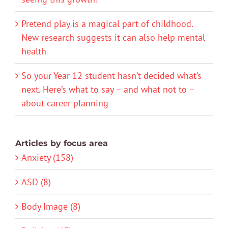
Pretend play is a magical part of childhood.
New research suggests it can also help mental
health
So your Year 12 student hasn’t decided what’s
next. Here’s what to say – and what not to –
about career planning
Articles by focus area
Anxiety (158)
ASD (8)
Body Image (8)