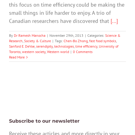
this focus on time efficiency could be making the
small things in life harder to enjoy. A trio of
Canadian researchers have discovered that
[...]
By
Dr Ramesh Manocha
|
November 29th, 2013
|
Categories:
Science &
Research
,
Society & Culture
|
Tags:
Chen-Bo Zhong
,
fast food symbols
,
Sanford E. DeVoe
,
serendipity
,
technologies
,
time efficiency
,
University of
Toronto
,
western society
,
Western world
|
0 Comments
Read More
Subscribe to our newsletter
Receive these articles and more directly in your