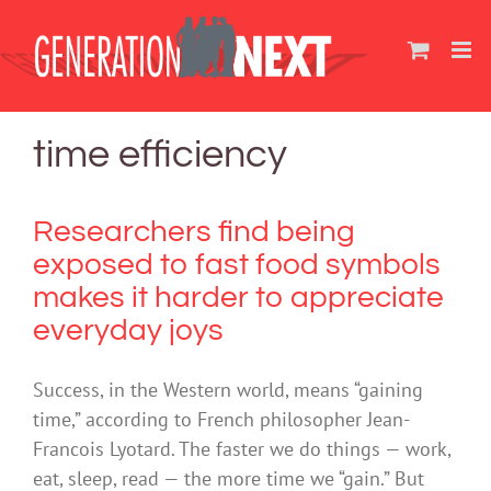
Skip
to
content
time efficiency
Researchers find being
exposed to fast food symbols
makes it harder to appreciate
everyday joys
Success, in the Western world, means “gaining
time,” according to French philosopher Jean-
Francois Lyotard. The faster we do things — work,
eat, sleep, read — the more time we “gain.” But