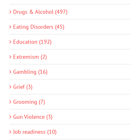
Drugs & Alcohol (497)
Eating Disorders (45)
Education (192)
Extremism (2)
Gambling (16)
Grief (3)
Grooming (7)
Gun Violence (3)
Job readiness (10)