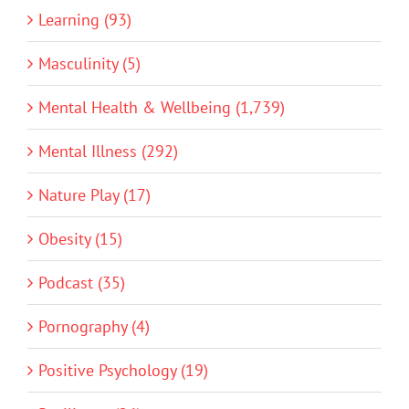
Learning (93)
Masculinity (5)
Mental Health & Wellbeing (1,739)
Mental Illness (292)
Nature Play (17)
Obesity (15)
Podcast (35)
Pornography (4)
Positive Psychology (19)