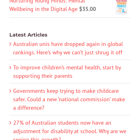
Nurturing Young Minds: Mental
Wellbeing in the Digital Age
$
35.00
Latest Articles
Australian unis have dropped again in global
rankings. Here’s why we can’t just shrug it off
To improve children’s mental health, start by
supporting their parents
Governments keep trying to make childcare
safer. Could a new ‘national commission’ make
a difference?
27% of Australian students now have an
adjustment for disability at school. Why are we
seeing this growth?