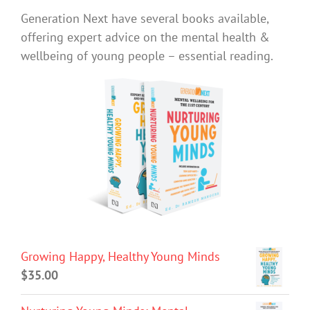
Generation Next have several books available,
offering expert advice on the mental health &
wellbeing of young people – essential reading.
Growing Happy, Healthy Young Minds
$
35.00