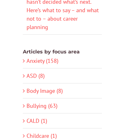
hasn’t decided what’s next.
Here’s what to say – and what
not to – about career
planning
Articles by focus area
Anxiety (158)
ASD (8)
Body Image (8)
Bullying (63)
CALD (1)
Childcare (1)