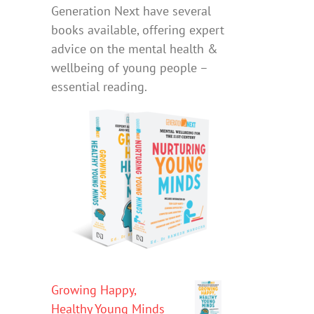
Generation Next have several
books available, offering expert
advice on the mental health &
wellbeing of young people –
essential reading.
Growing Happy,
Healthy Young Minds