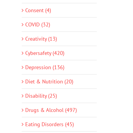
Consent (4)
COVID (32)
Creativity (13)
Cybersafety (420)
Depression (136)
Diet & Nutrition (20)
Disability (25)
Drugs & Alcohol (497)
Eating Disorders (45)