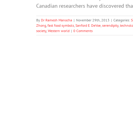
Canadian researchers have discovered th
By
Dr Ramesh Manocha
|
November 29th, 2013
|
Categories:
S
Zhong
,
fast food symbols
,
Sanford E. DeVoe
,
serendipity
,
technolo
society
,
Western world
|
0 Comments