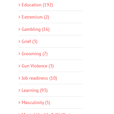
Education (192)
Extremism (2)
Gambling (16)
Grief (3)
Grooming (7)
Gun Violence (3)
Job readiness (10)
Learning (93)
Masculinity (5)