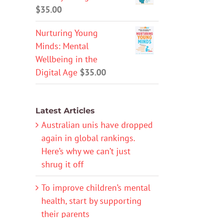
$
35.00
Nurturing Young
Minds: Mental
Wellbeing in the
Digital Age
$
35.00
Latest Articles
Australian unis have dropped
again in global rankings.
Here’s why we can’t just
shrug it off
To improve children’s mental
health, start by supporting
their parents