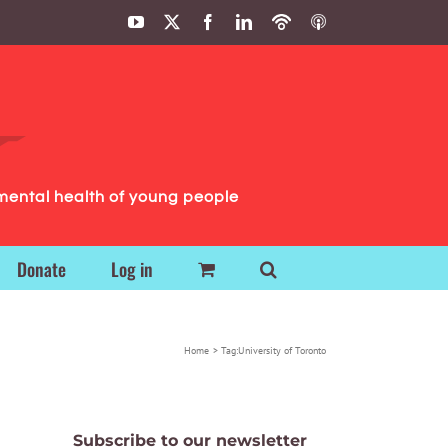
YouTube
X
Facebook
LinkedIn
Podbean
ITunes
Podcasts
Podcasts
mental health of young people
Donate
Log in
Home
Tag:
University of Toronto
Subscribe to our newsletter