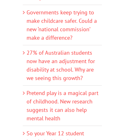
Governments keep trying to
make childcare safer. Could a
new ‘national commission’
make a difference?
27% of Australian students
now have an adjustment for
disability at school. Why are
we seeing this growth?
Pretend play is a magical part
of childhood. New research
suggests it can also help
mental health
So your Year 12 student