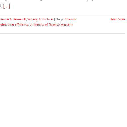
at
[...]
cience & Research
,
Society & Culture
|
Tags:
Chen-Bo
Read More
gies
,
time efficiency
,
University of Toronto
,
western