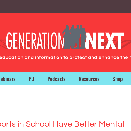
g education and information to protect and enhance the 
ebinars
PD
Podcasts
Resources
Shop
orts in School Have Better Mental