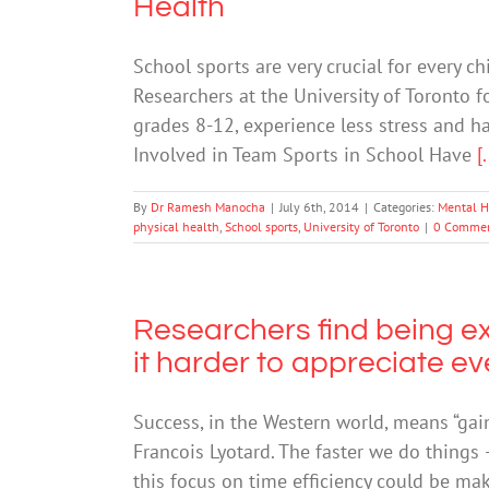
Health
School sports are very crucial for every ch
Researchers at the University of Toronto 
grades 8-12, experience less stress and h
Involved in Team Sports in School Have
[.
By
Dr Ramesh Manocha
|
July 6th, 2014
|
Categories:
Mental H
physical health
,
School sports
,
University of Toronto
|
0 Comme
Researchers find being e
it harder to appreciate e
Success, in the Western world, means “gai
Francois Lyotard. The faster we do things 
this focus on time efficiency could be maki