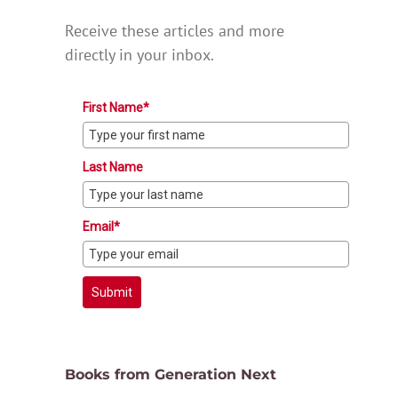
Receive these articles and more
directly in your inbox.
First Name*
Last Name
Email*
Submit
Books from Generation Next