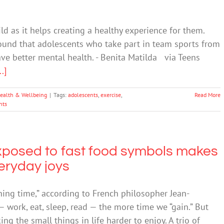
ild as it helps creating a healthy experience for them.
found that adolescents who take part in team sports from
ave better mental health. - Benita Matilda via Teens
..]
ealth & Wellbeing
|
Tags:
adolescents
,
exercise
,
Read More
nts
xposed to fast food symbols makes
veryday joys
ning time,” according to French philosopher Jean-
— work, eat, sleep, read — the more time we “gain.” But
ng the small things in life harder to enjoy. A trio of