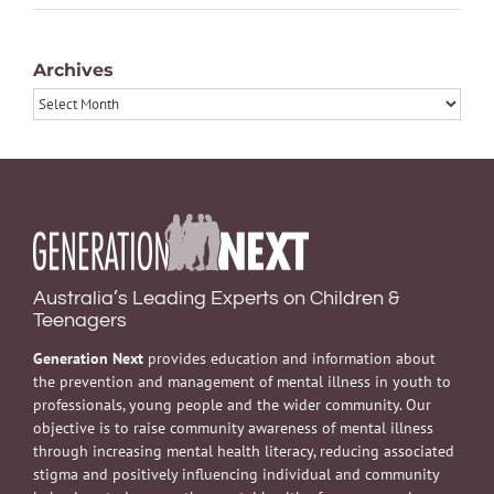
Archives
Archives
Australia’s Leading Experts on Children &
Teenagers
Generation Next
provides education and information about
the prevention and management of mental illness in youth to
professionals, young people and the wider community. Our
objective is to raise community awareness of mental illness
through increasing mental health literacy, reducing associated
stigma and positively influencing individual and community