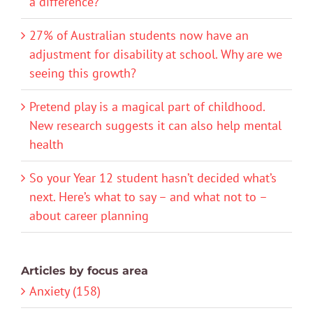
a difference?
27% of Australian students now have an
adjustment for disability at school. Why are we
seeing this growth?
Pretend play is a magical part of childhood.
New research suggests it can also help mental
health
So your Year 12 student hasn’t decided what’s
next. Here’s what to say – and what not to –
about career planning
Articles by focus area
Anxiety (158)