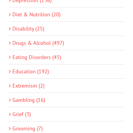
Depression (136)
Diet & Nutrition (20)
Disability (25)
Drugs & Alcohol (497)
Eating Disorders (45)
Education (192)
Extremism (2)
Gambling (16)
Grief (3)
Grooming (7)