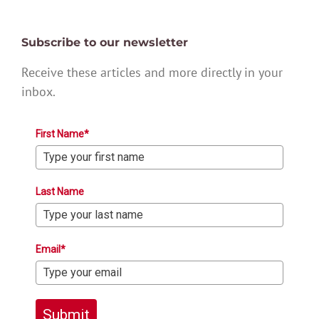
Subscribe to our newsletter
Receive these articles and more directly in your
inbox.
First Name*
Last Name
Email*
Submit