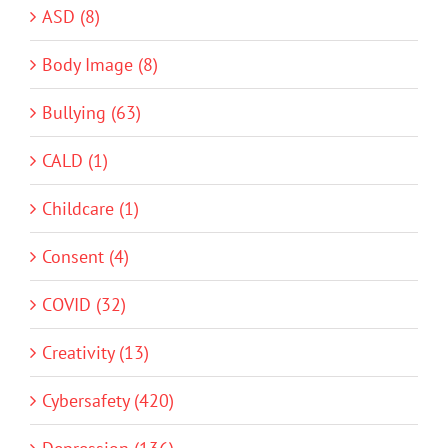
ASD (8)
Body Image (8)
Bullying (63)
CALD (1)
Childcare (1)
Consent (4)
COVID (32)
Creativity (13)
Cybersafety (420)