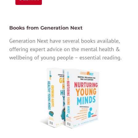
Books from Generation Next
Generation Next have several books available,
offering expert advice on the mental health &
wellbeing of young people – essential reading.