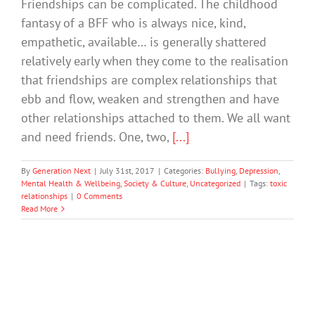
Friendships can be complicated. The childhood
fantasy of a BFF who is always nice, kind,
empathetic, available… is generally shattered
relatively early when they come to the realisation
that friendships are complex relationships that
ebb and flow, weaken and strengthen and have
other relationships attached to them. We all want
and need friends. One, two,
[...]
By
Generation Next
|
July 31st, 2017
|
Categories:
Bullying
,
Depression
,
Mental Health & Wellbeing
,
Society & Culture
,
Uncategorized
|
Tags:
toxic
relationships
|
0 Comments
Read More