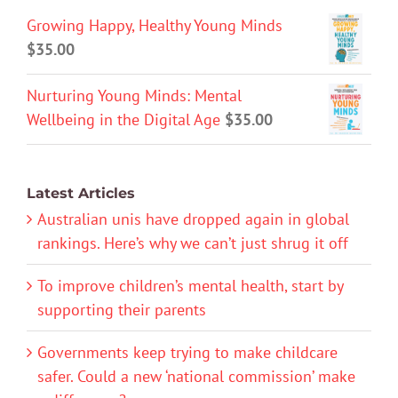
Growing Happy, Healthy Young Minds
$
35.00
Nurturing Young Minds: Mental
Wellbeing in the Digital Age
$
35.00
Latest Articles
Australian unis have dropped again in global
rankings. Here’s why we can’t just shrug it off
To improve children’s mental health, start by
supporting their parents
Governments keep trying to make childcare
safer. Could a new ‘national commission’ make