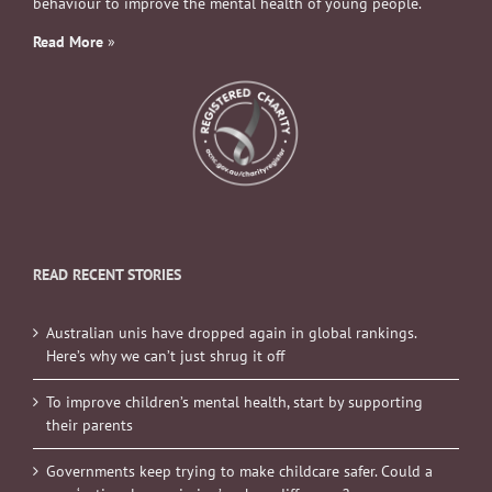
behaviour to improve the mental health of young people.
Read More
»
READ RECENT STORIES
Australian unis have dropped again in global rankings.
Here’s why we can’t just shrug it off
To improve children’s mental health, start by supporting
their parents
Governments keep trying to make childcare safer. Could a