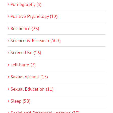
Pornography (4)
Positive Psychology (19)
Resilience (26)
Science & Research (503)
Screen Use (16)
self-harm (7)
Sexual Assault (15)
Sexual Education (11)
Sleep (58)