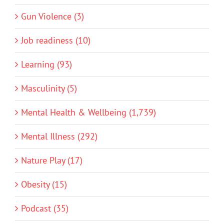
Gun Violence (3)
Job readiness (10)
Learning (93)
Masculinity (5)
Mental Health & Wellbeing (1,739)
Mental Illness (292)
Nature Play (17)
Obesity (15)
Podcast (35)