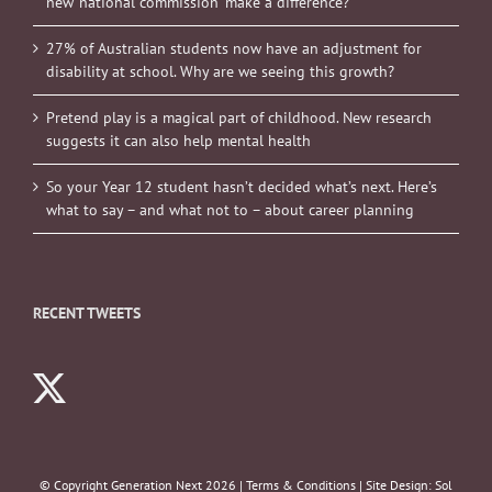
new ‘national commission’ make a difference?
27% of Australian students now have an adjustment for
disability at school. Why are we seeing this growth?
Pretend play is a magical part of childhood. New research
suggests it can also help mental health
So your Year 12 student hasn’t decided what’s next. Here’s
what to say – and what not to – about career planning
RECENT TWEETS
© Copyright Generation Next
2026 |
Terms & Conditions
| Site Design:
Sol