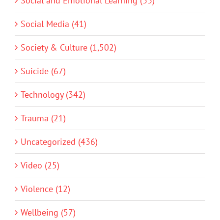
Social and Emotional Learning (33)
Social Media (41)
Society & Culture (1,502)
Suicide (67)
Technology (342)
Trauma (21)
Uncategorized (436)
Video (25)
Violence (12)
Wellbeing (57)