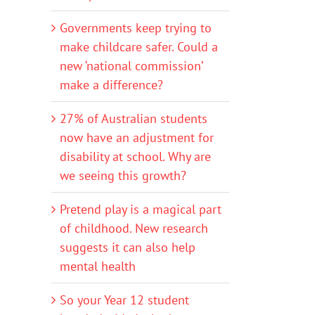
Governments keep trying to
make childcare safer. Could a
new ‘national commission’
make a difference?
27% of Australian students
now have an adjustment for
disability at school. Why are
we seeing this growth?
Pretend play is a magical part
of childhood. New research
suggests it can also help
mental health
So your Year 12 student