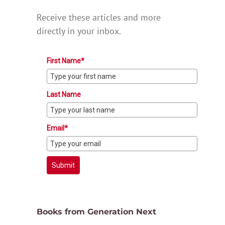
Receive these articles and more
directly in your inbox.
First Name*
Last Name
Email*
Submit
Books from Generation Next