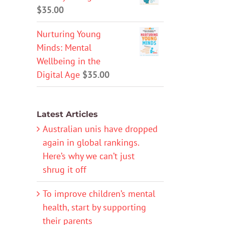
$
35.00
Nurturing Young
Minds: Mental
Wellbeing in the
Digital Age
$
35.00
Latest Articles
Australian unis have dropped
again in global rankings.
Here’s why we can’t just
shrug it off
To improve children’s mental
health, start by supporting
their parents