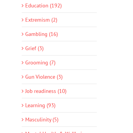
Education (192)
Extremism (2)
Gambling (16)
Grief (3)
Grooming (7)
Gun Violence (3)
Job readiness (10)
Learning (93)
Masculinity (5)