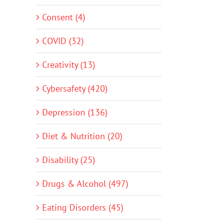
Consent (4)
COVID (32)
Creativity (13)
Cybersafety (420)
Depression (136)
Diet & Nutrition (20)
Disability (25)
Drugs & Alcohol (497)
Eating Disorders (45)