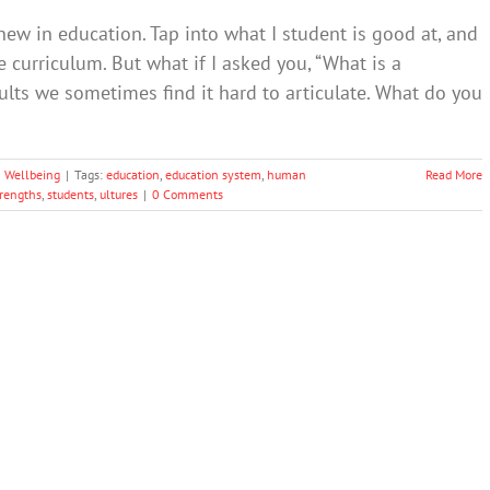
w in education. Tap into what I student is good at, and
he curriculum. But what if I asked you, “What is a
ults we sometimes find it hard to articulate. What do you
 Wellbeing
|
Tags:
education
,
education system
,
human
Read More
trengths
,
students
,
ultures
|
0 Comments