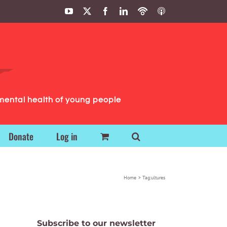
YouTube
X
Facebook
LinkedIn
Podbean
ITunes
Podcasts
Podcasts
mental health of young people
Donate
Log in
Home
Tag:
ultures
Subscribe to our newsletter