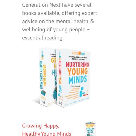
Generation Next have several
books available, offering expert
advice on the mental health &
wellbeing of young people –
essential reading.
Growing Happy,
Healthy Young Minds