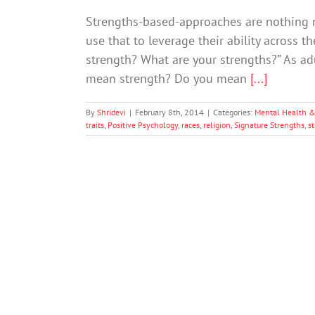
Strengths-based-approaches are nothing ne
use that to leverage their ability across t
strength? What are your strengths?” As ad
mean strength? Do you mean
[...]
By
Shridevi
|
February 8th, 2014
|
Categories:
Mental Health &
traits
,
Positive Psychology
,
races
,
religion
,
Signature Strengths
,
s