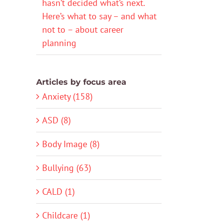
hasn’t decided what’s next.
Here’s what to say – and what
not to – about career
planning
Articles by focus area
Anxiety (158)
ASD (8)
Body Image (8)
Bullying (63)
CALD (1)
Childcare (1)