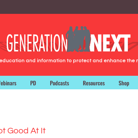
g education and information to protect and enhance the 
ebinars
PD
Podcasts
Resources
Shop
ot Good At It