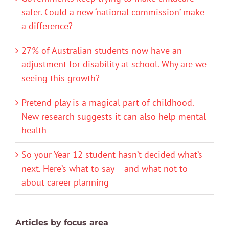
safer. Could a new ‘national commission’ make
a difference?
27% of Australian students now have an
adjustment for disability at school. Why are we
seeing this growth?
Pretend play is a magical part of childhood.
New research suggests it can also help mental
health
So your Year 12 student hasn’t decided what’s
next. Here’s what to say – and what not to –
about career planning
Articles by focus area