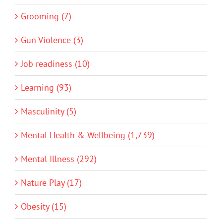
Grooming (7)
Gun Violence (3)
Job readiness (10)
Learning (93)
Masculinity (5)
Mental Health & Wellbeing (1,739)
Mental Illness (292)
Nature Play (17)
Obesity (15)