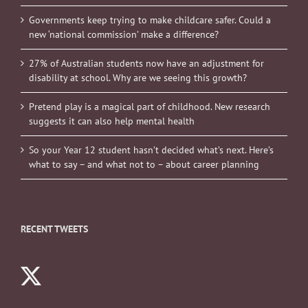
Governments keep trying to make childcare safer. Could a
new ‘national commission’ make a difference?
27% of Australian students now have an adjustment for
disability at school. Why are we seeing this growth?
Pretend play is a magical part of childhood. New research
suggests it can also help mental health
So your Year 12 student hasn’t decided what’s next. Here’s
what to say – and what not to – about career planning
RECENT TWEETS