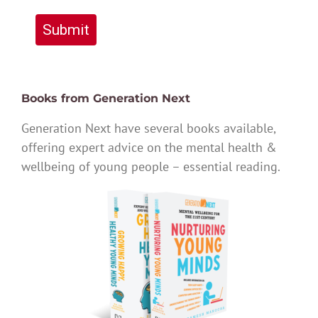
Submit
Books from Generation Next
Generation Next have several books available,
offering expert advice on the mental health &
wellbeing of young people – essential reading.