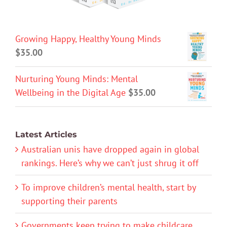
Growing Happy, Healthy Young Minds
$
35.00
Nurturing Young Minds: Mental
Wellbeing in the Digital Age
$
35.00
Latest Articles
Australian unis have dropped again in global
rankings. Here’s why we can’t just shrug it off
To improve children’s mental health, start by
supporting their parents
Governments keep trying to make childcare