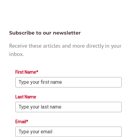
Subscribe to our newsletter
Receive these articles and more directly in your
inbox.
First Name*
Last Name
Email*