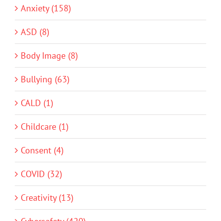
Anxiety (158)
ASD (8)
Body Image (8)
Bullying (63)
CALD (1)
Childcare (1)
Consent (4)
COVID (32)
Creativity (13)