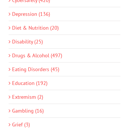
Cybersafety (420)
Depression (136)
Diet & Nutrition (20)
Disability (25)
Drugs & Alcohol (497)
Eating Disorders (45)
Education (192)
Extremism (2)
Gambling (16)
Grief (3)