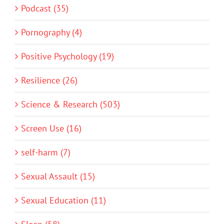
Podcast (35)
Pornography (4)
Positive Psychology (19)
Resilience (26)
Science & Research (503)
Screen Use (16)
self-harm (7)
Sexual Assault (15)
Sexual Education (11)