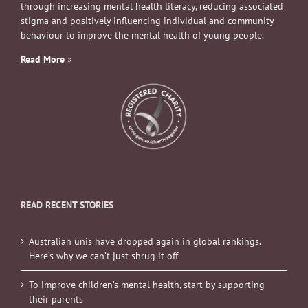
through increasing mental health literacy, reducing associated
stigma and positively influencing individual and community
behaviour to improve the mental health of young people.
Read More
»
READ RECENT STORIES
Australian unis have dropped again in global rankings.
Here’s why we can’t just shrug it off
To improve children’s mental health, start by supporting
their parents