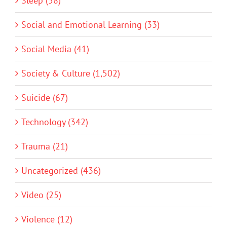
Sleep (58)
Social and Emotional Learning (33)
Social Media (41)
Society & Culture (1,502)
Suicide (67)
Technology (342)
Trauma (21)
Uncategorized (436)
Video (25)
Violence (12)