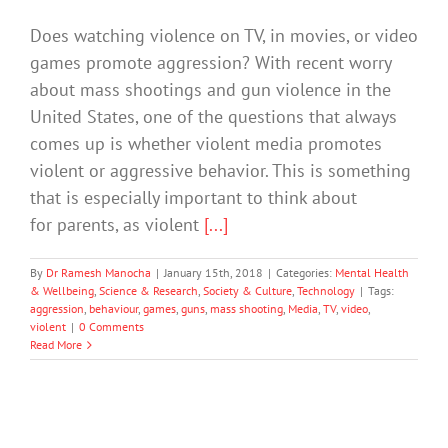
Does watching violence on TV, in movies, or video
games promote aggression? With recent worry
about mass shootings and gun violence in the
United States, one of the questions that always
comes up is whether violent media promotes
violent or aggressive behavior. This is something
that is especially important to think about
for parents, as violent
[...]
By
Dr Ramesh Manocha
|
January 15th, 2018
|
Categories:
Mental Health
& Wellbeing
,
Science & Research
,
Society & Culture
,
Technology
|
Tags:
aggression
,
behaviour
,
games
,
guns
,
mass shooting
,
Media
,
TV
,
video
,
violent
|
0 Comments
Read More