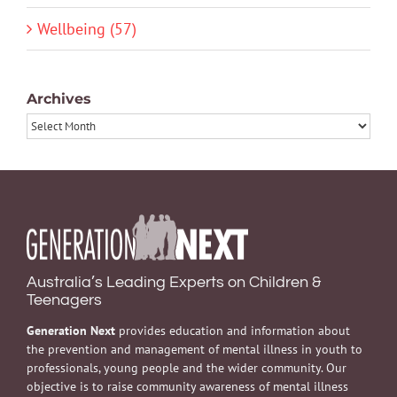
Wellbeing (57)
Archives
Archives
Australia’s Leading Experts on Children &
Teenagers
Generation Next
provides education and information about
the prevention and management of mental illness in youth to
professionals, young people and the wider community. Our
objective is to raise community awareness of mental illness