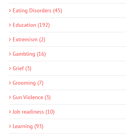
Eating Disorders (45)
Education (192)
Extremism (2)
Gambling (16)
Grief (3)
Grooming (7)
Gun Violence (3)
Job readiness (10)
Learning (93)