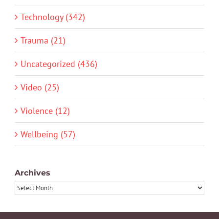
Technology (342)
Trauma (21)
Uncategorized (436)
Video (25)
Violence (12)
Wellbeing (57)
Archives
Archives