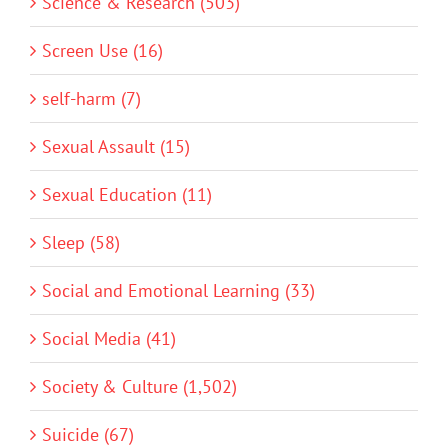
Science & Research (503)
Screen Use (16)
self-harm (7)
Sexual Assault (15)
Sexual Education (11)
Sleep (58)
Social and Emotional Learning (33)
Social Media (41)
Society & Culture (1,502)
Suicide (67)