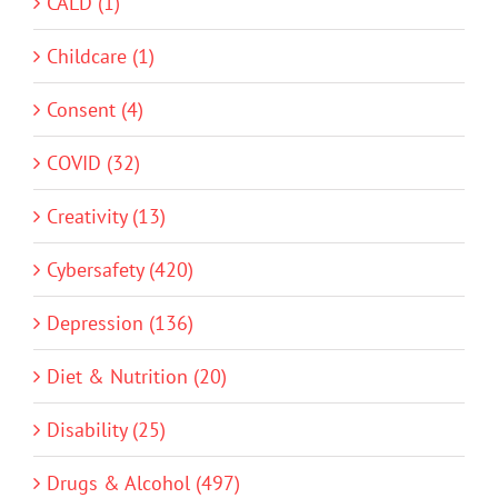
CALD (1)
Childcare (1)
Consent (4)
COVID (32)
Creativity (13)
Cybersafety (420)
Depression (136)
Diet & Nutrition (20)
Disability (25)
Drugs & Alcohol (497)