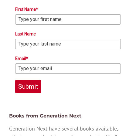
First Name*
Last Name
Email*
Submit
Books from Generation Next
Generation Next have several books available,