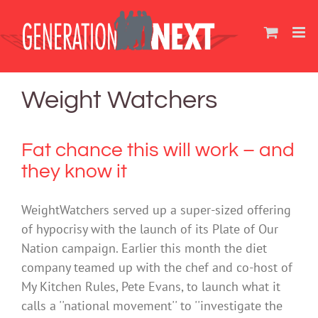
Skip
to
content
Weight Watchers
Fat chance this will work – and
they know it
WeightWatchers served up a super-sized offering
of hypocrisy with the launch of its Plate of Our
Nation campaign. Earlier this month the diet
company teamed up with the chef and co-host of
My Kitchen Rules, Pete Evans, to launch what it
calls a ''national movement'' to ''investigate the