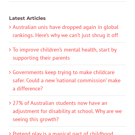
Latest Articles
Australian unis have dropped again in global
rankings. Here’s why we can’t just shrug it off
To improve children’s mental health, start by
supporting their parents
Governments keep trying to make childcare
safer. Could a new ‘national commission’ make
a difference?
27% of Australian students now have an
adjustment for disability at school. Why are we
seeing this growth?
Pretend play is a magical part of childhood.