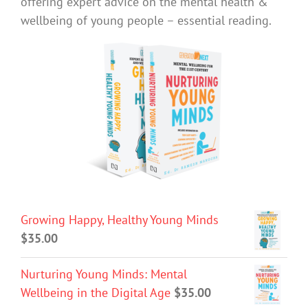
offering expert advice on the mental health &
wellbeing of young people – essential reading.
Growing Happy, Healthy Young Minds
$
35.00
Nurturing Young Minds: Mental
Wellbeing in the Digital Age
$
35.00