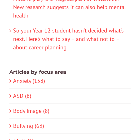
New research suggests it can also help mental
health
So your Year 12 student hasn’t decided what’s
next. Here’s what to say – and what not to –
about career planning
Articles by focus area
Anxiety (158)
ASD (8)
Body Image (8)
Bullying (63)