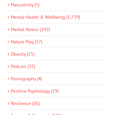
Masculinity (5)
Mental Health & Wellbeing (1,739)
Mental Illness (292)
Nature Play (17)
Obesity (15)
Podcast (35)
Pornography (4)
Positive Psychology (19)
Resilience (26)