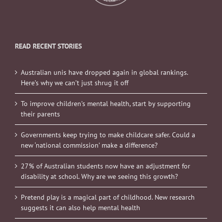
READ RECENT STORIES
Australian unis have dropped again in global rankings.
Here’s why we can’t just shrug it off
To improve children’s mental health, start by supporting
their parents
Governments keep trying to make childcare safer. Could a
new ‘national commission’ make a difference?
27% of Australian students now have an adjustment for
disability at school. Why are we seeing this growth?
Pretend play is a magical part of childhood. New research
suggests it can also help mental health