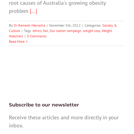
root causes of Australia's growing obesity
problem
[...]
By
Dr Ramesh Manocha
|
November 5th, 2012
|
Categories:
Society &
Culture
|
Tags:
ethics
,
fail
,
Our nation campaign
,
weight loss
,
Weight
Watchers
|
0 Comments
Read More
Subscribe to our newsletter
Receive these articles and more directly in your
inbox.