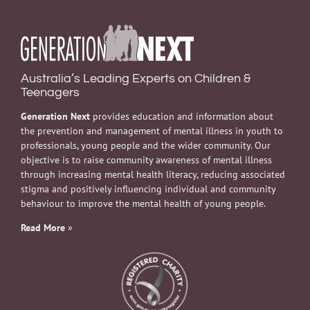
Australia’s Leading Experts on Children &
Teenagers
Generation Next
provides education and information about
the prevention and management of mental illness in youth to
professionals, young people and the wider community. Our
objective is to raise community awareness of mental illness
through increasing mental health literacy, reducing associated
stigma and positively influencing individual and community
behaviour to improve the mental health of young people.
Read More
»