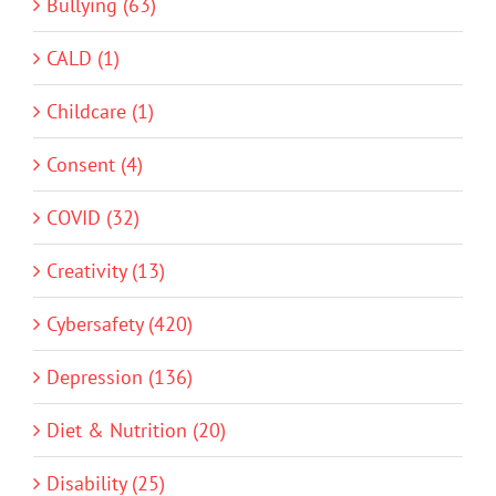
Bullying (63)
CALD (1)
Childcare (1)
Consent (4)
COVID (32)
Creativity (13)
Cybersafety (420)
Depression (136)
Diet & Nutrition (20)
Disability (25)