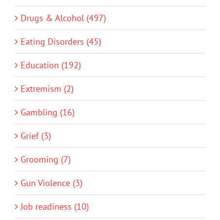
Drugs & Alcohol (497)
Eating Disorders (45)
Education (192)
Extremism (2)
Gambling (16)
Grief (3)
Grooming (7)
Gun Violence (3)
Job readiness (10)