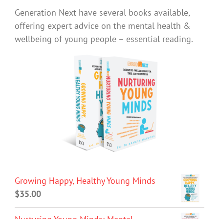
Generation Next have several books available,
offering expert advice on the mental health &
wellbeing of young people – essential reading.
Growing Happy, Healthy Young Minds
$
35.00