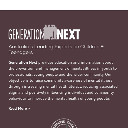
Australia’s Leading Experts on Children &
Teenagers
Generation Next
provides education and information about
the prevention and management of mental illness in youth to
professionals, young people and the wider community. Our
objective is to raise community awareness of mental illness
through increasing mental health literacy, reducing associated
stigma and positively influencing individual and community
behaviour to improve the mental health of young people.
Read More
»