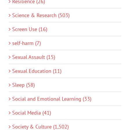
Resilience (26)
Science & Research (503)
Screen Use (16)
self-harm (7)
Sexual Assault (15)
Sexual Education (11)
Sleep (58)
Social and Emotional Learning (33)
Social Media (41)
Society & Culture (1,502)