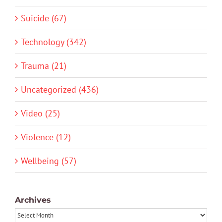
Suicide (67)
Technology (342)
Trauma (21)
Uncategorized (436)
Video (25)
Violence (12)
Wellbeing (57)
Archives
Archives