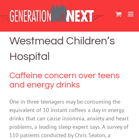
Skip
to
content
Westmead Children’s
Hospital
Caffeine concern over teens
and energy drinks
One in three teenagers may be consuming the
equivalent of 10 instant coffees a day in energy
drinks that can cause insomnia, anxiety and heart
problems, a leading sleep expert says. A survey of
110 patients conducted by Chris Seaton, a