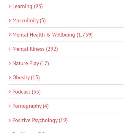
Learning (93)
Masculinity (5)
Mental Health & Wellbeing (1,739)
Mental Illness (292)
Nature Play (17)
Obesity (15)
Podcast (35)
Pornography (4)
Positive Psychology (19)