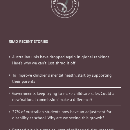
READ RECENT STORIES
Australian unis have dropped again in global rankings.
Here’s why we can’t just shrug it off
To improve children’s mental health, start by supporting
their parents
Governments keep trying to make childcare safer. Could a
new ‘national commission’ make a difference?
27% of Australian students now have an adjustment for
disability at school. Why are we seeing this growth?
Pretend play is a magical part of childhood. New research