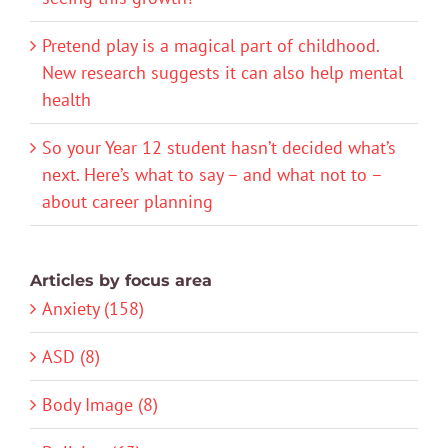
Pretend play is a magical part of childhood.
New research suggests it can also help mental
health
So your Year 12 student hasn’t decided what’s
next. Here’s what to say – and what not to –
about career planning
Articles by focus area
Anxiety (158)
ASD (8)
Body Image (8)