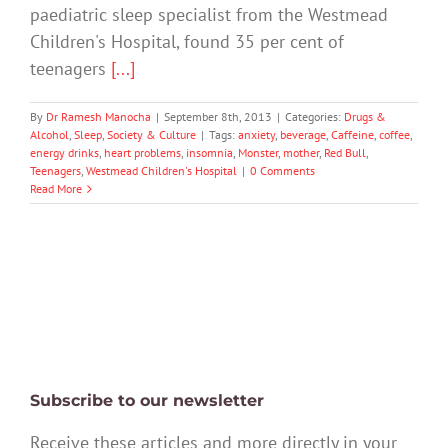
paediatric sleep specialist from the Westmead
Children's Hospital, found 35 per cent of
teenagers
[...]
By
Dr Ramesh Manocha
|
September 8th, 2013
|
Categories:
Drugs &
Alcohol
,
Sleep
,
Society & Culture
|
Tags:
anxiety
,
beverage
,
Caffeine
,
coffee
,
energy drinks
,
heart problems
,
insomnia
,
Monster
,
mother
,
Red Bull
,
Teenagers
,
Westmead Children's Hospital
|
0 Comments
Read More
Subscribe to our newsletter
Receive these articles and more directly in your