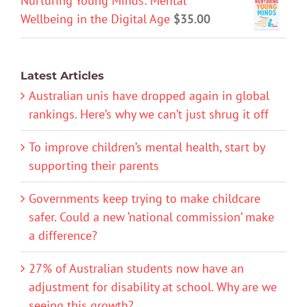
Nurturing Young Minds: Mental
Wellbeing in the Digital Age
$
35.00
Latest Articles
Australian unis have dropped again in global
rankings. Here’s why we can’t just shrug it off
To improve children’s mental health, start by
supporting their parents
Governments keep trying to make childcare
safer. Could a new ‘national commission’ make
a difference?
27% of Australian students now have an
adjustment for disability at school. Why are we
seeing this growth?