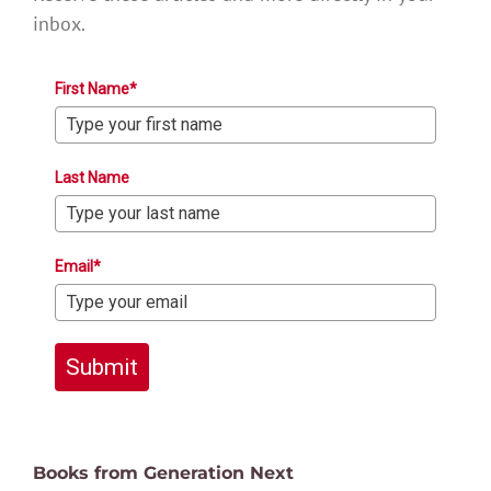
inbox.
First Name*
Last Name
Email*
Submit
Books from Generation Next